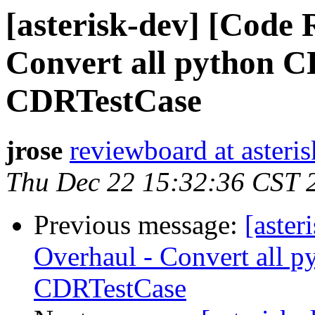
[asterisk-dev] [Code
Convert all python CD
CDRTestCase
jrose
reviewboard at asteris
Thu Dec 22 15:32:36 CST 
Previous message:
[aste
Overhaul - Convert all p
CDRTestCase