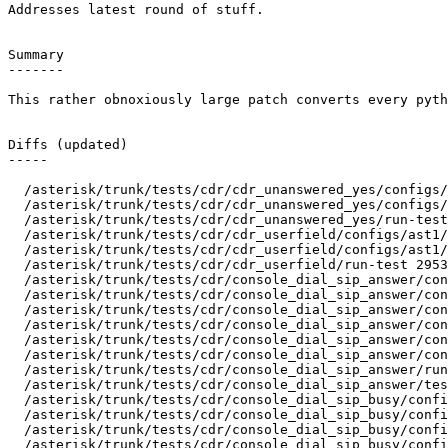
Addresses latest round of stuff.

Summary

-------

This rather obnoxiously large patch converts every pyth
Diffs (updated)

-----

  /asterisk/trunk/tests/cdr/cdr_unanswered_yes/configs/
  /asterisk/trunk/tests/cdr/cdr_unanswered_yes/configs/
  /asterisk/trunk/tests/cdr/cdr_unanswered_yes/run-test
  /asterisk/trunk/tests/cdr/cdr_userfield/configs/ast1/
  /asterisk/trunk/tests/cdr/cdr_userfield/configs/ast1/
  /asterisk/trunk/tests/cdr/cdr_userfield/run-test 2953
  /asterisk/trunk/tests/cdr/console_dial_sip_answer/con
  /asterisk/trunk/tests/cdr/console_dial_sip_answer/con
  /asterisk/trunk/tests/cdr/console_dial_sip_answer/con
  /asterisk/trunk/tests/cdr/console_dial_sip_answer/con
  /asterisk/trunk/tests/cdr/console_dial_sip_answer/con
  /asterisk/trunk/tests/cdr/console_dial_sip_answer/con
  /asterisk/trunk/tests/cdr/console_dial_sip_answer/run
  /asterisk/trunk/tests/cdr/console_dial_sip_answer/tes
  /asterisk/trunk/tests/cdr/console_dial_sip_busy/confi
  /asterisk/trunk/tests/cdr/console_dial_sip_busy/confi
  /asterisk/trunk/tests/cdr/console_dial_sip_busy/confi
  /asterisk/trunk/tests/cdr/console_dial_sip_busy/confi