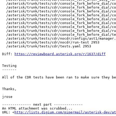
  /asterisk/trunk/tests/cdr/console_fork_before_dial/co
  /asterisk/trunk/tests/cdr/console_fork_before_dial/co
  /asterisk/trunk/tests/cdr/console_fork_before_dial/co
  /asterisk/trunk/tests/cdr/console_fork_before_dial/co
  /asterisk/trunk/tests/cdr/console_fork_before_dial/co
  /asterisk/trunk/tests/cdr/console_fork_before_dial/co
  /asterisk/trunk/tests/cdr/console_fork_before_dial/co
  /asterisk/trunk/tests/cdr/console_fork_before_dial/ru
  /asterisk/trunk/tests/cdr/console_fork_before_dial/te
  /asterisk/trunk/tests/cdr/nocdr/configs/ast1/manager.
  /asterisk/trunk/tests/cdr/nocdr/run-test 2953 

  /asterisk/trunk/tests/cdr/tests.yaml 2953 

Diff: 
https://reviewboard.asterisk.org/r/1637/diff
Testing

-------

All of the CDR tests have been ran to make sure they be
Thanks,

jrose

-------------- next part --------------

An HTML attachment was scrubbed...

URL: <
http://lists.digium.com/pipermail/asterisk-dev/at