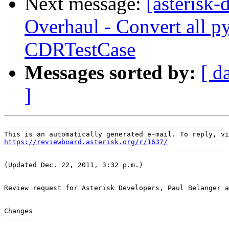
Next message:
[asterisk
Overhaul - Convert all p
CDRTestCase
Messages sorted by:
[ d
]
-------------------------------------------------------
https://reviewboard.asterisk.org/r/1637/

-------------------------------------------------------
(Updated Dec. 22, 2011, 3:32 p.m.)

Review request for Asterisk Developers, Paul Belanger a
Changes

-------
