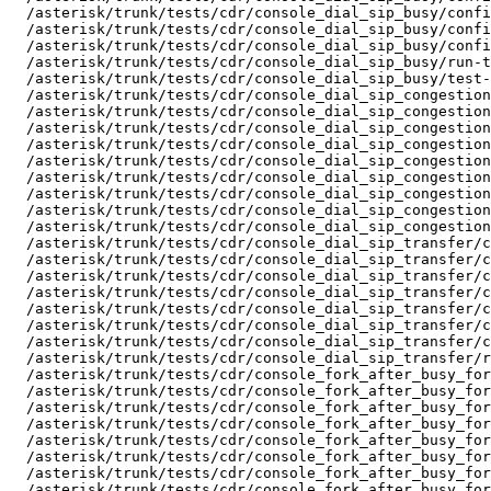
  /asterisk/trunk/tests/cdr/console_dial_sip_busy/confi
  /asterisk/trunk/tests/cdr/console_dial_sip_busy/confi
  /asterisk/trunk/tests/cdr/console_dial_sip_busy/confi
  /asterisk/trunk/tests/cdr/console_dial_sip_busy/run-t
  /asterisk/trunk/tests/cdr/console_dial_sip_busy/test-
  /asterisk/trunk/tests/cdr/console_dial_sip_congestion
  /asterisk/trunk/tests/cdr/console_dial_sip_congestion
  /asterisk/trunk/tests/cdr/console_dial_sip_congestion
  /asterisk/trunk/tests/cdr/console_dial_sip_congestion
  /asterisk/trunk/tests/cdr/console_dial_sip_congestion
  /asterisk/trunk/tests/cdr/console_dial_sip_congestion
  /asterisk/trunk/tests/cdr/console_dial_sip_congestion
  /asterisk/trunk/tests/cdr/console_dial_sip_congestion
  /asterisk/trunk/tests/cdr/console_dial_sip_congestion
  /asterisk/trunk/tests/cdr/console_dial_sip_transfer/c
  /asterisk/trunk/tests/cdr/console_dial_sip_transfer/c
  /asterisk/trunk/tests/cdr/console_dial_sip_transfer/c
  /asterisk/trunk/tests/cdr/console_dial_sip_transfer/c
  /asterisk/trunk/tests/cdr/console_dial_sip_transfer/c
  /asterisk/trunk/tests/cdr/console_dial_sip_transfer/c
  /asterisk/trunk/tests/cdr/console_dial_sip_transfer/c
  /asterisk/trunk/tests/cdr/console_dial_sip_transfer/r
  /asterisk/trunk/tests/cdr/console_fork_after_busy_for
  /asterisk/trunk/tests/cdr/console_fork_after_busy_for
  /asterisk/trunk/tests/cdr/console_fork_after_busy_for
  /asterisk/trunk/tests/cdr/console_fork_after_busy_for
  /asterisk/trunk/tests/cdr/console_fork_after_busy_for
  /asterisk/trunk/tests/cdr/console_fork_after_busy_for
  /asterisk/trunk/tests/cdr/console_fork_after_busy_for
  /asterisk/trunk/tests/cdr/console_fork_after_busy_for