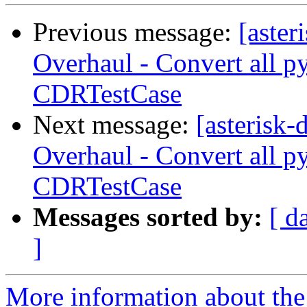
Previous message:
[aste
Overhaul - Convert all p
CDRTestCase
Next message:
[asterisk
Overhaul - Convert all p
CDRTestCase
Messages sorted by:
[ d
]
More information about the 