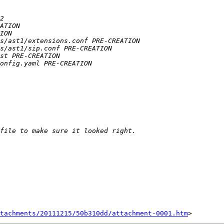
tachments/20111215/50b310dd/attachment-0001.htm