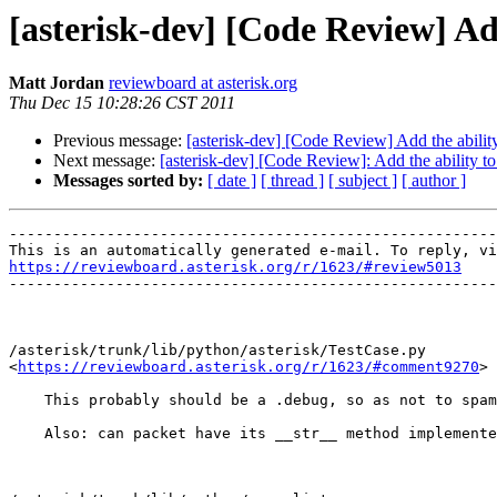
[asterisk-dev] [Code Review] Ad
Matt Jordan
reviewboard at asterisk.org
Thu Dec 15 10:28:26 CST 2011
Previous message:
[asterisk-dev] [Code Review] Add the abilit
Next message:
[asterisk-dev] [Code Review]: Add the ability t
Messages sorted by:
[ date ]
[ thread ]
[ subject ]
[ author ]
-------------------------------------------------------
https://reviewboard.asterisk.org/r/1623/#review5013

-------------------------------------------------------
/asterisk/trunk/lib/python/asterisk/TestCase.py

<
https://reviewboard.asterisk.org/r/1623/#comment9270
>

    This probably should be a .debug, so as not to spam
    Also: can packet have its __str__ method implemente