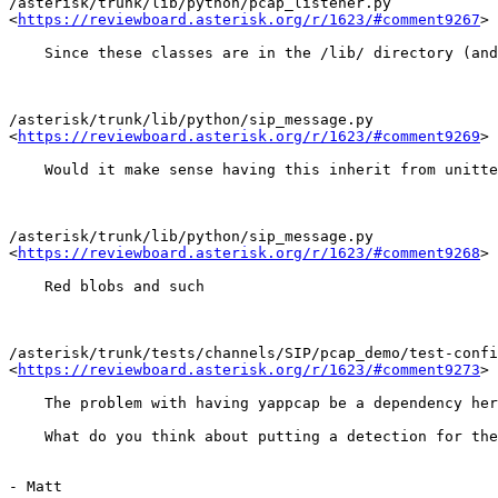
/asterisk/trunk/lib/python/pcap_listener.py

<
https://reviewboard.asterisk.org/r/1623/#comment9267
>

    Since these classes are in the /lib/ directory (and
/asterisk/trunk/lib/python/sip_message.py

<
https://reviewboard.asterisk.org/r/1623/#comment9269
>

    Would it make sense having this inherit from unitte
/asterisk/trunk/lib/python/sip_message.py

<
https://reviewboard.asterisk.org/r/1623/#comment9268
>

    Red blobs and such

/asterisk/trunk/tests/channels/SIP/pcap_demo/test-confi
<
https://reviewboard.asterisk.org/r/1623/#comment9273
>

    The problem with having yappcap be a dependency her
    What do you think about putting a detection for the
- Matt
