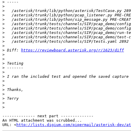
>
>
>
>
>
>
>
>
>
>
>
>
 Diff: 
https://reviewboard.asterisk.org/r/1623/diff
>
>
>
>
>
>
>
>
>
>
>
>
>
-------------- next part --------------

An HTML attachment was scrubbed...

URL: <
http://lists.digium.com/pipermail/asterisk-dev/at