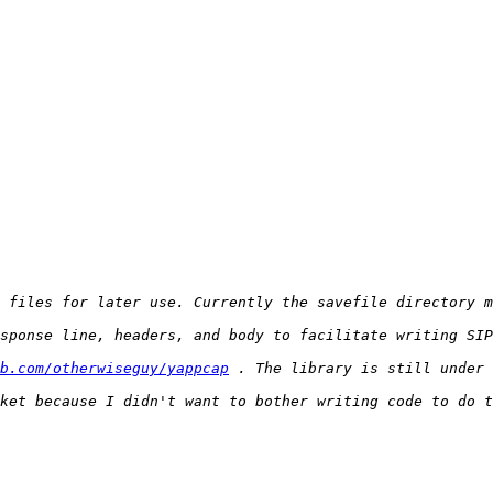
b.com/otherwiseguy/yappcap