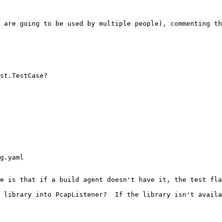
 are going to be used by multiple people), commenting th
st.TestCase?

g.yaml

e is that if a build agent doesn't have it, the test fla
 library into PcapListener?  If the library isn't availa