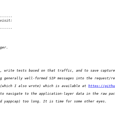
(which I also wrote) which is available at 
https://githu