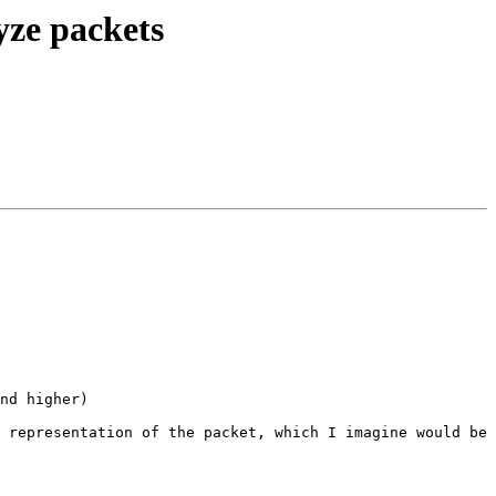
yze packets
nd higher)

 representation of the packet, which I imagine would be 