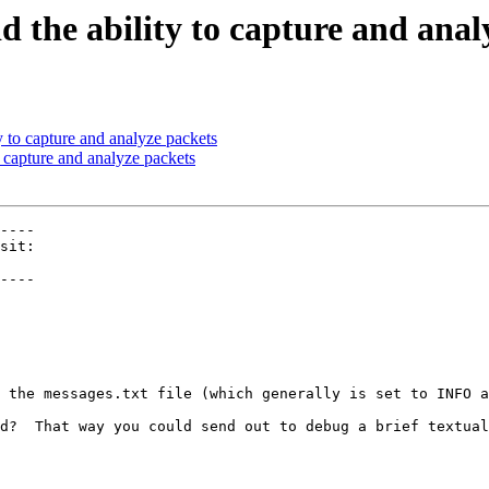
d the ability to capture and anal
y to capture and analyze packets
o capture and analyze packets
----

----

 the messages.txt file (which generally is set to INFO a
d?  That way you could send out to debug a brief textual