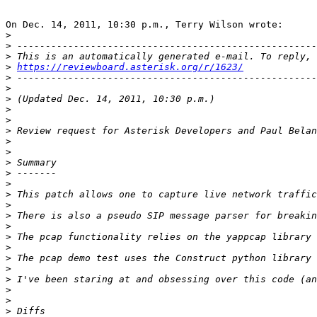
On Dec. 14, 2011, 10:30 p.m., Terry Wilson wrote:

>
>
>
>
https://reviewboard.asterisk.org/r/1623/
>
>
>
>
>
>
>
>
>
>
>
>
>
>
>
>
 The pcap functionality relies on the yappcap library 
>
>
>
>
>
>
>