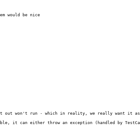
em would be nice

t out won't run - which in reality, we really want it as
ble, it can either throw an exception (handled by TestCa