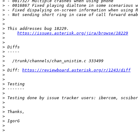
>
>
>
>
>
>
>
>
https://issues.asterisk.org/jira/browse/18229
>
>
>
>
>
>
>
>
 Diff: 
https://reviewboard.asterisk.org/r/1243/diff
>
>
>
>
>
>
>
>
>
>
>
>
>