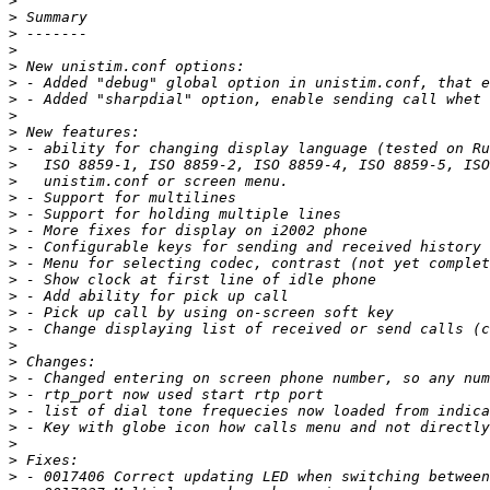
>
>
>
>
>
>
>
>
>
>
>
>
>
>
>
>
>
>
>
>
>
>
>
>
>
>
>
>
>
>