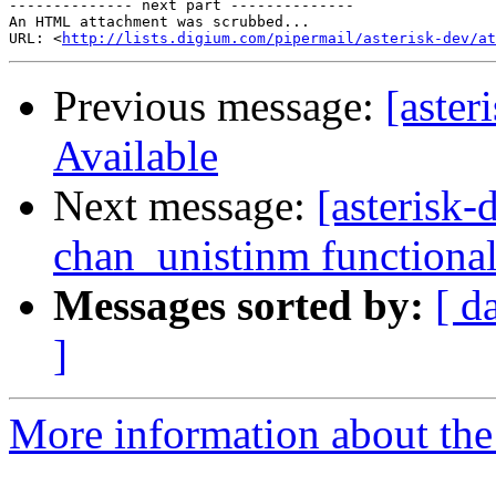
-------------- next part --------------

An HTML attachment was scrubbed...

URL: <
http://lists.digium.com/pipermail/asterisk-dev/at
Previous message:
[aster
Available
Next message:
[asterisk
chan_unistinm functional
Messages sorted by:
[ d
]
More information about the 