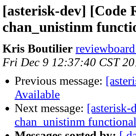
[asterisk-dev] [Code 
chan_unistinm functi
Kris Boutilier
reviewboard 
Fri Dec 9 12:37:40 CST 20
Previous message:
[aster
Available
Next message:
[asterisk
chan_unistinm functional
Messages sorted by:
[ d