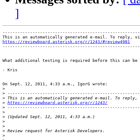
]
-------------------------------------------------------
https://reviewboard.asterisk.org/r/1243/#review4981

-------------------------------------------------------
What additional testing is required before this can be 
- Kris

On Sept. 12, 2011, 4:33 a.m., IgorG wrote:

>
>
>
>
https://reviewboard.asterisk.org/r/1243/
>
>
>
>
>
>
>