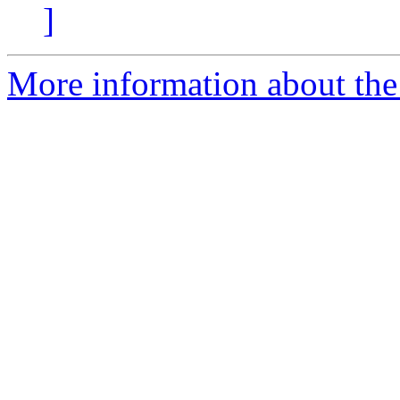
]
More information about the 