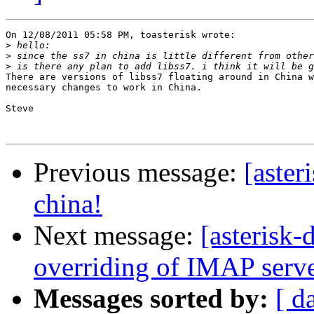
On 12/08/2011 05:58 PM, toasterisk wrote:

>
>
>
There are versions of libss7 floating around in China w
necessary changes to work in China.

Steve

Previous message:
[aster
china!
Next message:
[asterisk
overriding of IMAP server
Messages sorted by:
[ d