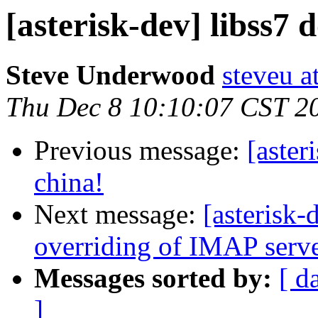
[asterisk-dev] libss7 
Steve Underwood
steveu a
Thu Dec 8 10:10:07 CST 2
Previous message:
[aster
china!
Next message:
[asterisk
overriding of IMAP server
Messages sorted by:
[ d
]