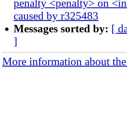
penalty <penalty> on <int
caused by r325483
Messages sorted by:
[ d
]
More information about the 