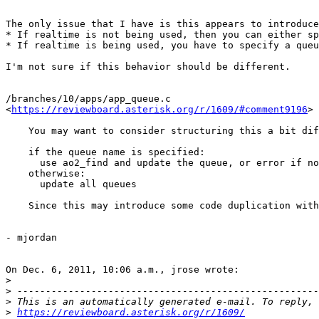
The only issue that I have is this appears to introduce
* If realtime is not being used, then you can either sp
* If realtime is being used, you have to specify a queu
I'm not sure if this behavior should be different.

/branches/10/apps/app_queue.c

<
https://reviewboard.asterisk.org/r/1609/#comment9196
>

    You may want to consider structuring this a bit dif
    if the queue name is specified:

      use ao2_find and update the queue, or error if no
    otherwise:

      update all queues

    Since this may introduce some code duplication with
- mjordan

On Dec. 6, 2011, 10:06 a.m., jrose wrote:

>
>
>
>
https://reviewboard.asterisk.org/r/1609/