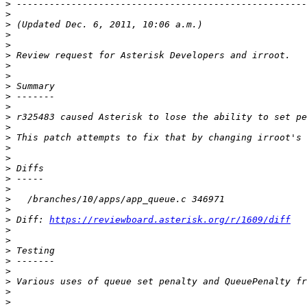
>
>
>
>
>
>
>
>
>
>
>
>
>
>
>
>
>
>
>
>
>
>
 Diff: 
https://reviewboard.asterisk.org/r/1609/diff
>
>
>
>
>
>
>
>