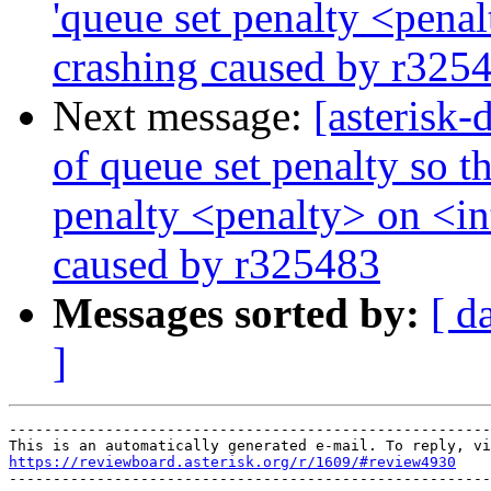
'queue set penalty <penal
crashing caused by r325
Next message:
[asterisk
of queue set penalty so th
penalty <penalty> on <int
caused by r325483
Messages sorted by:
[ d
]
-------------------------------------------------------
https://reviewboard.asterisk.org/r/1609/#review4930

-------------------------------------------------------