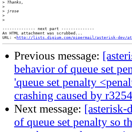
>
>
>
>
>
-------------- next part --------------

An HTML attachment was scrubbed...

URL: <
http://lists.digium.com/pipermail/asterisk-dev/at
Previous message:
[aster
behavior of queue set pen
'queue set penalty <penal
crashing caused by r325
Next message:
[asterisk
of queue set penalty so th