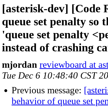
[asterisk-dev] [Code 
queue set penalty so t
'queue set penalty <p
instead of crashing c
mjordan
reviewboard at ast
Tue Dec 6 10:48:40 CST 2
Previous message:
[aster
behavior of queue set pen