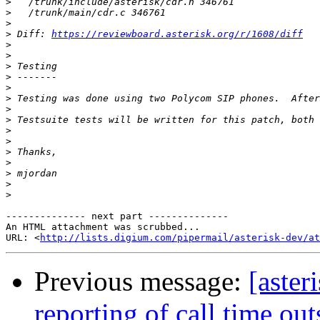
>
>
>
>
 Diff: 
https://reviewboard.asterisk.org/r/1608/diff
>
>
>
>
>
>
>
>
>
>
>
>
>
>
>
-------------- next part --------------

An HTML attachment was scrubbed...

URL: <
http://lists.digium.com/pipermail/asterisk-dev/at
Previous message:
[aste
reporting of call time ou