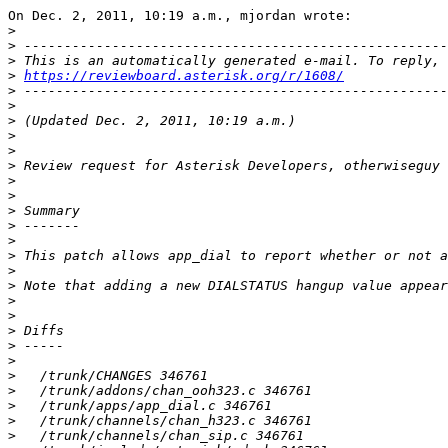
On Dec. 2, 2011, 10:19 a.m., mjordan wrote:

>
>
>
>
https://reviewboard.asterisk.org/r/1608/
>
>
>
>
>
>
>
>
>
>
>
>
>
>
>
>
>
>
>
>
>
>
>
>