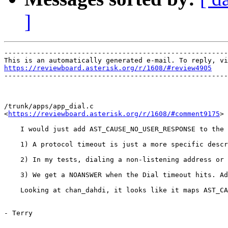
]
-------------------------------------------------------
https://reviewboard.asterisk.org/r/1608/#review4905

-------------------------------------------------------
/trunk/apps/app_dial.c

<
https://reviewboard.asterisk.org/r/1608/#comment9175
>

    I would just add AST_CAUSE_NO_USER_RESPONSE to the 
    1) A protocol timeout is just a more specific descr
    2) In my tests, dialing a non-listening address or 
    3) We get a NOANSWER when the Dial timeout hits. Ad
    Looking at chan_dahdi, it looks like it maps AST_CA
- Terry
