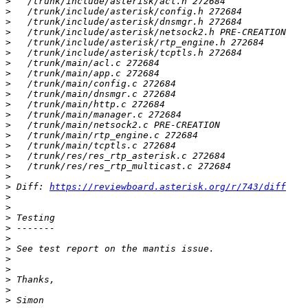
>
>
>
>
>
>
>
>
>
>
>
>
>
>
>
>
>
>
>
 Diff: 
https://reviewboard.asterisk.org/r/743/diff
>
>
>
>
>
>
>
>
>
>
>