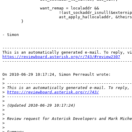
                want_remap = localaddr &&

                        !(ast_sockaddr_isnull(&externip
                        ast_apply_ha(localaddr, &theirs
        }

- Simon

-------------------------------------------------------
https://reviewboard.asterisk.org/r/743/#review2307

-------------------------------------------------------
On 2010-06-29 10:17:24, Simon Perreault wrote:

>
>
>
>
https://reviewboard.asterisk.org/r/743/
>
>
>
>
>
>
>
>
>