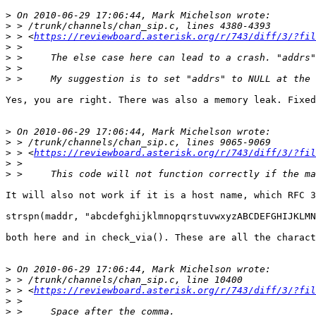
>
>
>
 > <
https://reviewboard.asterisk.org/r/743/diff/3/?fil
>
>
>
>
Yes, you are right. There was also a memory leak. Fixed
>
>
>
 > <
https://reviewboard.asterisk.org/r/743/diff/3/?fil
>
>
It will also not work if it is a host name, which RFC 3
strspn(maddr, "abcdefghijklmnopqrstuvwxyzABCDEFGHIJKLMN
both here and in check_via(). These are all the charact
>
>
>
 > <
https://reviewboard.asterisk.org/r/743/diff/3/?fil
>
>