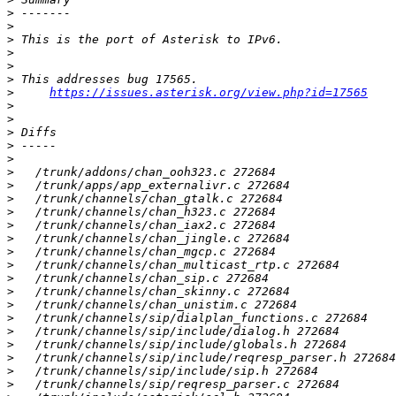
>
>
>
>
>
>
>
https://issues.asterisk.org/view.php?id=17565
>
>
>
>
>
>
>
>
>
>
>
>
>
>
>
>
>
>
>
>
>
>