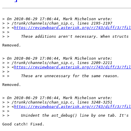
>
>
>
 > <
https://reviewboard.asterisk.org/r/743/diff/3/?fil
>
>
Removed.

>
>
>
 > <
https://reviewboard.asterisk.org/r/743/diff/3/?fil
>
>
Removed.

>
>
>
 > <
https://reviewboard.asterisk.org/r/743/diff/3/?fil
>
>
Good catch! Fixed.
