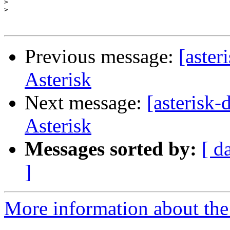
>
>
Previous message:
[aster
Asterisk
Next message:
[asterisk
Asterisk
Messages sorted by:
[ d
]
More information about the 