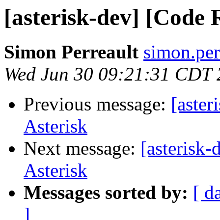
[asterisk-dev] [Code 
Simon Perreault
simon.per
Wed Jun 30 09:21:31 CDT 
Previous message:
[aster
Asterisk
Next message:
[asterisk
Asterisk
Messages sorted by:
[ d
]