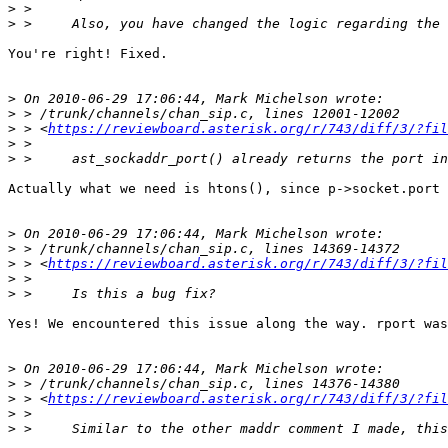
>
>
You're right! Fixed.

>
>
>
 > <
https://reviewboard.asterisk.org/r/743/diff/3/?fil
>
>
Actually what we need is htons(), since p->socket.port 
>
>
>
 > <
https://reviewboard.asterisk.org/r/743/diff/3/?fil
>
>
Yes! We encountered this issue along the way. rport was
>
>
>
 > <
https://reviewboard.asterisk.org/r/743/diff/3/?fil
>
>