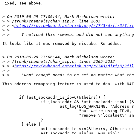
Fixed, see above.

>
>
>
 > <
https://reviewboard.asterisk.org/r/743/diff/3/?fil
>
>
It looks like it was removed by mistake. Re-added.

>
>
>
 > <
https://reviewboard.asterisk.org/r/743/diff/3/?fil
>
>
This address remapping feature is used to deal with NAT
       if (ast_sockaddr_is_ipv6(&theirs)) {

                if (localaddr && !ast_sockaddr_isnull(&
                        ast_log(LOG_WARNING, "Address r
                                "but we're using IPv6, 
                                "remove \"localnet\" an
                }

        } else {

                ast_sockaddr_to_sin(&theirs, &theirs_si
                ast_sockaddr_to_sin(us, &us_sin);
