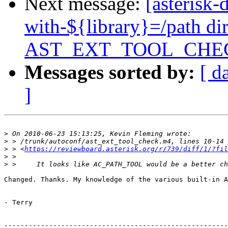
Next message:
[asterisk
with-${library}=/path di
AST_EXT_TOOL_CHE
Messages sorted by:
[ d
]
>
>
>
 > <
https://reviewboard.asterisk.org/r/739/diff/1/?fil
>
>
Changed. Thanks. My knowledge of the various built-in A
- Terry

-------------------------------------------------------