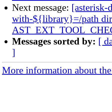
Next message:
[asterisk
with-${library}=/path di
AST_EXT_TOOL_CHE
Messages sorted by:
[ d
]
More information about the 