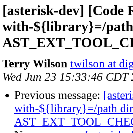
[asterisk-dev] [Code 
with-${library}=/path
AST_EXT_TOOL_
Terry Wilson
twilson at d
Wed Jun 23 15:33:46 CDT 
Previous message:
[aster
with-${library}=/path di
AST_EXT_TOOL_CHE