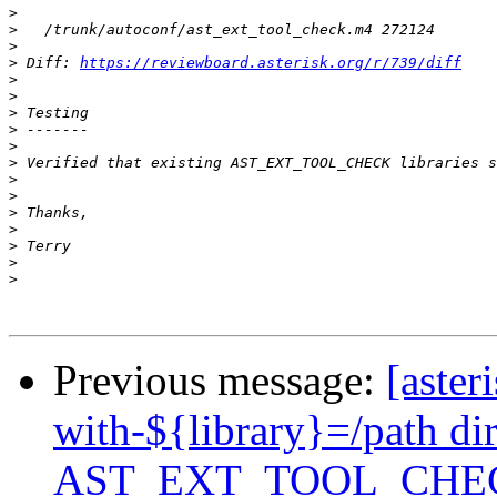
>
>
>
>
 Diff: 
https://reviewboard.asterisk.org/r/739/diff
>
>
>
>
>
>
>
>
>
>
>
>
>
Previous message:
[aster
with-${library}=/path di
AST_EXT_TOOL_CHE