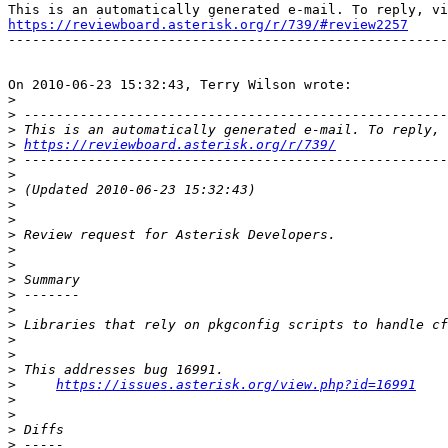
https://reviewboard.asterisk.org/r/739/#review2257

-------------------------------------------------------
On 2010-06-23 15:32:43, Terry Wilson wrote:

>
>
>
>
https://reviewboard.asterisk.org/r/739/
>
>
>
>
>
>
>
>
>
>
>
>
>
>
>
>
https://issues.asterisk.org/view.php?id=16991
>
>
>
>