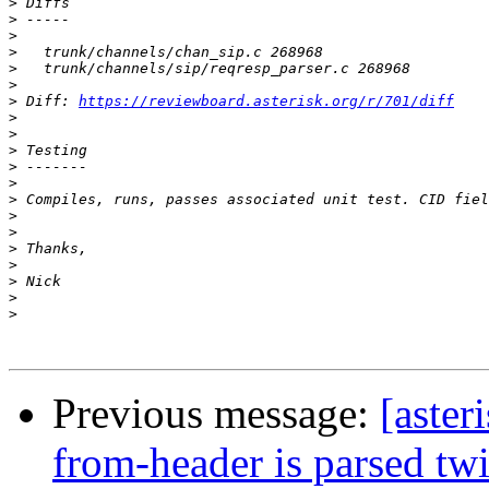
>
>
>
>
>
>
>
 Diff: 
https://reviewboard.asterisk.org/r/701/diff
>
>
>
>
>
>
>
>
>
>
>
>
>
Previous message:
[aster
from-header is parsed tw