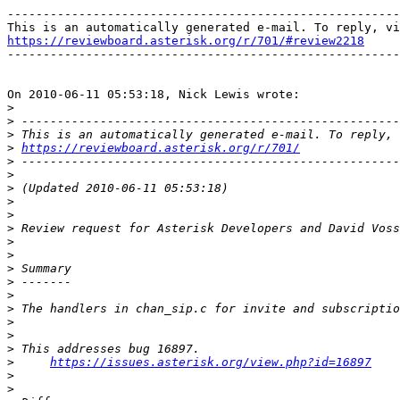
-------------------------------------------------------
https://reviewboard.asterisk.org/r/701/#review2218

-------------------------------------------------------
On 2010-06-11 05:53:18, Nick Lewis wrote:

>
>
>
>
https://reviewboard.asterisk.org/r/701/
>
>
>
>
>
>
>
>
>
>
>
>
>
>
>
>
https://issues.asterisk.org/view.php?id=16897
>
>