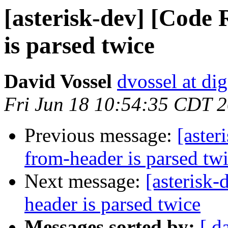
[asterisk-dev] [Code
is parsed twice
David Vossel
dvossel at d
Fri Jun 18 10:54:35 CDT 
Previous message:
[aster
from-header is parsed tw
Next message:
[asterisk
header is parsed twice
Messages sorted by:
[ d