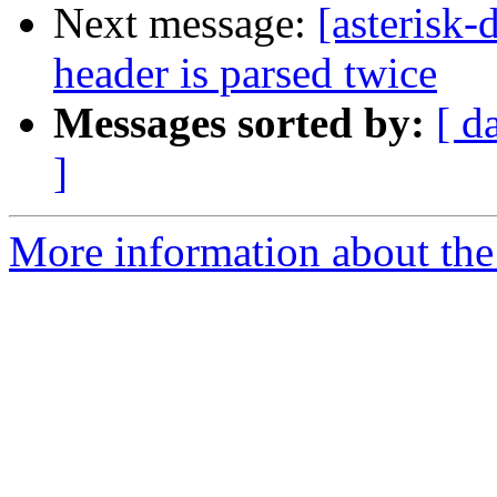
Next message:
[asterisk
header is parsed twice
Messages sorted by:
[ d
]
More information about the 