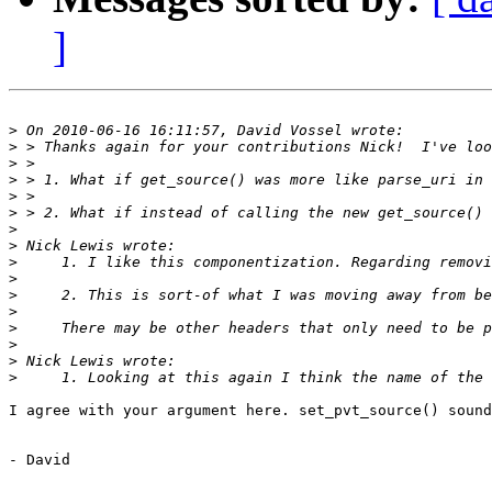
]
>
>
>
>
>
>
>
>
>
>
>
>
>
>
>
>
I agree with your argument here. set_pvt_source() sound
- David
