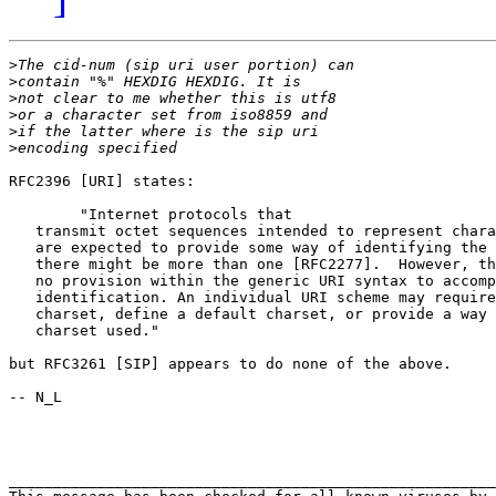
>
>
>
>
>
>
RFC2396 [URI] states:

	"Internet protocols that

   transmit octet sequences intended to represent chara
   are expected to provide some way of identifying the 
   there might be more than one [RFC2277].  However, th
   no provision within the generic URI syntax to accomp
   identification. An individual URI scheme may require
   charset, define a default charset, or provide a way 
   charset used."

but RFC3261 [SIP] appears to do none of the above.

-- N_L

_______________________________________________________