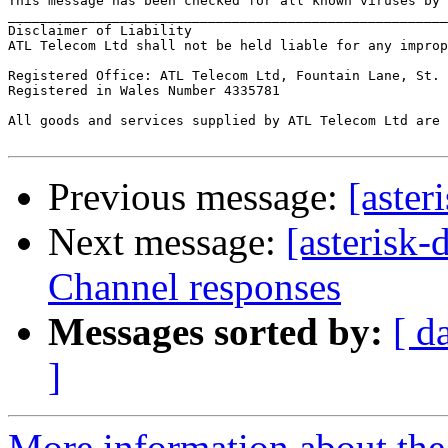
This message has been checked for all known viruses by 
_______________________________________________________
Disclaimer of Liability

ATL Telecom Ltd shall not be held liable for any improp
Registered Office: ATL Telecom Ltd, Fountain Lane, St. 
Registered in Wales Number 4335781

All goods and services supplied by ATL Telecom Ltd are 
Previous message:
[aster
Next message:
[asterisk
Channel responses
Messages sorted by:
[ d
]
More information about the 