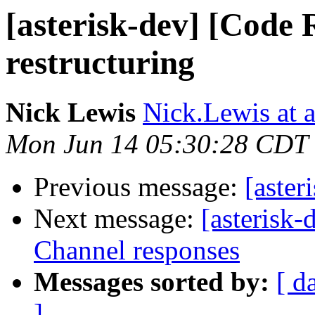
[asterisk-dev] [Code 
restructuring
Nick Lewis
Nick.Lewis at 
Mon Jun 14 05:30:28 CDT
Previous message:
[aster
Next message:
[asterisk
Channel responses
Messages sorted by:
[ d
]