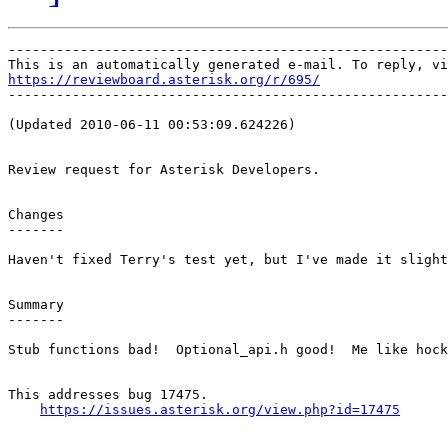
-------------------------------------------------------
https://reviewboard.asterisk.org/r/695/

-------------------------------------------------------
(Updated 2010-06-11 00:53:09.624226)

Review request for Asterisk Developers.

Changes

-------

Haven't fixed Terry's test yet, but I've made it slight
Summary

-------

Stub functions bad!  Optional_api.h good!  Me like hock
This addresses bug 17475.

https://issues.asterisk.org/view.php?id=17475