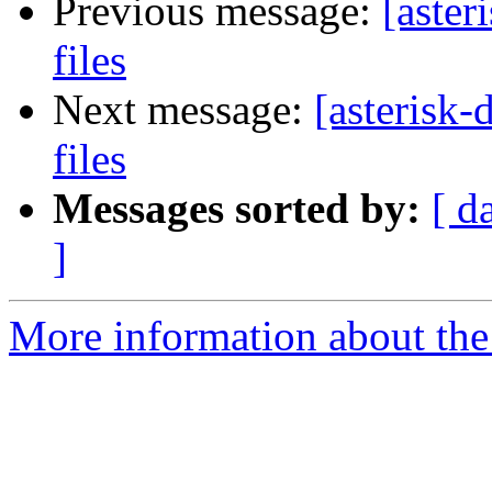
Previous message:
[aster
files
Next message:
[asterisk-
files
Messages sorted by:
[ d
]
More information about the 