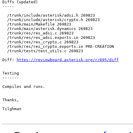
Diffs (updated)

-----

  /trunk/include/asterisk/adsi.h 269823 

  /trunk/include/asterisk/crypto.h 269823 

  /trunk/main/Makefile 269823 

  /trunk/main/asterisk.dynamics 269823 

  /trunk/res/res_adsi.c 269823 

  /trunk/res/res_adsi.exports.in 269823 

  /trunk/res/res_crypto.c 269823 

  /trunk/res/res_crypto.exports.in PRE-CREATION 

  /trunk/tests/test_utils.c 269823 

Diff: 
https://reviewboard.asterisk.org/r/695/diff
Testing

-------

Compiles and runs.

Thanks,

Tilghman
