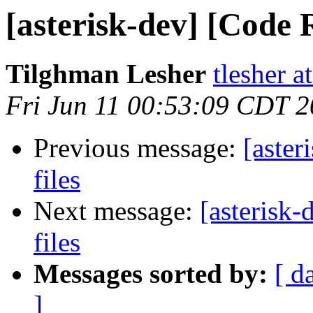
[asterisk-dev] [Code R
Tilghman Lesher
tlesher 
Fri Jun 11 00:53:09 CDT 
Previous message:
[aster
files
Next message:
[asterisk-
files
Messages sorted by:
[ d
]