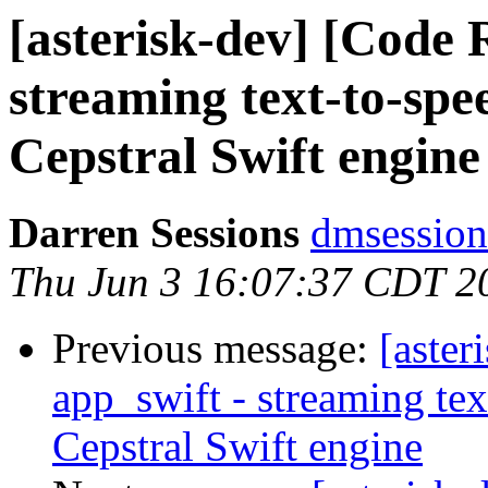
[asterisk-dev] [Code 
streaming text-to-spee
Cepstral Swift engine
Darren Sessions
dmsession
Thu Jun 3 16:07:37 CDT 2
Previous message:
[aster
app_swift - streaming tex
Cepstral Swift engine