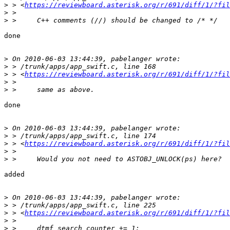
>
 > <
https://reviewboard.asterisk.org/r/691/diff/1/?fil
>
>
done

>
>
>
 > <
https://reviewboard.asterisk.org/r/691/diff/1/?fil
>
>
done

>
>
>
 > <
https://reviewboard.asterisk.org/r/691/diff/1/?fil
>
>
added

>
>
>
 > <
https://reviewboard.asterisk.org/r/691/diff/1/?fil
>
>