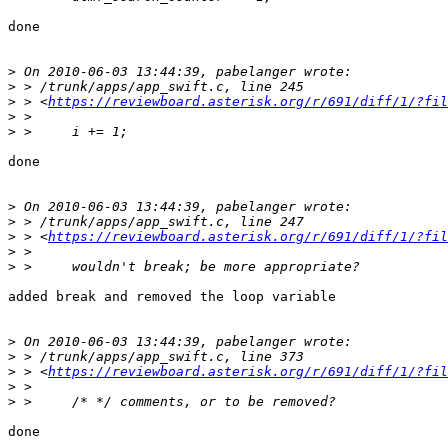
done

>
>
>
 > <
https://reviewboard.asterisk.org/r/691/diff/1/?fil
>
>
done

>
>
>
 > <
https://reviewboard.asterisk.org/r/691/diff/1/?fil
>
>
added break and removed the loop variable

>
>
>
 > <
https://reviewboard.asterisk.org/r/691/diff/1/?fil
>
>
done
