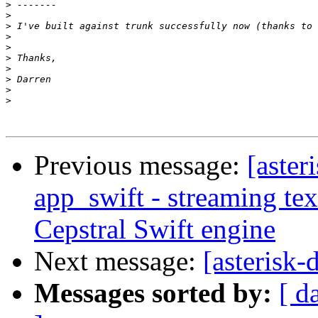
>
>
>
>
>
>
>
>
>
>
Previous message:
[aster
app_swift - streaming tex
Cepstral Swift engine
Next message:
[asterisk-
Messages sorted by:
[ d