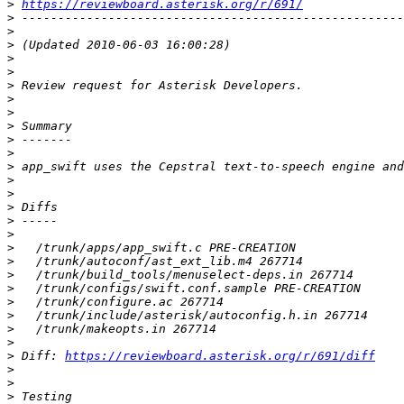
>
https://reviewboard.asterisk.org/r/691/
>
>
>
>
>
>
>
>
>
>
>
>
>
>
>
>
>
>
>
>
>
>
>
>
>
>
 Diff: 
https://reviewboard.asterisk.org/r/691/diff
>
>
>