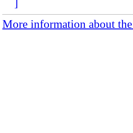
]
More information about the 