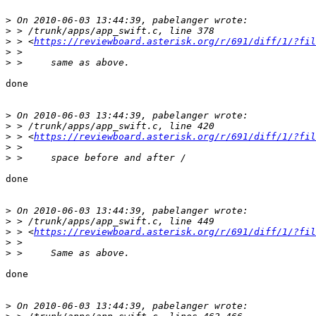
>
>
>
 > <
https://reviewboard.asterisk.org/r/691/diff/1/?fil
>
>
done

>
>
>
 > <
https://reviewboard.asterisk.org/r/691/diff/1/?fil
>
>
done

>
>
>
 > <
https://reviewboard.asterisk.org/r/691/diff/1/?fil
>
>
done

>