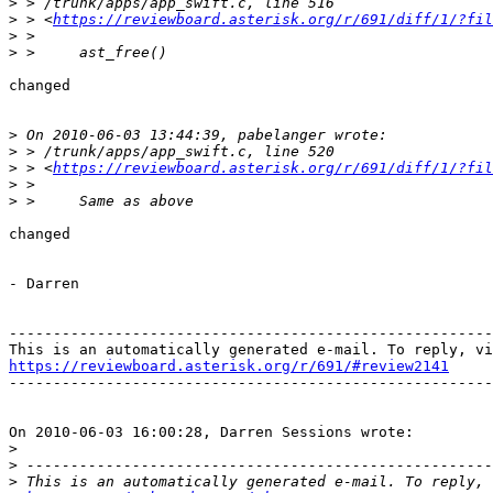
>
>
 > <
https://reviewboard.asterisk.org/r/691/diff/1/?fil
>
>
changed

>
>
>
 > <
https://reviewboard.asterisk.org/r/691/diff/1/?fil
>
>
changed

- Darren

-------------------------------------------------------
https://reviewboard.asterisk.org/r/691/#review2141

-------------------------------------------------------
On 2010-06-03 16:00:28, Darren Sessions wrote:

>
>
>