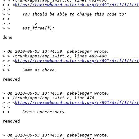
>
>
 > <
https://reviewboard.asterisk.org/r/691/diff/1/?fil
>
>
>
>
>
done

>
>
>
 > <
https://reviewboard.asterisk.org/r/691/diff/1/?fil
>
>
removed

>
>
>
 > <
https://reviewboard.asterisk.org/r/691/diff/1/?fil
>
>
removed

>