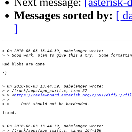
Next message:
[asterisk-
Messages sorted by:
[ d
]
>
>
Red blobs are gone.

:
>
>
>
 > <
https://reviewboard.asterisk.org/r/691/diff/1/?fil
>
>
fixed.

>
>