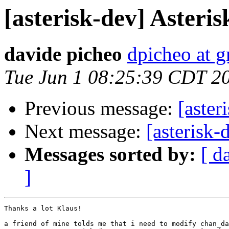
[asterisk-dev] Asteri
davide picheo
dpicheo at 
Tue Jun 1 08:25:39 CDT 2
Previous message:
[aster
Next message:
[asterisk-
Messages sorted by:
[ d
]
Thanks a lot Klaus!

a friend of mine tolds me that i need to modify chan_da