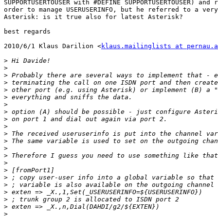
SUPPORTUSERTOUSER with #DEFINE SUPPORTUSERTOUSER) and r
order to manage USERUSERINFO, but he referred to a very
Asterisk: is it true also for latest Asterisk?

best regards

2010/6/1 Klaus Darilion <
klaus.mailinglists at pernau.a
>
>
>
>
>
>
>
>
>
>
>
>
>
>
>
>
>
>
>
>
>
>