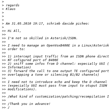
>
>
>
>
>
>
>
>
>>
>>
>>
>>
>>
>>
>>
>>
>>
>>
>>
>>
>>
>>
>>
>>
>>
>>
>>
>>
>>
>>