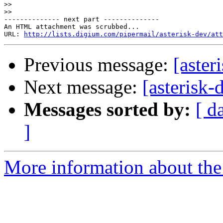
>>
>>
-------------- next part --------------

An HTML attachment was scrubbed...

URL: 
http://lists.digium.com/pipermail/asterisk-dev/att
Previous message:
[aster
Next message:
[asterisk-
Messages sorted by:
[ d
]
More information about the 