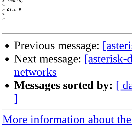
>
>
>
>
>
Previous message:
[aster
Next message:
[asterisk-
networks
Messages sorted by:
[ d
]
More information about the 