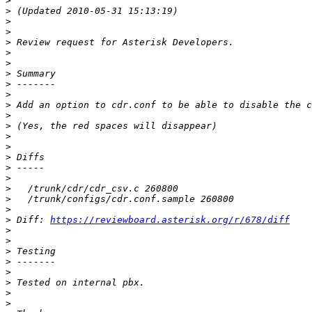
>
>
>
>
>
>
>
>
>
>
>
>
>
>
>
>
>
>
>
>
>
>
 Diff: 
https://reviewboard.asterisk.org/r/678/diff
>
>
>
>
>
>
>
>