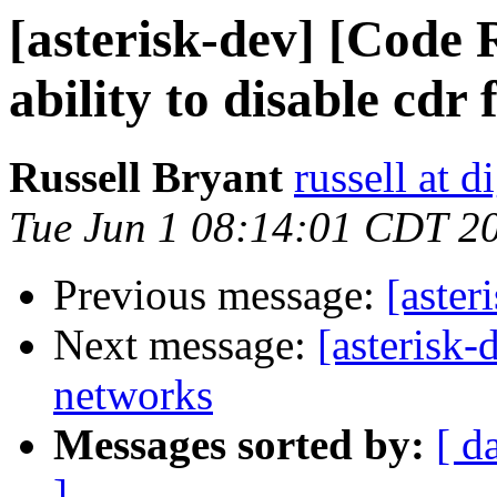
[asterisk-dev] [Cod
ability to disable cdr 
Russell Bryant
russell at 
Tue Jun 1 08:14:01 CDT 2
Previous message:
[aster
Next message:
[asterisk-
networks
Messages sorted by:
[ d
]