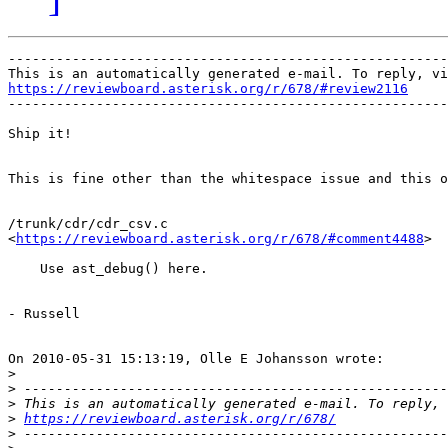
-------------------------------------------------------
https://reviewboard.asterisk.org/r/678/#review2116

-------------------------------------------------------
Ship it!

This is fine other than the whitespace issue and this o
/trunk/cdr/cdr_csv.c

<
https://reviewboard.asterisk.org/r/678/#comment4488
>

    Use ast_debug() here.

- Russell

On 2010-05-31 15:13:19, Olle E Johansson wrote:

>
>
>
>
https://reviewboard.asterisk.org/r/678/
>