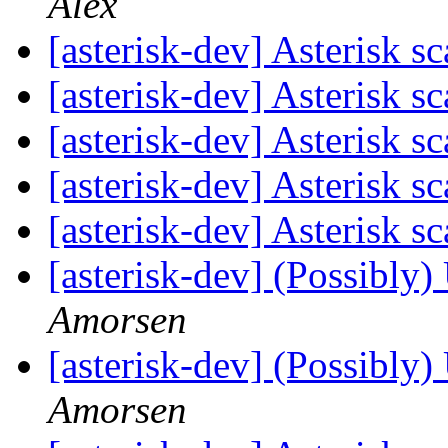
Alex
[asterisk-dev] Asterisk sc
[asterisk-dev] Asterisk sc
[asterisk-dev] Asterisk sc
[asterisk-dev] Asterisk sc
[asterisk-dev] Asterisk sc
[asterisk-dev] (Possibly)
Amorsen
[asterisk-dev] (Possibly)
Amorsen