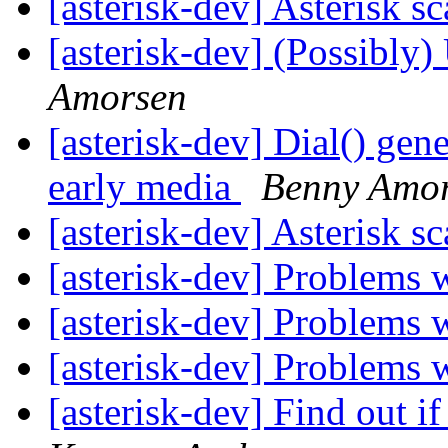
[asterisk-dev] Asterisk sc
[asterisk-dev] (Possibly)
Amorsen
[asterisk-dev] Dial() gen
early media
Benny Amo
[asterisk-dev] Asterisk sc
[asterisk-dev] Problems 
[asterisk-dev] Problems 
[asterisk-dev] Problems 
[asterisk-dev] Find out if