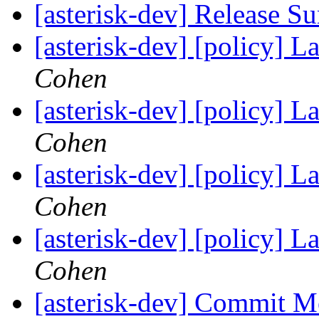
[asterisk-dev] Release 
[asterisk-dev] [policy] 
Cohen
[asterisk-dev] [policy] 
Cohen
[asterisk-dev] [policy] 
Cohen
[asterisk-dev] [policy] 
Cohen
[asterisk-dev] Commit M