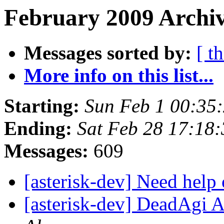
February 2009 Archiv
Messages sorted by:
[ t
More info on this list...
Starting:
Sun Feb 1 00:35
Ending:
Sat Feb 28 17:18
Messages:
609
[asterisk-dev] Need hel
[asterisk-dev] DeadAgi Ap