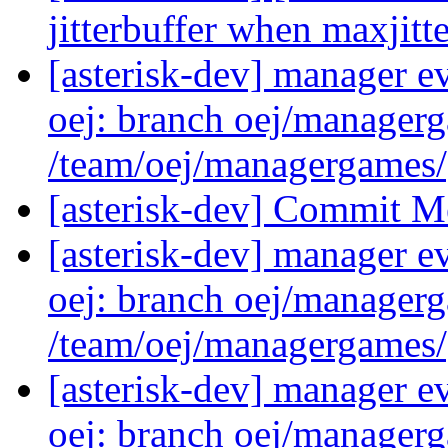
jitterbuffer when maxjitte
[asterisk-dev] manager e
oej: branch oej/manager
/team/oej/managergames
[asterisk-dev] Commit M
[asterisk-dev] manager e
oej: branch oej/manager
/team/oej/managergames
[asterisk-dev] manager e
oej: branch oej/manager