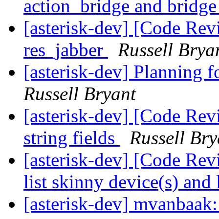
action_bridge and bridg
[asterisk-dev] [Code Revie
res_jabber
Russell Brya
[asterisk-dev] Planning f
Russell Bryant
[asterisk-dev] [Code Rev
string fields
Russell Bry
[asterisk-dev] [Code Re
list skinny device(s) and 
[asterisk-dev] mvanbaak: 