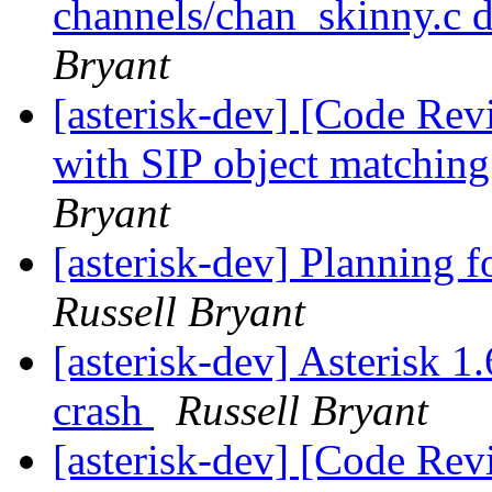
channels/chan_skinny.c 
Bryant
[asterisk-dev] [Code Rev
with SIP object matching
Bryant
[asterisk-dev] Planning f
Russell Bryant
[asterisk-dev] Asterisk 1.
crash
Russell Bryant
[asterisk-dev] [Code Rev