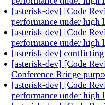
performance under high 
[asterisk-dev] [Code Rev
performance under high 
[asterisk-dev] [Code Rev
performance under high 
[asterisk-dev] conflicti
[asterisk-dev] [Code Rev
Conference Bridge purp
[asterisk-dev] [Code Rev
performance under high 