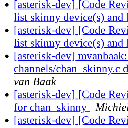
[asterisk-dev] [Code Re
list skinny device(s) and 
[asterisk-dev] [Code Re
list skinny device(s) and 
[asterisk-dev] mvanbaak: 
channels/chan_skinny.c 
van Baak
[asterisk-dev] [Code Rev
for chan_skinny
Michie
[asterisk-dev] [Code Rev