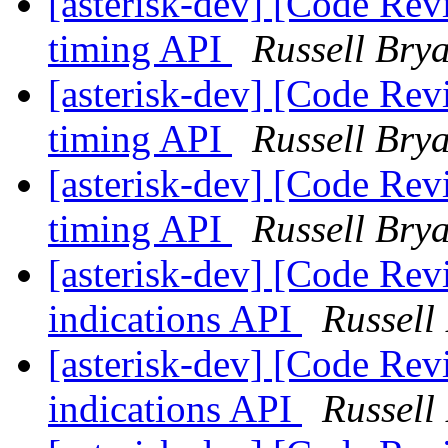
[asterisk-dev] [Code Rev
timing API
Russell Bry
[asterisk-dev] [Code Rev
timing API
Russell Bry
[asterisk-dev] [Code Rev
timing API
Russell Bry
[asterisk-dev] [Code Rev
indications API
Russell
[asterisk-dev] [Code Rev
indications API
Russell