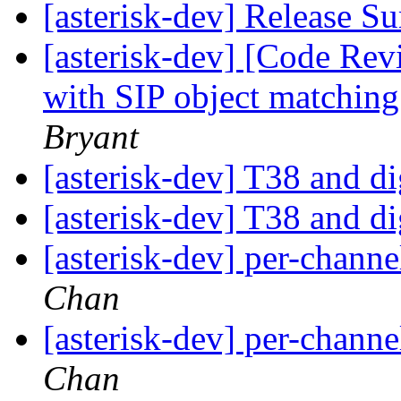
[asterisk-dev] Release 
[asterisk-dev] [Code Rev
with SIP object matching
Bryant
[asterisk-dev] T38 and 
[asterisk-dev] T38 and 
[asterisk-dev] per-chann
Chan
[asterisk-dev] per-chann
Chan