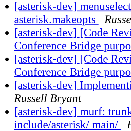
[asterisk-dev] menuselec
asterisk.makeopts
Russe
[asterisk-dev] [Code Rev
Conference Bridge purp
[asterisk-dev] [Code Rev
Conference Bridge purp
[asterisk-dev] Implement
Russell Bryant
[asterisk-dev] murf: trunk
include/asterisk/ main/