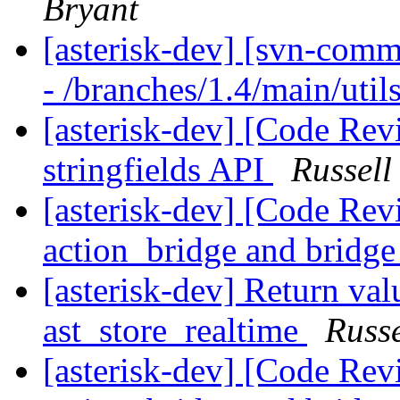
Bryant
[asterisk-dev] [svn-comm
- /branches/1.4/main/util
[asterisk-dev] [Code Rev
stringfields API
Russell
[asterisk-dev] [Code Rev
action_bridge and bridg
[asterisk-dev] Return val
ast_store_realtime
Russe
[asterisk-dev] [Code Rev