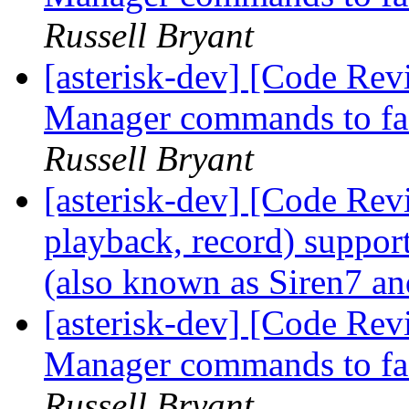
Russell Bryant
[asterisk-dev] [Code Re
Manager commands to faci
Russell Bryant
[asterisk-dev] [Code Rev
playback, record) suppo
(also known as Siren7 a
[asterisk-dev] [Code Re
Manager commands to faci
Russell Bryant