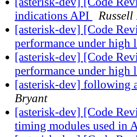
[asterisk-dev] [Code Rev
indications API
Russell
[asterisk-dev] [Code Rev
performance under high 
[asterisk-dev] [Code Rev
performance under high 
[asterisk-dev] following 
Bryant
[asterisk-dev] [Code Rev
timing modules used in 