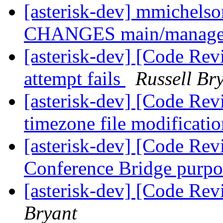
[asterisk-dev] mmichelson
CHANGES main/manage
[asterisk-dev] [Code Rev
attempt fails
Russell Br
[asterisk-dev] [Code Rev
timezone file modificati
[asterisk-dev] [Code Rev
Conference Bridge purp
[asterisk-dev] [Code Re
Bryant