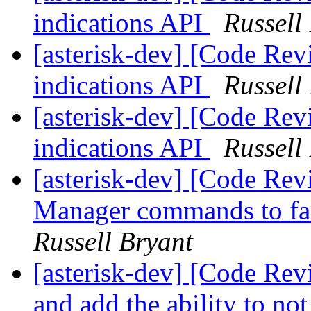
indications API
Russell
[asterisk-dev] [Code Rev
indications API
Russell
[asterisk-dev] [Code Rev
indications API
Russell
[asterisk-dev] [Code Re
Manager commands to faci
Russell Bryant
[asterisk-dev] [Code Revi
and add the ability to n