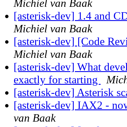
Michiel van Baak
[asterisk-dev] 1.4 and C
Michiel van Baak
[asterisk-dev] [Code Re
Michiel van Baak
[asterisk-dev] What dev
exactly for starting
Mich
[asterisk-dev] Asterisk sc
[asterisk-dev] IAX2 - 
van Baak