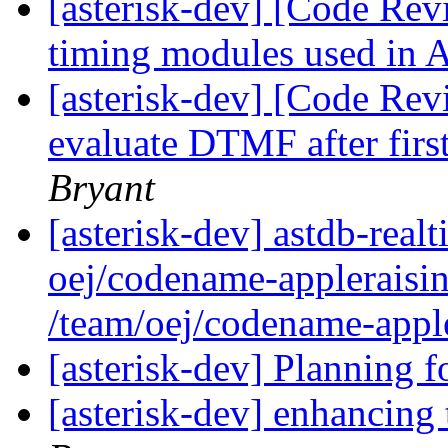
[asterisk-dev] [Code Rev
timing modules used in 
[asterisk-dev] [Code Rev
evaluate DTMF after firs
Bryant
[asterisk-dev] astdb-real
oej/codename-appleraisin
/team/oej/codename-apple
[asterisk-dev] Planning f
[asterisk-dev] enhancing