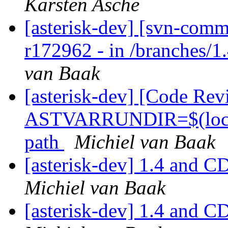
Karsten Asche
[asterisk-dev] [svn-comm
r172962 - in /branches/1.
van Baak
[asterisk-dev] [Code Rev
ASTVARRUNDIR=$(localsta
path
Michiel van Baak
[asterisk-dev] 1.4 and C
Michiel van Baak
[asterisk-dev] 1.4 and C