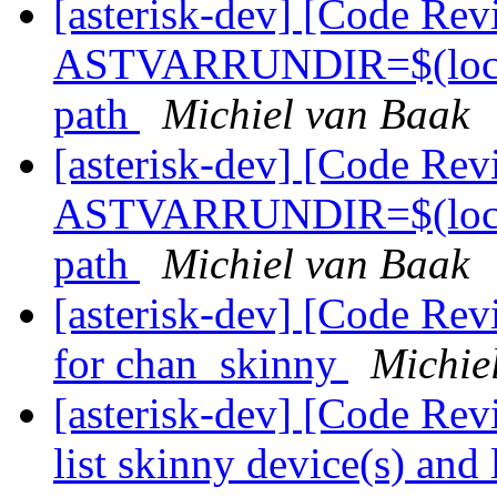
[asterisk-dev] [Code Rev
ASTVARRUNDIR=$(localsta
path
Michiel van Baak
[asterisk-dev] [Code Rev
ASTVARRUNDIR=$(localsta
path
Michiel van Baak
[asterisk-dev] [Code Rev
for chan_skinny
Michie
[asterisk-dev] [Code Re
list skinny device(s) and 