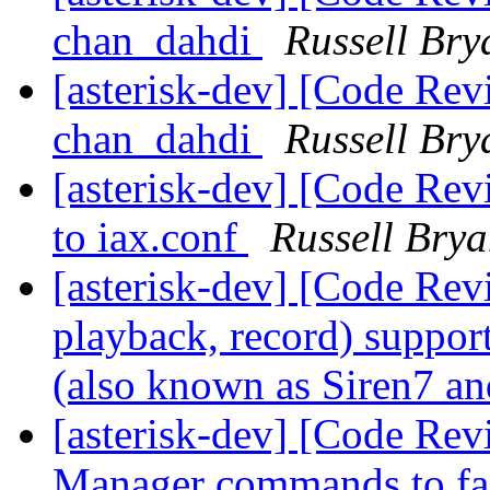
chan_dahdi
Russell Bry
[asterisk-dev] [Code Re
chan_dahdi
Russell Bry
[asterisk-dev] [Code Re
to iax.conf
Russell Brya
[asterisk-dev] [Code Rev
playback, record) suppo
(also known as Siren7 a
[asterisk-dev] [Code Re
Manager commands to faci