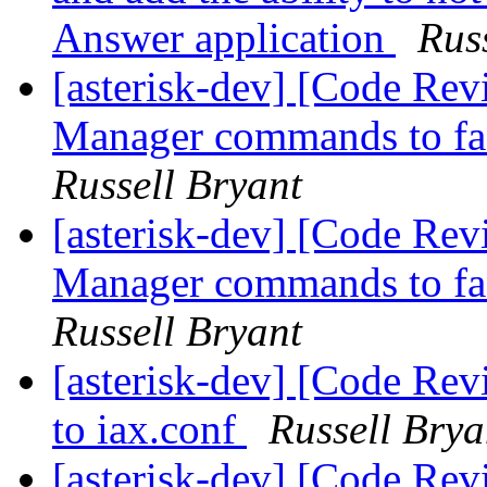
Answer application
Rus
[asterisk-dev] [Code Re
Manager commands to faci
Russell Bryant
[asterisk-dev] [Code Re
Manager commands to faci
Russell Bryant
[asterisk-dev] [Code Re
to iax.conf
Russell Brya
[asterisk-dev] [Code Re