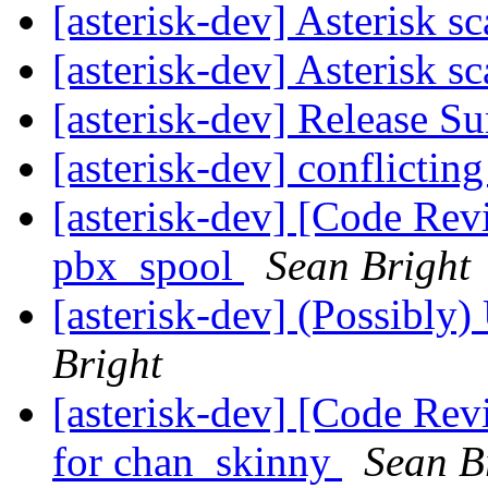
[asterisk-dev] Asterisk sc
[asterisk-dev] Asterisk sc
[asterisk-dev] Release 
[asterisk-dev] conflicti
[asterisk-dev] [Code Revi
pbx_spool
Sean Bright
[asterisk-dev] (Possibly)
Bright
[asterisk-dev] [Code Rev
for chan_skinny
Sean B