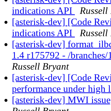
indications API
Russell
[asterisk-dev] [Code Rev
indications API
Russell
[asterisk-dev] format_ilb
1.4 r175792 - /branches/
Russell Bryant
[asterisk-dev] [Code Rev
performance under high 
[asterisk-dev] MWI issue
Russell Bryant