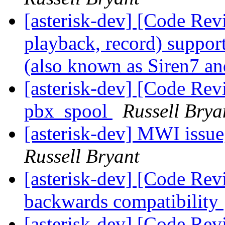
[asterisk-dev] [Code Rev
playback, record) suppo
(also known as Siren7 a
[asterisk-dev] [Code Revi
pbx_spool
Russell Brya
[asterisk-dev] MWI issue
Russell Bryant
[asterisk-dev] [Code Rev
backwards compatibility
[asterisk-dev] [Code Rev