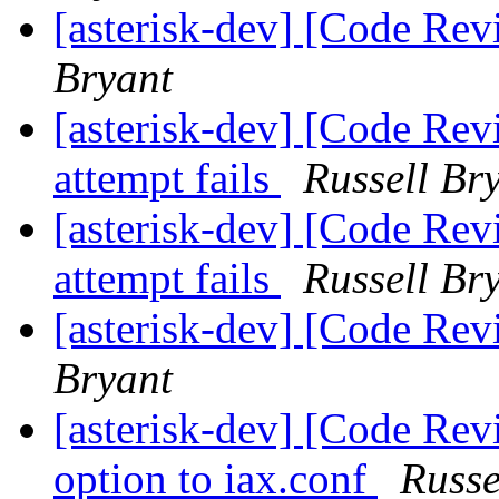
[asterisk-dev] [Code Re
Bryant
[asterisk-dev] [Code Rev
attempt fails
Russell Br
[asterisk-dev] [Code Rev
attempt fails
Russell Br
[asterisk-dev] [Code Re
Bryant
[asterisk-dev] [Code Re
option to iax.conf
Russe