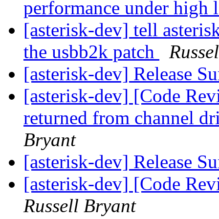
performance under high 
[asterisk-dev] tell asteri
the usbb2k patch
Russel
[asterisk-dev] Release 
[asterisk-dev] [Code Rev
returned from channel dri
Bryant
[asterisk-dev] Release 
[asterisk-dev] [Code Rev
Russell Bryant