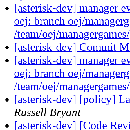
[asterisk-dev] manager e
oej: branch oej/manager
/team/oej/managergames
[asterisk-dev] Commit M
[asterisk-dev] manager e
oej: branch oej/manager
/team/oej/managergames
[asterisk-dev] [policy] 
Russell Bryant
[asterisk-dev] [Code Rev