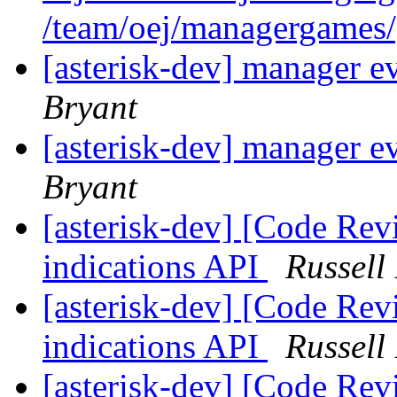
/team/oej/managergames
[asterisk-dev] manager e
Bryant
[asterisk-dev] manager e
Bryant
[asterisk-dev] [Code Rev
indications API
Russell
[asterisk-dev] [Code Rev
indications API
Russell
[asterisk-dev] [Code Rev