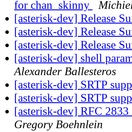
for chan_skinny
Michie
[asterisk-dev] Release 
[asterisk-dev] Release 
[asterisk-dev] Release 
[asterisk-dev] shell param
Alexander Ballesteros
[asterisk-dev] SRTP supp
[asterisk-dev] SRTP supp
[asterisk-dev] RFC 283
Gregory Boehnlein