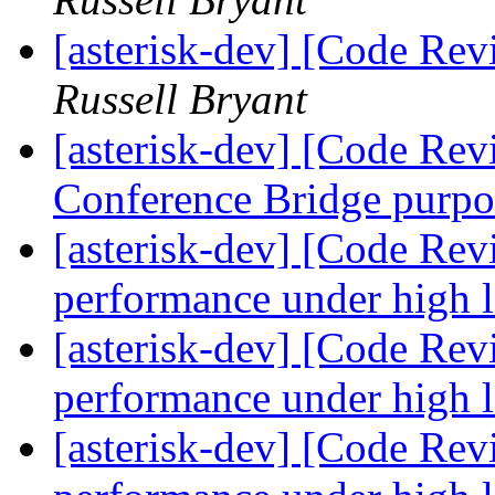
[asterisk-dev] [Code Re
Russell Bryant
[asterisk-dev] [Code Rev
Conference Bridge purp
[asterisk-dev] [Code Rev
performance under high 
[asterisk-dev] [Code Rev
performance under high 
[asterisk-dev] [Code Rev