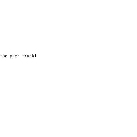
the peer trunk1
