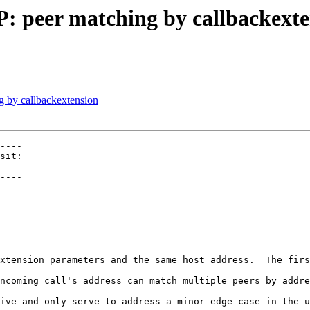
P: peer matching by callbackext
g by callbackextension
----

----

xtension parameters and the same host address.  The firs
ncoming call's address can match multiple peers by addre
ive and only serve to address a minor edge case in the u