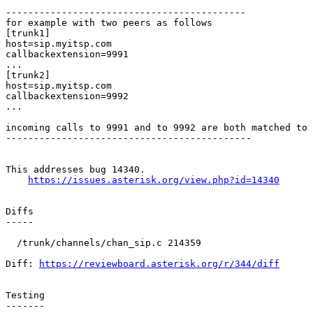
-------------------------------------------

for example with two peers as follows

[trunk1]

host=sip.myitsp.com

callbackextension=9991

...

[trunk2]

host=sip.myitsp.com

callbackextension=9992

...

incoming calls to 9991 and to 9992 are both matched to 
--------------------------------------------

This addresses bug 14340.

https://issues.asterisk.org/view.php?id=14340
Diffs

-----

  /trunk/channels/chan_sip.c 214359 

Diff: 
https://reviewboard.asterisk.org/r/344/diff
Testing

-------
