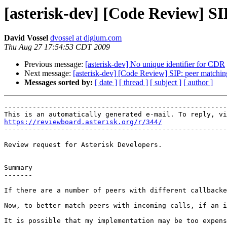
[asterisk-dev] [Code Review] SI
David Vossel
dvossel at digium.com
Thu Aug 27 17:54:53 CDT 2009
Previous message:
[asterisk-dev] No unique identifier for CDR
Next message:
[asterisk-dev] [Code Review] SIP: peer matchin
Messages sorted by:
[ date ]
[ thread ]
[ subject ]
[ author ]
-------------------------------------------------------
https://reviewboard.asterisk.org/r/344/

-------------------------------------------------------
Review request for Asterisk Developers.

Summary

-------

If there are a number of peers with different callbacke
Now, to better match peers with incoming calls, if an i
It is possible that my implementation may be too expens