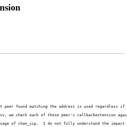
ension
t peer found matching the address is used regardless if 
ss, we check each of those peer's callbackextension agai
sage of chan_sip.  I do not fully understand the impact 