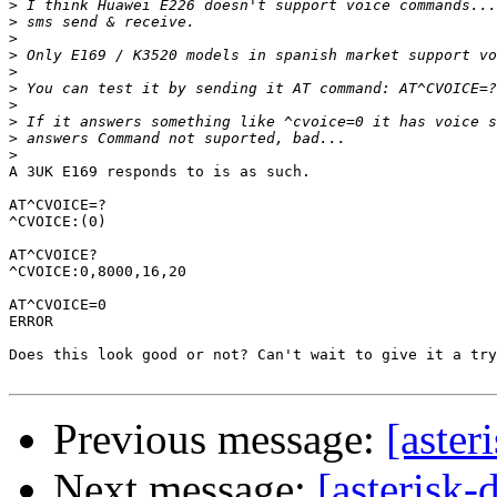
>
>
>
>
>
>
>
>
>
>
A 3UK E169 responds to is as such.

AT^CVOICE=?

^CVOICE:(0)

AT^CVOICE?

^CVOICE:0,8000,16,20

AT^CVOICE=0

ERROR

Does this look good or not? Can't wait to give it a try
Previous message:
[aste
Next message:
[asterisk