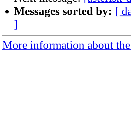
Messages sorted by:
[ d
]
More information about the 