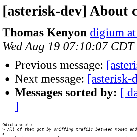
[asterisk-dev] About
Thomas Kenyon
digium at
Wed Aug 19 07:10:07 CDT
Previous message:
[aste
Next message:
[asterisk
Messages sorted by:
[ d
]
Odicha wrote:

>
>