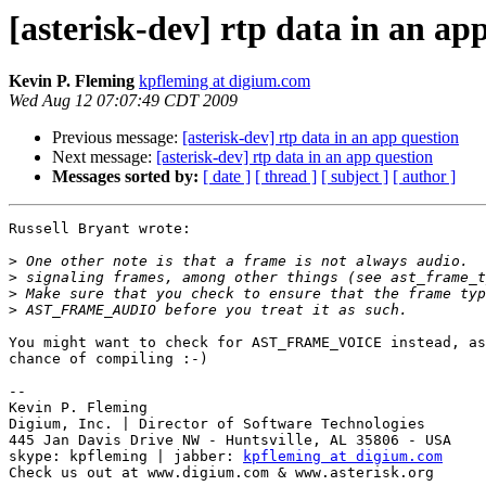
[asterisk-dev] rtp data in an ap
Kevin P. Fleming
kpfleming at digium.com
Wed Aug 12 07:07:49 CDT 2009
Previous message:
[asterisk-dev] rtp data in an app question
Next message:
[asterisk-dev] rtp data in an app question
Messages sorted by:
[ date ]
[ thread ]
[ subject ]
[ author ]
Russell Bryant wrote:

>
>
>
>
You might want to check for AST_FRAME_VOICE instead, as
chance of compiling :-)

-- 

Kevin P. Fleming

Digium, Inc. | Director of Software Technologies

445 Jan Davis Drive NW - Huntsville, AL 35806 - USA

skype: kpfleming | jabber: 
kpfleming at digium.com
Check us out at www.digium.com & www.asterisk.org
