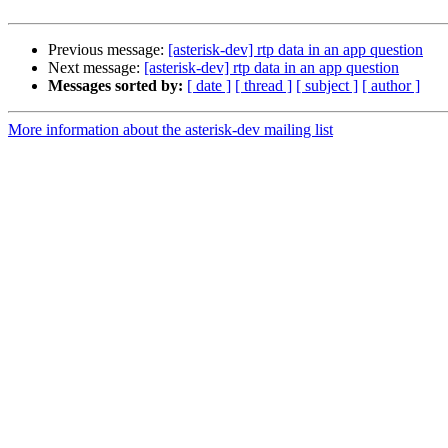
Previous message:
[asterisk-dev] rtp data in an app question
Next message:
[asterisk-dev] rtp data in an app question
Messages sorted by:
[ date ]
[ thread ]
[ subject ]
[ author ]
More information about the asterisk-dev mailing list