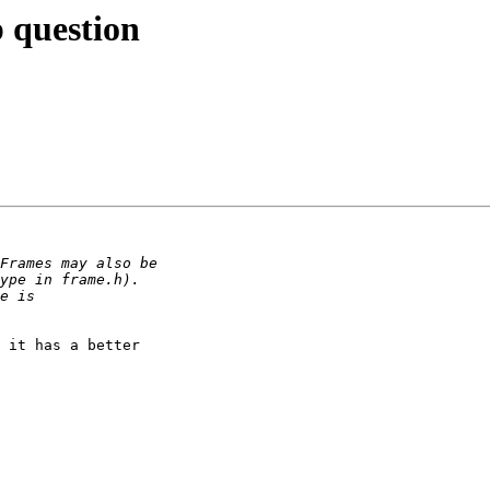
p question
 it has a better
