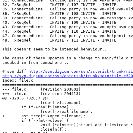
31. ConnectedLine   Calling party is now vm-onefor <vm-
32. TxReqRel        INVITE / 107 INVITE - INVITE

35. ConnectedLine   Calling party is now vm-Old <vm-Old
36. TxReqRel        INVITE / 108 INVITE - INVITE

39. ConnectedLine   Calling party is now vm-messages <v
40. TxReqRel        INVITE / 109 INVITE - INVITE

43. ConnectedLine   Calling party is now vm-opts <vm-op
44. TxReqRel        INVITE / 110 INVITE - INVITE

47. ConnectedLine   Calling party is now vm-helpexit <v
48. TxReqRel        INVITE / 111 INVITE - INVITE

This doesn't seem to be intended behaviour...

The cause of these updates is a change to main/file.c t
sneaked in from somewhere...

# svn diff 
http://svn.digium.com/svn/asterisk/trunk/mai
http://svn.digium.com/svn/asterisk/trunk/main/file.c@20

Index: file.c

=======================================================
--- file.c      (revision 203802)

+++ file.c      (revision 204413)

@@ -320,6 +320,7 @@

                free(f->filename);

        if (f->realfilename)

                free(f->realfilename);

+       ast_free(f->open_filename);

        if (f->fmt->close) {

                void (*closefn)(struct ast_filestream *
                closefn(f);
