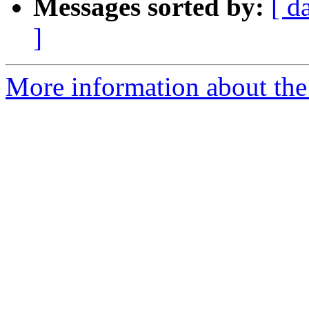
Messages sorted by:
[ d
]
More information about the 