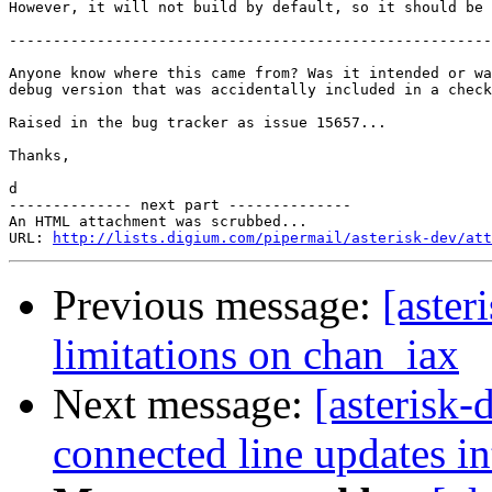
However, it will not build by default, so it should be 
-------------------------------------------------------
Anyone know where this came from? Was it intended or wa
debug version that was accidentally included in a check
Raised in the bug tracker as issue 15657...

Thanks,

d

-------------- next part --------------

An HTML attachment was scrubbed...

URL: 
http://lists.digium.com/pipermail/asterisk-dev/att
Previous message:
[aster
limitations on chan_iax
Next message:
[asterisk-
connected line updates i