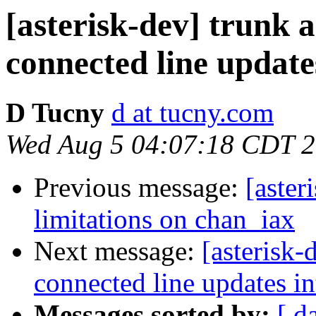
[asterisk-dev] trunk a
connected line update
D Tucny
d at tucny.com
Wed Aug 5 04:07:18 CDT 
Previous message:
[aster
limitations on chan_iax
Next message:
[asterisk-
connected line updates i
Messages sorted by:
[ d