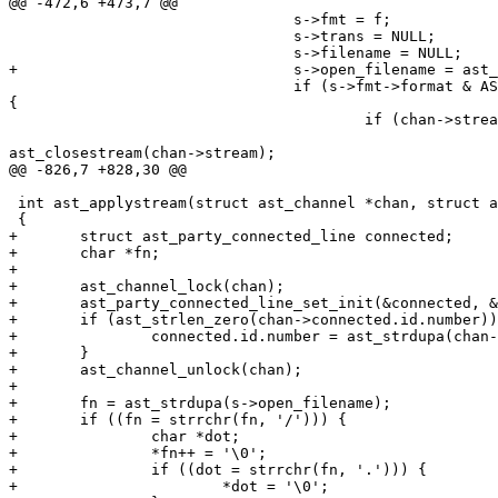
@@ -472,6 +473,7 @@

                                s->fmt = f;

                                s->trans = NULL;

                                s->filename = NULL;

+                               s->open_filename = ast_
                                if (s->fmt->format & AS
{

                                        if (chan->strea
ast_closestream(chan->stream);

@@ -826,7 +828,30 @@

 int ast_applystream(struct ast_channel *chan, struct a
 {

+       struct ast_party_connected_line connected;

+       char *fn;

+

+       ast_channel_lock(chan);

+       ast_party_connected_line_set_init(&connected, &
+       if (ast_strlen_zero(chan->connected.id.number))
+               connected.id.number = ast_strdupa(chan-
+       }

+       ast_channel_unlock(chan);

+

+       fn = ast_strdupa(s->open_filename);

+       if ((fn = strrchr(fn, '/'))) {

+               char *dot;

+               *fn++ = '\0';

+               if ((dot = strrchr(fn, '.'))) {

+                       *dot = '\0';
