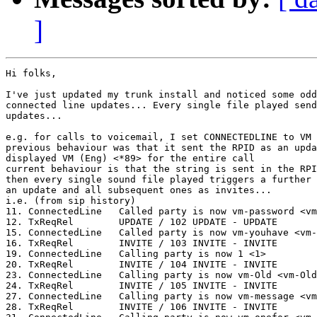
]
Hi folks,

I've just updated my trunk install and noticed some odd
connected line updates... Every single file played send
updates...

e.g. for calls to voicemail, I set CONNECTEDLINE to VM 
previous behaviour was that it sent the RPID as an upda
displayed VM (Eng) <*89> for the entire call

current behaviour is that the string is sent in the RPI
then every single sound file played triggers a further 
an update and all subsequent ones as invites...

i.e. (from sip history)

11. ConnectedLine   Called party is now vm-password <vm
12. TxReqRel        UPDATE / 102 UPDATE - UPDATE

15. ConnectedLine   Called party is now vm-youhave <vm-
16. TxReqRel        INVITE / 103 INVITE - INVITE

19. ConnectedLine   Calling party is now 1 <1>

20. TxReqRel        INVITE / 104 INVITE - INVITE

23. ConnectedLine   Calling party is now vm-Old <vm-Old
24. TxReqRel        INVITE / 105 INVITE - INVITE

27. ConnectedLine   Calling party is now vm-message <vm
28. TxReqRel        INVITE / 106 INVITE - INVITE
