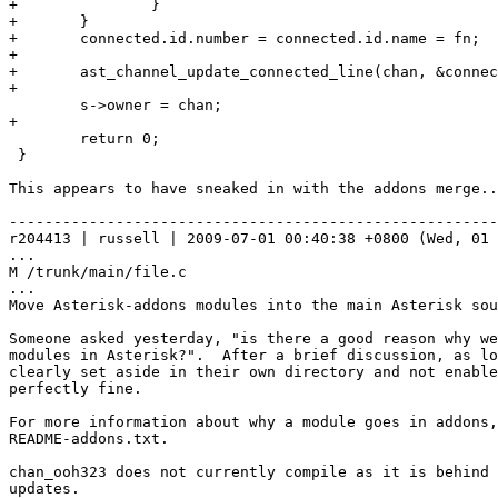
+               }

+       }

+       connected.id.number = connected.id.name = fn;

+

+       ast_channel_update_connected_line(chan, &connec
+

        s->owner = chan;

+

        return 0;

 }

This appears to have sneaked in with the addons merge..
-------------------------------------------------------
r204413 | russell | 2009-07-01 00:40:38 +0800 (Wed, 01 
...

M /trunk/main/file.c

...

Move Asterisk-addons modules into the main Asterisk sou
Someone asked yesterday, "is there a good reason why we
modules in Asterisk?".  After a brief discussion, as lo
clearly set aside in their own directory and not enable
perfectly fine.

For more information about why a module goes in addons,
README-addons.txt.

chan_ooh323 does not currently compile as it is behind 
updates.
