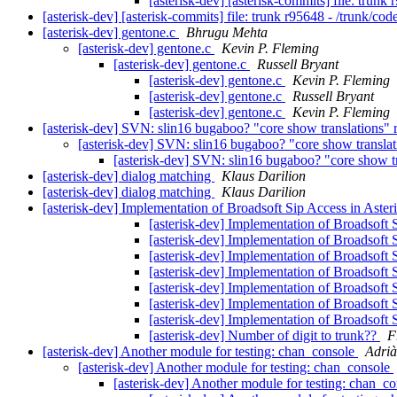
[asterisk-dev] [asterisk-commits] file: trunk
[asterisk-dev] [asterisk-commits] file: trunk r95648 - /trunk/co
[asterisk-dev] gentone.c
Bhrugu Mehta
[asterisk-dev] gentone.c
Kevin P. Fleming
[asterisk-dev] gentone.c
Russell Bryant
[asterisk-dev] gentone.c
Kevin P. Fleming
[asterisk-dev] gentone.c
Russell Bryant
[asterisk-dev] gentone.c
Kevin P. Fleming
[asterisk-dev] SVN: slin16 bugaboo? "core show translations"
[asterisk-dev] SVN: slin16 bugaboo? "core show transla
[asterisk-dev] SVN: slin16 bugaboo? "core show t
[asterisk-dev] dialog matching
Klaus Darilion
[asterisk-dev] dialog matching
Klaus Darilion
[asterisk-dev] Implementation of Broadsoft Sip Access in Aste
[asterisk-dev] Implementation of Broadsoft 
[asterisk-dev] Implementation of Broadsoft 
[asterisk-dev] Implementation of Broadsoft 
[asterisk-dev] Implementation of Broadsoft 
[asterisk-dev] Implementation of Broadsoft 
[asterisk-dev] Implementation of Broadsoft 
[asterisk-dev] Implementation of Broadsoft 
[asterisk-dev] Number of digit to trunk??
F
[asterisk-dev] Another module for testing: chan_console
Adrià
[asterisk-dev] Another module for testing: chan_console
[asterisk-dev] Another module for testing: chan_c