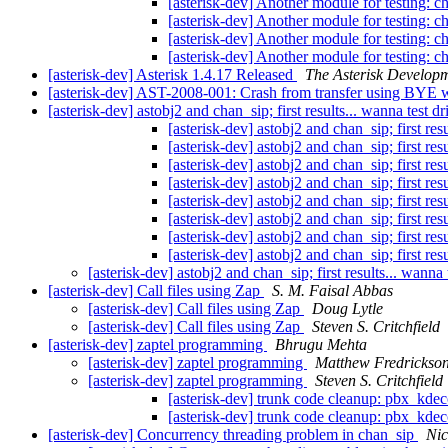
[asterisk-dev] Another module for testing: 
[asterisk-dev] Another module for testing: 
[asterisk-dev] Another module for testing: 
[asterisk-dev] Another module for testing: 
[asterisk-dev] Asterisk 1.4.17 Released
The Asterisk Develop
[asterisk-dev] AST-2008-001: Crash from transfer using BYE 
[asterisk-dev] astobj2 and chan_sip; first results... wanna test dr
[asterisk-dev] astobj2 and chan_sip; first resu
[asterisk-dev] astobj2 and chan_sip; first resu
[asterisk-dev] astobj2 and chan_sip; first resu
[asterisk-dev] astobj2 and chan_sip; first resu
[asterisk-dev] astobj2 and chan_sip; first resu
[asterisk-dev] astobj2 and chan_sip; first resu
[asterisk-dev] astobj2 and chan_sip; first resu
[asterisk-dev] astobj2 and chan_sip; first resu
[asterisk-dev] astobj2 and chan_sip; first results... wanna 
[asterisk-dev] Call files using Zap
S. M. Faisal Abbas
[asterisk-dev] Call files using Zap
Doug Lytle
[asterisk-dev] Call files using Zap
Steven S. Critchfield
[asterisk-dev] zaptel programming
Bhrugu Mehta
[asterisk-dev] zaptel programming
Matthew Fredrickso
[asterisk-dev] zaptel programming
Steven S. Critchfield
[asterisk-dev] trunk code cleanup: pbx_kd
[asterisk-dev] trunk code cleanup: pbx_kd
[asterisk-dev] Concurrency threading problem in chan_sip
Ni