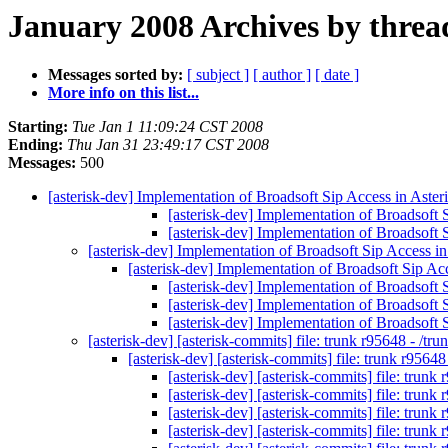
January 2008 Archives by threa
Messages sorted by:
[ subject ]
[ author ]
[ date ]
More info on this list...
Starting:
Tue Jan 1 11:09:24 CST 2008
Ending:
Thu Jan 31 23:49:17 CST 2008
Messages:
500
[asterisk-dev] Implementation of Broadsoft Sip Access in Aste
[asterisk-dev] Implementation of Broadsoft 
[asterisk-dev] Implementation of Broadsoft 
[asterisk-dev] Implementation of Broadsoft Sip Access i
[asterisk-dev] Implementation of Broadsoft Sip Ac
[asterisk-dev] Implementation of Broadsoft 
[asterisk-dev] Implementation of Broadsoft 
[asterisk-dev] Implementation of Broadsoft 
[asterisk-dev] [asterisk-commits] file: trunk r95648 - /t
[asterisk-dev] [asterisk-commits] file: trunk r9564
[asterisk-dev] [asterisk-commits] file: trunk
[asterisk-dev] [asterisk-commits] file: trunk
[asterisk-dev] [asterisk-commits] file: trunk
[asterisk-dev] [asterisk-commits] file: trunk