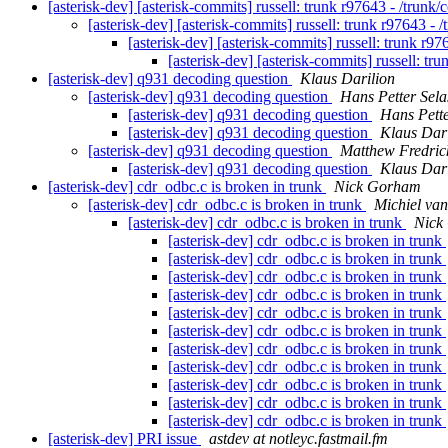
[asterisk-dev] [asterisk-commits] russell: trunk r97643 - /trunk
[asterisk-dev] [asterisk-commits] russell: trunk r97643 - 
[asterisk-dev] [asterisk-commits] russell: trunk r9
[asterisk-dev] [asterisk-commits] russell: tr
[asterisk-dev] q931 decoding question
Klaus Darilion
[asterisk-dev] q931 decoding question
Hans Petter Sela
[asterisk-dev] q931 decoding question
Hans Pette
[asterisk-dev] q931 decoding question
Klaus Dari
[asterisk-dev] q931 decoding question
Matthew Fredric
[asterisk-dev] q931 decoding question
Klaus Dari
[asterisk-dev] cdr_odbc.c is broken in trunk
Nick Gorham
[asterisk-dev] cdr_odbc.c is broken in trunk
Michiel va
[asterisk-dev] cdr_odbc.c is broken in trunk
Nick
[asterisk-dev] cdr_odbc.c is broken in trunk
[asterisk-dev] cdr_odbc.c is broken in trunk
[asterisk-dev] cdr_odbc.c is broken in trunk
[asterisk-dev] cdr_odbc.c is broken in trunk
[asterisk-dev] cdr_odbc.c is broken in trunk
[asterisk-dev] cdr_odbc.c is broken in trunk
[asterisk-dev] cdr_odbc.c is broken in trunk
[asterisk-dev] cdr_odbc.c is broken in trunk
[asterisk-dev] cdr_odbc.c is broken in trunk
[asterisk-dev] cdr_odbc.c is broken in trunk
[asterisk-dev] cdr_odbc.c is broken in trunk
[asterisk-dev] PRI issue
astdev at notleyc.fastmail.fm