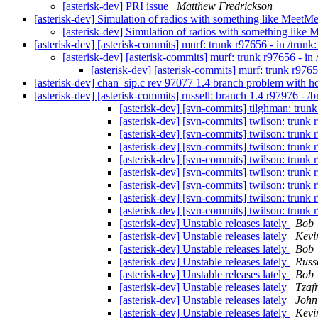
[asterisk-dev] PRI issue
Matthew Fredrickson
[asterisk-dev] Simulation of radios with something like MeetM
[asterisk-dev] Simulation of radios with something like
[asterisk-dev] [asterisk-commits] murf: trunk r97656 - in /trunk:
[asterisk-dev] [asterisk-commits] murf: trunk r97656 - in /
[asterisk-dev] [asterisk-commits] murf: trunk r97656
[asterisk-dev] chan_sip.c rev 97077 1.4 branch problem with 
[asterisk-dev] [asterisk-commits] russell: branch 1.4 r97976 - /
[asterisk-dev] [svn-commits] tilghman: trunk r
[asterisk-dev] [svn-commits] twilson: trunk r9
[asterisk-dev] [svn-commits] twilson: trunk r9
[asterisk-dev] [svn-commits] twilson: trunk r9
[asterisk-dev] [svn-commits] twilson: trunk r9
[asterisk-dev] [svn-commits] twilson: trunk r9
[asterisk-dev] [svn-commits] twilson: trunk r9
[asterisk-dev] [svn-commits] twilson: trunk r9
[asterisk-dev] [svn-commits] twilson: trunk r9
[asterisk-dev] Unstable releases lately
Bob
[asterisk-dev] Unstable releases lately
Kevi
[asterisk-dev] Unstable releases lately
Bob
[asterisk-dev] Unstable releases lately
Russ
[asterisk-dev] Unstable releases lately
Bob
[asterisk-dev] Unstable releases lately
Tzaf
[asterisk-dev] Unstable releases lately
John
[asterisk-dev] Unstable releases lately
Kevi