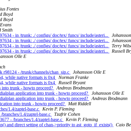
cius Fontes
d Boyd
d Boyd
Evans
d Smith
7634 - in /trunk: ./ configs/ doc/tex/ funcs/ include/asteri...
Johansson
7634 - in /trunk: ./ configs/ doc/tex/ funcs/ include/asteri...
Johansson
7634 - in /trunk: ./ configs/ doc/tex/ funcs/ include/asteri...
Terry Wil
7634 - in /trunk: ./ configs/ doc/tex/ funcs/ include/asteri...
Russell Br
ansson Olle E
ach
nk r98124 - /trunk/channels/chan_sip.c
Johansson Olle E
64, while native formats is 0x4
Norman Franke
64, while native formats is 0x4
Russell Bryant
on into trunk - howto proceed?
Andreas Brodmann
w dialplan application into trunk - howto proceed?
Johansson Olle E
w dialplan application into trunk - howto proceed?
Andreas Brodmann
plication into trunk - howto proceed?
Matt Riddell
nches/1.4/zaptel-base.c
Kevin P. Fleming
- /branches/1.4/zaptel-base.c
Tzafrir Cohen
 r3677 - /branches/1.4/zaptel-base.c
Kevin P. Fleming
on() and direct setting of chan->priority to ast_goto_if_exists()
Caio Be