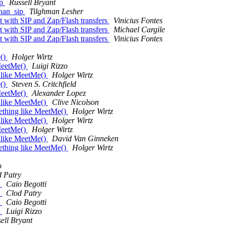
ip
Russell Bryant
chan_sip
Tilghman Lesher
t with SIP and Zap/Flash transfers
Vinicius Fontes
t with SIP and Zap/Flash transfers
Michael Cargile
t with SIP and Zap/Flash transfers
Vinicius Fontes
e()
Holger Wirtz
 MeetMe()
Luigi Rizzo
g like MeetMe()
Holger Wirtz
e()
Steven S. Critchfield
 MeetMe()
Alexander Lopez
g like MeetMe()
Clive Nicolson
mething like MeetMe()
Holger Wirtz
g like MeetMe()
Holger Wirtz
 MeetMe()
Holger Wirtz
g like MeetMe()
David Van Ginneken
mething like MeetMe()
Holger Wirtz
o
 Patry
n
Caio Begotti
n
Clod Patry
n
Caio Begotti
n
Luigi Rizzo
ell Bryant