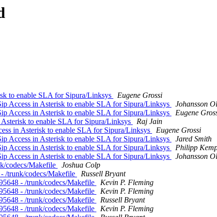
d
risk to enable SLA for Sipura/Linksys
Eugene Grossi
Sip Access in Asterisk to enable SLA for Sipura/Linksys
Johansson Ol
Sip Access in Asterisk to enable SLA for Sipura/Linksys
Eugene Gross
n Asterisk to enable SLA for Sipura/Linksys
Raj Jain
cess in Asterisk to enable SLA for Sipura/Linksys
Eugene Grossi
Sip Access in Asterisk to enable SLA for Sipura/Linksys
Jared Smith
Sip Access in Asterisk to enable SLA for Sipura/Linksys
Philipp Kem
Sip Access in Asterisk to enable SLA for Sipura/Linksys
Johansson Ol
runk/codecs/Makefile
Joshua Colp
8 - /trunk/codecs/Makefile
Russell Bryant
 r95648 - /trunk/codecs/Makefile
Kevin P. Fleming
 r95648 - /trunk/codecs/Makefile
Kevin P. Fleming
 r95648 - /trunk/codecs/Makefile
Russell Bryant
 r95648 - /trunk/codecs/Makefile
Kevin P. Fleming