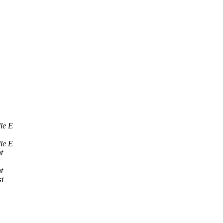
le E
le E
t
t
i