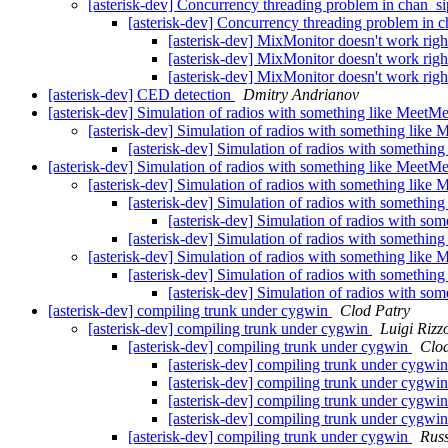
[asterisk-dev] Concurrency threading problem in chan_s
[asterisk-dev] Concurrency threading problem in 
[asterisk-dev] MixMonitor doesn't work righ
[asterisk-dev] MixMonitor doesn't work righ
[asterisk-dev] MixMonitor doesn't work righ
[asterisk-dev] CED detection
Dmitry Andrianov
[asterisk-dev] Simulation of radios with something like MeetM
[asterisk-dev] Simulation of radios with something like
[asterisk-dev] Simulation of radios with somethin
[asterisk-dev] Simulation of radios with something like MeetM
[asterisk-dev] Simulation of radios with something like
[asterisk-dev] Simulation of radios with somethin
[asterisk-dev] Simulation of radios with so
[asterisk-dev] Simulation of radios with somethin
[asterisk-dev] Simulation of radios with something like
[asterisk-dev] Simulation of radios with somethin
[asterisk-dev] Simulation of radios with so
[asterisk-dev] compiling trunk under cygwin
Clod Patry
[asterisk-dev] compiling trunk under cygwin
Luigi Rizz
[asterisk-dev] compiling trunk under cygwin
Clod
[asterisk-dev] compiling trunk under cygwi
[asterisk-dev] compiling trunk under cygwi
[asterisk-dev] compiling trunk under cygwi
[asterisk-dev] compiling trunk under cygwi
[asterisk-dev] compiling trunk under cygwin
Russ