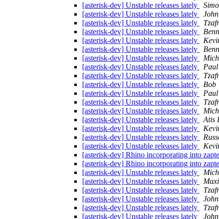
[asterisk-dev] Unstable releases lately
Simo
[asterisk-dev] Unstable releases lately
John
[asterisk-dev] Unstable releases lately
Tzaf
[asterisk-dev] Unstable releases lately
Benn
[asterisk-dev] Unstable releases lately
Kevi
[asterisk-dev] Unstable releases lately
Benn
[asterisk-dev] Unstable releases lately
Mich
[asterisk-dev] Unstable releases lately
Paul
[asterisk-dev] Unstable releases lately
Tzaf
[asterisk-dev] Unstable releases lately
Bob
[asterisk-dev] Unstable releases lately
Paul
[asterisk-dev] Unstable releases lately
Tzaf
[asterisk-dev] Unstable releases lately
Mich
[asterisk-dev] Unstable releases lately
Atis 
[asterisk-dev] Unstable releases lately
Kevi
[asterisk-dev] Unstable releases lately
Russ
[asterisk-dev] Unstable releases lately
Kevi
[asterisk-dev] Rhino incorporating into zapte
[asterisk-dev] Rhino incorporating into zapte
[asterisk-dev] Unstable releases lately
Mich
[asterisk-dev] Unstable releases lately
Maxi
[asterisk-dev] Unstable releases lately
Tzaf
[asterisk-dev] Unstable releases lately
John
[asterisk-dev] Unstable releases lately
Tzaf
[asterisk-dev] Unstable releases lately
John