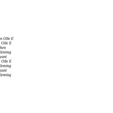
n Olle E
 Olle E
ohen
Fleming
yant
 Olle E
Fleming
yant
Fleming