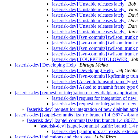
[asterisk-dev] Unstable releases lately
Bob
[asterisk-dev] Unstable releases lately
Vini
[asterisk-dev] Unstable releases lately
Davi
[asterisk-dev] Unstable releases lately
Davi
[asterisk-dev] Unstable releases lately
Dan 
[asterisk-dev] Unstable releases lately
Jare
[asterisk-dev] [svn-commits] twilson: trunk r9
[asterisk-dev] [svn-commits] twilson: trunk r9
[asterisk-dev] [svn-commits] twilson: trunk r9
[asterisk-dev] [svn-commits] twilson: trunk r9
[asterisk-dev] TOUPPER/TOLOWER
Joh
[asterisk-dev] Developing Help
Bhrugu Mehta
[asterisk-dev] Developing Help
Jeff Gehlb
[asterisk-dev] [svn-commits] kpfleming: tru
[asterisk-dev] Asked to transmit frame type 
[asterisk-dev] Asked to transmit frame type 
[asterisk-dev] request for integration of new dialplan applicati
[asterisk-dev] request for integration of ne
[asterisk-dev] request for integration of ne
[asterisk-dev] request for integration of new dialplan ap
[asterisk-dev] [zaptel-commits] tzafrir: branch 1.4 r3677 - /bra
[asterisk-dev] [zaptel-commits] tzafrir: branch 1.4 r3677 
[asterisk-dev] [zaptel-commits] tzafrir: branch 1.4
[asterisk-dev] janitor job: ast_exists_extensi
[asterisk-dev] indications and chan_oss
Luigi Rizzo