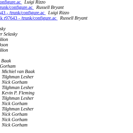
/configure.ac
Luigi Rizzo
/trunk/configure.ac
Russell Bryant
7643 - /trunk/configure.ac
Luigi Rizzo
unk r97643 - /trunk/configure.ac
Russell Bryant
sky
r Selasky
lion
kson
lion
n Baak
 Gorham
Michiel van Baak
Tilghman Lesher
Nick Gorham
Tilghman Lesher
Kevin P. Fleming
Tilghman Lesher
Nick Gorham
Tilghman Lesher
Nick Gorham
Nick Gorham
Nick Gorham