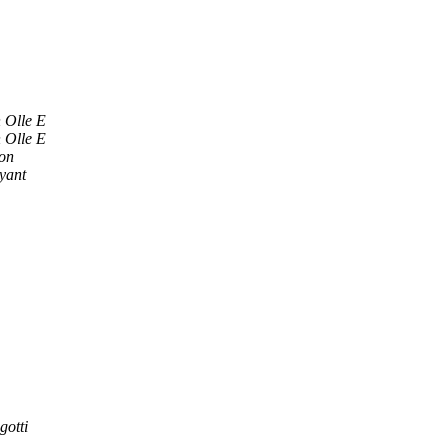
 Olle E
 Olle E
son
yant
gotti