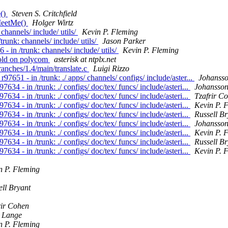
e()
Steven S. Critchfield
 MeetMe()
Holger Wirtz
 channels/ include/ utils/
Kevin P. Fleming
trunk: channels/ include/ utils/
Jason Parker
 - in /trunk: channels/ include/ utils/
Kevin P. Fleming
hold on polycom
asterisk at ntplx.net
branches/1.4/main/translate.c
Luigi Rizzo
97651 - in /trunk: ./ apps/ channels/ configs/ include/aster...
Johansso
7634 - in /trunk: ./ configs/ doc/tex/ funcs/ include/asteri...
Johansson
7634 - in /trunk: ./ configs/ doc/tex/ funcs/ include/asteri...
Tzafrir C
7634 - in /trunk: ./ configs/ doc/tex/ funcs/ include/asteri...
Kevin P. 
7634 - in /trunk: ./ configs/ doc/tex/ funcs/ include/asteri...
Russell Br
7634 - in /trunk: ./ configs/ doc/tex/ funcs/ include/asteri...
Johansson
7634 - in /trunk: ./ configs/ doc/tex/ funcs/ include/asteri...
Kevin P. 
7634 - in /trunk: ./ configs/ doc/tex/ funcs/ include/asteri...
Russell Br
7634 - in /trunk: ./ configs/ doc/tex/ funcs/ include/asteri...
Kevin P. 
n P. Fleming
ell Bryant
rir Cohen
 Lange
n P. Fleming