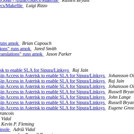
 r95648 - /trunk/codecs/Makefile
Russell Bryant
decs/Makefile
Luigi Rizzo
 runs amok
Brian Capouch
tions" runs amok
Jared Smith
ranslations" runs amok
Jason Parker
risk to enable SLA for Sipura/Linksys
Raj Jain
Sip Access in Asterisk to enable SLA for Sipura/Linksys
Johansson Ol
Sip Access in Asterisk to enable SLA for Sipura/Linksys
Raj Jain
Sip Access in Asterisk to enable SLA for Sipura/Linksys
Johansson Ol
Sip Access in Asterisk to enable SLA for Sipura/Linksys
Russell Bryan
Sip Access in Asterisk to enable SLA for Sipura/Linksys
John Lange
Sip Access in Asterisk to enable SLA for Sipura/Linksys
Russell Bryan
Sip Access in Asterisk to enable SLA for Sipura/Linksys
Eugene Gross
rancois
 Vidal
Kevin P. Fleming
onsole
Adrià Vidal