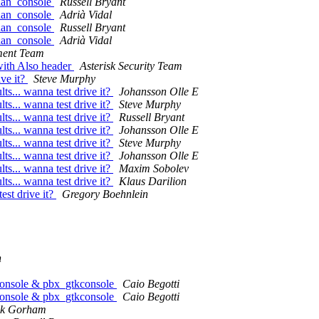
chan_console
Russell Bryant
chan_console
Adrià Vidal
chan_console
Russell Bryant
chan_console
Adrià Vidal
ment Team
with Also header
Asterisk Security Team
ive it?
Steve Murphy
lts... wanna test drive it?
Johansson Olle E
lts... wanna test drive it?
Steve Murphy
lts... wanna test drive it?
Russell Bryant
lts... wanna test drive it?
Johansson Olle E
lts... wanna test drive it?
Steve Murphy
lts... wanna test drive it?
Johansson Olle E
lts... wanna test drive it?
Maxim Sobolev
lts... wanna test drive it?
Klaus Darilion
test drive it?
Gregory Boehnlein
n
econsole & pbx_gtkconsole
Caio Begotti
econsole & pbx_gtkconsole
Caio Begotti
ck Gorham