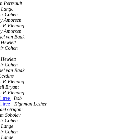
n Perreault
 Lange
rir Cohen
y Amorsen
n P. Fleming
y Amorsen
iel van Baak
 Hewlett
rir Cohen
 Hewlett
rir Cohen
iel van Baak
Lezdins
n P. Fleming
ell Bryant
n P. Fleming
l tree
Bob
l tree
Tilghman Lesher
ael Grigoni
m Sobolev
rir Cohen
 Lange
rir Cohen
 Lange