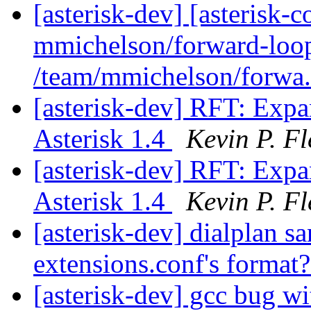
[asterisk-dev] [asterisk
mmichelson/forward-loop
/team/mmichelson/forwa.
[asterisk-dev] RFT: Exp
Asterisk 1.4
Kevin P. F
[asterisk-dev] RFT: Exp
Asterisk 1.4
Kevin P. F
[asterisk-dev] dialplan sa
extensions.conf's format
[asterisk-dev] gcc bug wi