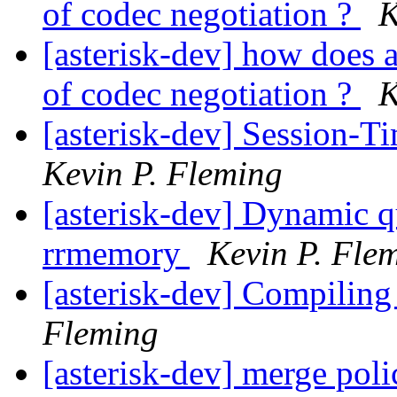
of codec negotiation ?
K
[asterisk-dev] how does a
of codec negotiation ?
K
[asterisk-dev] Session-T
Kevin P. Fleming
[asterisk-dev] Dynamic 
rrmemory
Kevin P. Fle
[asterisk-dev] Compili
Fleming
[asterisk-dev] merge poli