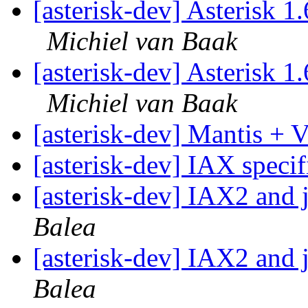
[asterisk-dev] Asterisk 
Michiel van Baak
[asterisk-dev] Asterisk 
Michiel van Baak
[asterisk-dev] Mantis 
[asterisk-dev] IAX speci
[asterisk-dev] IAX2 and 
Balea
[asterisk-dev] IAX2 and 
Balea