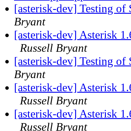
[asterisk-dev] Testing o
Bryant
[asterisk-dev] Asterisk 
Russell Bryant
[asterisk-dev] Testing o
Bryant
[asterisk-dev] Asterisk 
Russell Bryant
[asterisk-dev] Asterisk 
Russell Bryant