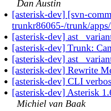
Dan Austin
[asterisk-dev] [svn-comm
trunkr86065-/trunk/app
[asterisk-dev] ast_ varian
[asterisk-dev] Trunk: Can
[asterisk-dev] ast_ varian
[asterisk-dev] Rewrite 
[asterisk-dev] CLI verbo
[asterisk-dev] Asterisk 
Michiel van Baak