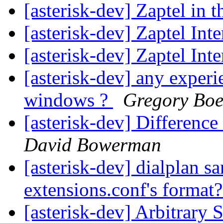
[asterisk-dev] Zaptel in 
[asterisk-dev] Zaptel Int
[asterisk-dev] Zaptel Int
[asterisk-dev] any experi
windows ?
Gregory Boe
[asterisk-dev] Differenc
David Bowerman
[asterisk-dev] dialplan sa
extensions.conf's format
[asterisk-dev] Arbitrary