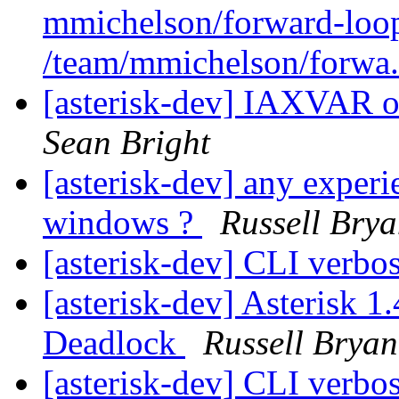
mmichelson/forward-loop
/team/mmichelson/forwa.
[asterisk-dev] IAXVAR o
Sean Bright
[asterisk-dev] any experi
windows ?
Russell Brya
[asterisk-dev] CLI verbo
[asterisk-dev] Asterisk 
Deadlock
Russell Bryan
[asterisk-dev] CLI verbo