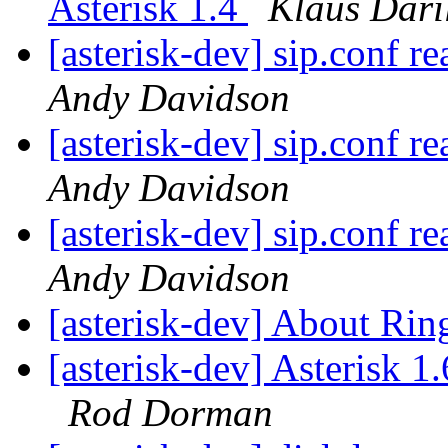
Asterisk 1.4
Klaus Dari
[asterisk-dev] sip.conf re
Andy Davidson
[asterisk-dev] sip.conf re
Andy Davidson
[asterisk-dev] sip.conf re
Andy Davidson
[asterisk-dev] About Ri
[asterisk-dev] Asterisk 
Rod Dorman