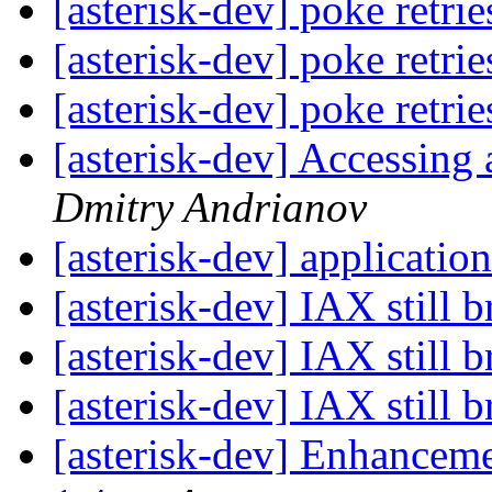
[asterisk-dev] poke retri
[asterisk-dev] poke retri
[asterisk-dev] poke retri
[asterisk-dev] Accessing 
Dmitry Andrianov
[asterisk-dev] applicatio
[asterisk-dev] IAX still 
[asterisk-dev] IAX still 
[asterisk-dev] IAX still 
[asterisk-dev] Enhanceme