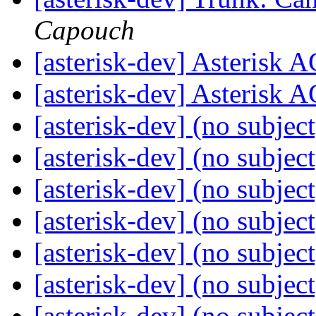
Capouch
[asterisk-dev] Asterisk 
[asterisk-dev] Asterisk 
[asterisk-dev] (no subjec
[asterisk-dev] (no subjec
[asterisk-dev] (no subjec
[asterisk-dev] (no subjec
[asterisk-dev] (no subjec
[asterisk-dev] (no subjec
[asterisk-dev] (no subjec