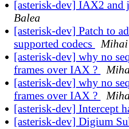
[asterisk-dev] IAX2 and 
Balea
[asterisk-dev] Patch to ad
supported codecs
Mihai
[asterisk-dev] why no s
frames over IAX ?
Miha
[asterisk-dev] why no s
frames over IAX ?
Miha
[asterisk-dev] Intercept
[asterisk-dev] Digium Su