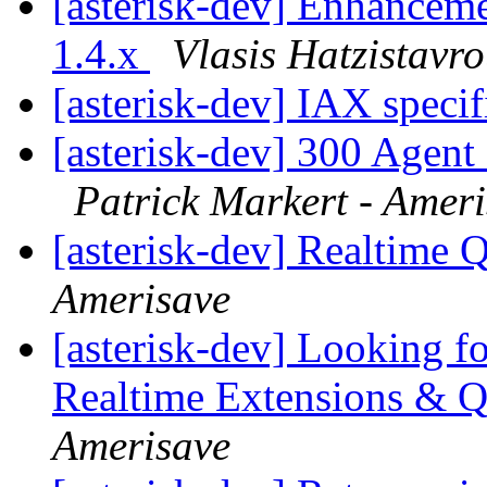
[asterisk-dev] Enhanceme
1.4.x
Vlasis Hatzistavr
[asterisk-dev] IAX speci
[asterisk-dev] 300 Agent 
Patrick Markert - Amer
[asterisk-dev] Realtime
Amerisave
[asterisk-dev] Looking fo
Realtime Extensions & 
Amerisave