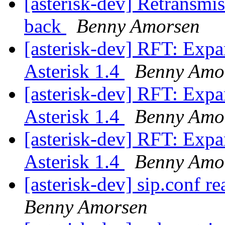
[asterisk-dev] Retransmi
back
Benny Amorsen
[asterisk-dev] RFT: Exp
Asterisk 1.4
Benny Amo
[asterisk-dev] RFT: Exp
Asterisk 1.4
Benny Amo
[asterisk-dev] RFT: Exp
Asterisk 1.4
Benny Amo
[asterisk-dev] sip.conf re
Benny Amorsen