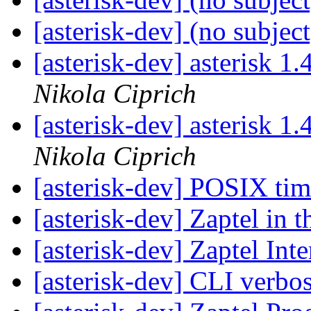
[asterisk-dev] (no subjec
[asterisk-dev] asterisk 1.
Nikola Ciprich
[asterisk-dev] asterisk 1.
Nikola Ciprich
[asterisk-dev] POSIX ti
[asterisk-dev] Zaptel in 
[asterisk-dev] Zaptel Int
[asterisk-dev] CLI verbo