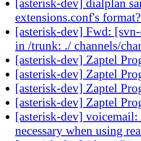
[asterisk-dev] dialplan sa
extensions.conf's format
[asterisk-dev] Fwd: [svn-
in /trunk: ./ channels/ch
[asterisk-dev] Zaptel P
[asterisk-dev] Zaptel P
[asterisk-dev] Zaptel P
[asterisk-dev] Zaptel P
[asterisk-dev] voicemai
necessary when using re