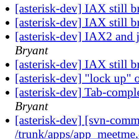
[asterisk-dev] IAX still 
[asterisk-dev] IAX still 
[asterisk-dev] IAX2 and 
Bryant
[asterisk-dev] IAX still 
[asterisk-dev] "lock up"
[asterisk-dev] Tab-compl
Bryant
[asterisk-dev] [svn-comm
/trunk/apps/app_meetme