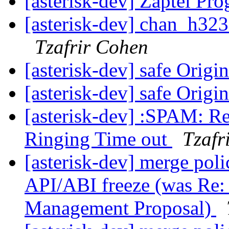
[asterisk-dev] Zaptel P
[asterisk-dev] chan_h323
Tzafrir Cohen
[asterisk-dev] safe Origi
[asterisk-dev] safe Origi
[asterisk-dev] :SPAM: 
Ringing Time out
Tzafr
[asterisk-dev] merge poli
API/ABI freeze (was Re: 
Management Proposal)