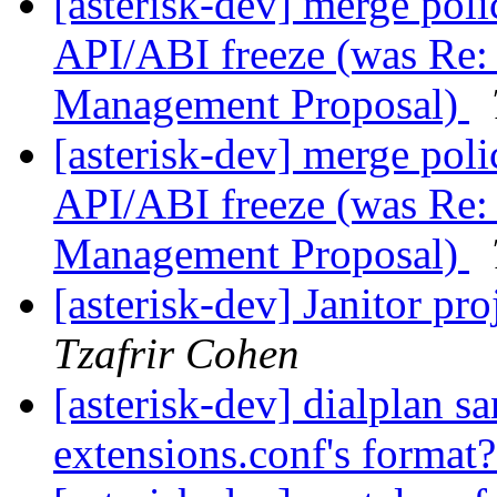
[asterisk-dev] merge poli
API/ABI freeze (was Re: 
Management Proposal)
[asterisk-dev] merge poli
API/ABI freeze (was Re: 
Management Proposal)
[asterisk-dev] Janitor pr
Tzafrir Cohen
[asterisk-dev] dialplan sa
extensions.conf's format