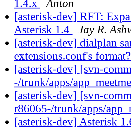
1.4.x
Anton
[asterisk-dev] RFT: Exp
Asterisk 1.4
Jay R. Ash
[asterisk-dev] dialplan sa
extensions.conf's format
[asterisk-dev] [svn-comm
-/trunk/apps/app_meetm
[asterisk-dev] [svn-comm
r86065-/trunk/apps/app
[asterisk-dev] Asterisk 