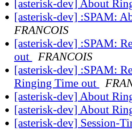
[asterisk-dev] About Ri
[asterisk-dev] :SPAM: A
FRANCOIS
[asterisk-dev] :SPAM: R
out
FRANCOIS
[asterisk-dev] :SPAM: 
Ringing Time out
FRA
[asterisk-dev] About Ri
[asterisk-dev] About Ri
[asterisk-dev] Session-T