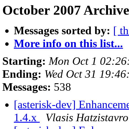
October 2007 Archive
Messages sorted by:
[ t
More info on this list...
Starting:
Mon Oct 1 02:26
Ending:
Wed Oct 31 19:46
Messages:
538
[asterisk-dev] Enhanceme
1.4.x
Vlasis Hatzistavr