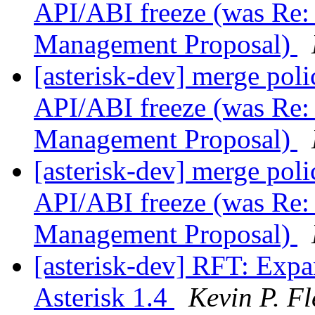
API/ABI freeze (was Re: 
Management Proposal)
[asterisk-dev] merge poli
API/ABI freeze (was Re: 
Management Proposal)
[asterisk-dev] merge poli
API/ABI freeze (was Re: 
Management Proposal)
[asterisk-dev] RFT: Exp
Asterisk 1.4
Kevin P. F