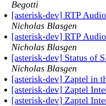
Begotti
[asterisk-dev] RTP Audi
Nicholas Blasgen
[asterisk-dev] RTP Audi
Nicholas Blasgen
[asterisk-dev] Status of S
Nicholas Blasgen
[asterisk-dev] Zaptel in 
[asterisk-dev] Zaptel Int
[asterisk-dev] Zaptel Int