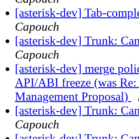
[asterisk-dev] Tab-compl
Capouch
[asterisk-dev] Trunk: Can
Capouch
[asterisk-dev] merge poli
API/ABI freeze (was Re: 
Management Proposal)
[asterisk-dev] Trunk: Can
Capouch
[asterisk-dev] Trunk: Can