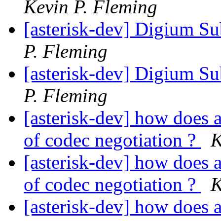
Kevin P. Fleming
[asterisk-dev] Digium Su
P. Fleming
[asterisk-dev] Digium Su
P. Fleming
[asterisk-dev] how does a
of codec negotiation ?
K
[asterisk-dev] how does a
of codec negotiation ?
K
[asterisk-dev] how does a