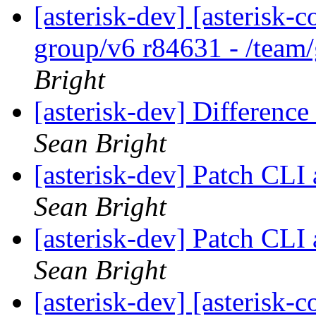
[asterisk-dev] [asterisk-
group/v6 r84631 - /team
Bright
[asterisk-dev] Differenc
Sean Bright
[asterisk-dev] Patch CL
Sean Bright
[asterisk-dev] Patch CL
Sean Bright
[asterisk-dev] [asterisk