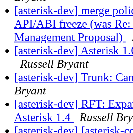
[asterisk-dev] merge poli
API/ABI freeze (was Re: 
Management Proposal)
[asterisk-dev] Asterisk 
Russell Bryant
[asterisk-dev] Trunk: Can
Bryant
[asterisk-dev] RFT: Exp
Asterisk 1.4
Russell Br
[asterisk-dev] [asterisk