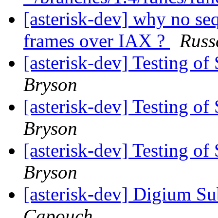
[asterisk-dev] why no s
frames over IAX ?
Russ
[asterisk-dev] Testing o
Bryson
[asterisk-dev] Testing o
Bryson
[asterisk-dev] Testing o
Bryson
[asterisk-dev] Digium Su
Capouch