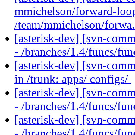
mmichelson/forward-loop
/team/mmichelson/forwa.
[asterisk-dev] [svn-comm
- /branches/1.4/funcs/fu
[asterisk-dev] [svn-comm
in /trunk: apps/ configs/
[asterisk-dev] [svn-comm
- /branches/1.4/funcs/fu
[asterisk-dev] [svn-comm
- /branches/1.4/funcs/fu