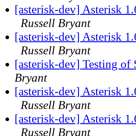
[asterisk-dev] Asterisk 
Russell Bryant
[asterisk-dev] Asterisk 
Russell Bryant
[asterisk-dev] Testing o
Bryant
[asterisk-dev] Asterisk 
Russell Bryant
[asterisk-dev] Asterisk 
Russell Bryant