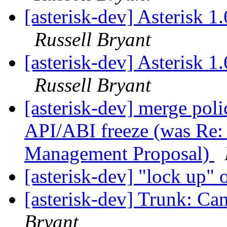
[asterisk-dev] Asterisk 
Russell Bryant
[asterisk-dev] Asterisk 
Russell Bryant
[asterisk-dev] merge poli
API/ABI freeze (was Re: 
Management Proposal)
[asterisk-dev] "lock up"
[asterisk-dev] Trunk: Can
Bryant