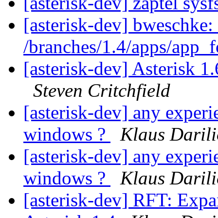
[asterisk-dev] zaptel sys
[asterisk-dev] bweschke:
/branches/1.4/apps/app_
[asterisk-dev] Asterisk 
Steven Critchfield
[asterisk-dev] any experi
windows ?
Klaus Daril
[asterisk-dev] any experi
windows ?
Klaus Daril
[asterisk-dev] RFT: Exp