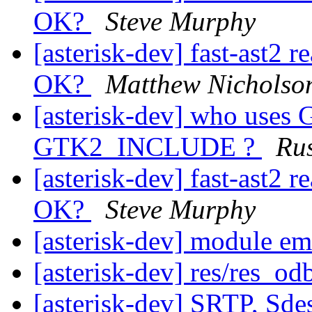
OK?
Steve Murphy
[asterisk-dev] fast-ast2 r
OK?
Matthew Nicholso
[asterisk-dev] who use
GTK2_INCLUDE ?
Rus
[asterisk-dev] fast-ast2 r
OK?
Steve Murphy
[asterisk-dev] module e
[asterisk-dev] res/res_od
[asterisk-dev] SRTP, Sde