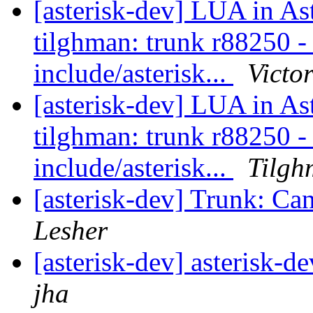
[asterisk-dev] LUA in As
tilghman: trunk r88250 - i
include/asterisk...
Victo
[asterisk-dev] LUA in As
tilghman: trunk r88250 - i
include/asterisk...
Tilgh
[asterisk-dev] Trunk: Can
Lesher
[asterisk-dev] asterisk-d
jha