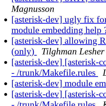
Magnusson
[asterisk-dev] ugly fix 
module embedding help 
[asterisk-dev] allowing
(only)
Tilghman Lesher
[asterisk-dev] [asterisk
- /trunk/Makefile.rules
[asterisk-dev] module e
[asterisk-dev] [asterisk
- /trunk/Makefile.rules