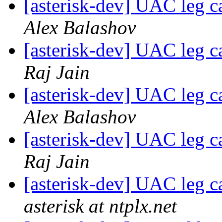
[asterisk-dev] UAC leg 
Alex Balashov
[asterisk-dev] UAC leg 
Raj Jain
[asterisk-dev] UAC leg 
Alex Balashov
[asterisk-dev] UAC leg 
Raj Jain
[asterisk-dev] UAC leg 
asterisk at ntplx.net