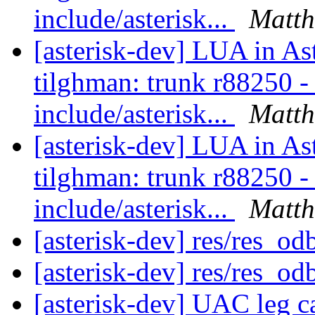
include/asterisk...
Matth
[asterisk-dev] LUA in As
tilghman: trunk r88250 - i
include/asterisk...
Matth
[asterisk-dev] LUA in As
tilghman: trunk r88250 - i
include/asterisk...
Matth
[asterisk-dev] res/res_od
[asterisk-dev] res/res_od
[asterisk-dev] UAC leg 