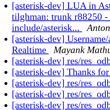
[asterisk-dev] LUA in As
tilghman: trunk r88250 - i
include/asterisk...
Anto
[asterisk-dev] Username
Realtime
Mayank Math
[asterisk-dev] res/res_od
[asterisk-dev] Thanks fo
[asterisk-dev] res/res_od
[asterisk-dev] res/res_od
[asterisk-dev] res/res_od