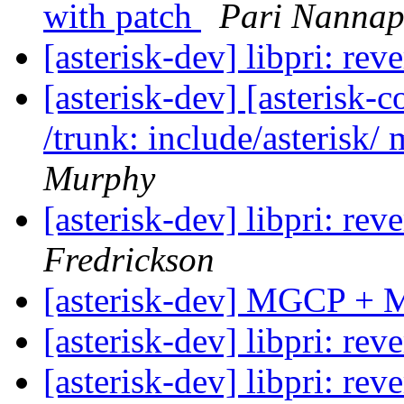
with patch
Pari Nannap
[asterisk-dev] libpri: re
[asterisk-dev] [asterisk-
/trunk: include/asterisk/ 
Murphy
[asterisk-dev] libpri: re
Fredrickson
[asterisk-dev] MGCP + 
[asterisk-dev] libpri: re
[asterisk-dev] libpri: re