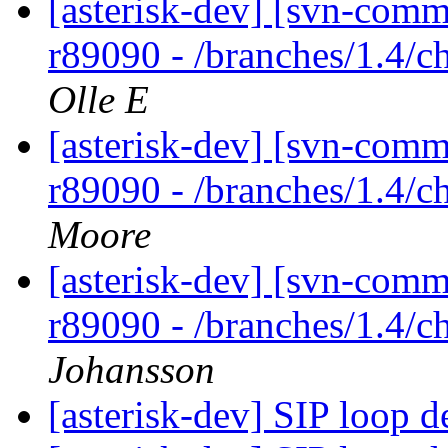
[asterisk-dev] [svn-comm
r89090 - /branches/1.4/c
Olle E
[asterisk-dev] [svn-comm
r89090 - /branches/1.4/c
Moore
[asterisk-dev] [svn-comm
r89090 - /branches/1.4/c
Johansson
[asterisk-dev] SIP loop d