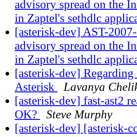
advisory spread on the In
in Zaptel's sethdlc appli
[asterisk-dev] AST-2007-
advisory spread on the In
in Zaptel's sethdlc appli
[asterisk-dev] Regarding
Asterisk
Lavanya Chel
[asterisk-dev] fast-ast2 r
OK?
Steve Murphy
[asterisk-dev] [asterisk-