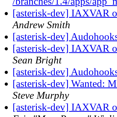
/branches/1.4/apps/app
[asterisk-dev] IAXVAR o
Andrew Smith
[asterisk-dev] Audohook
[asterisk-dev] IAXVAR o
Sean Bright
[asterisk-dev] Audohook
[asterisk-dev] Wanted: 
Steve Murphy
[asterisk-dev] IAXVAR o