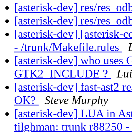
[asterisk-dev] res/res_od
[asterisk-dev] res/res_od
[asterisk-dev] [asterisk
- /trunk/Makefile.rules
[asterisk-dev] who use
GTK2_INCLUDE ?
Lui
[asterisk-dev] fast-ast2 r
OK?
Steve Murphy
[asterisk-dev] LUA in As
tilghman: trunk r88250 - i