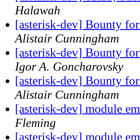
Halawah
[asterisk-dev] Bounty fo
Alistair Cunningham
[asterisk-dev] Bounty fo
Igor A. Goncharovsky
[asterisk-dev] Bounty fo
Alistair Cunningham
[asterisk-dev] module e
Fleming
[asterisk-dev] module e