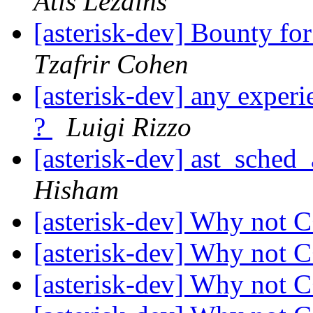
Atis Lezdins
[asterisk-dev] Bounty fo
Tzafrir Cohen
[asterisk-dev] any experi
?
Luigi Rizzo
[asterisk-dev] ast_sched
Hisham
[asterisk-dev] Why not 
[asterisk-dev] Why not 
[asterisk-dev] Why not 