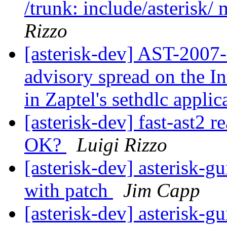
/trunk: include/asterisk/ 
Rizzo
[asterisk-dev] AST-2007-
advisory spread on the In
in Zaptel's sethdlc appli
[asterisk-dev] fast-ast2 r
OK?
Luigi Rizzo
[asterisk-dev] asterisk-g
with patch
Jim Capp
[asterisk-dev] asterisk-g