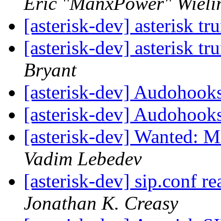
Eric "ManxPower" Wieli
[asterisk-dev] asterisk t
[asterisk-dev] asterisk t
Bryant
[asterisk-dev] Audohook
[asterisk-dev] Audohook
[asterisk-dev] Wanted: 
Vadim Lebedev
[asterisk-dev] sip.conf re
Jonathan K. Creasy