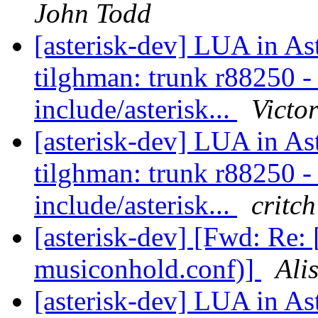
John Todd
[asterisk-dev] LUA in As
tilghman: trunk r88250 - i
include/asterisk...
Victo
[asterisk-dev] LUA in As
tilghman: trunk r88250 - i
include/asterisk...
critch
[asterisk-dev] [Fwd: Re: 
musiconhold.conf)]
Ali
[asterisk-dev] LUA in As