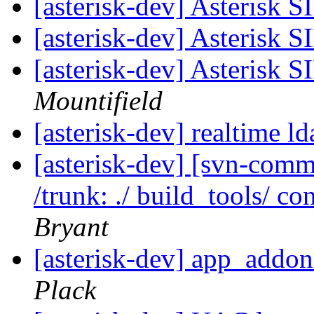
[asterisk-dev] Asterisk 
[asterisk-dev] Asterisk 
[asterisk-dev] Asterisk 
Mountifield
[asterisk-dev] realtime l
[asterisk-dev] [svn-commi
/trunk: ./ build_tools/ con
Bryant
[asterisk-dev] app_addo
Plack