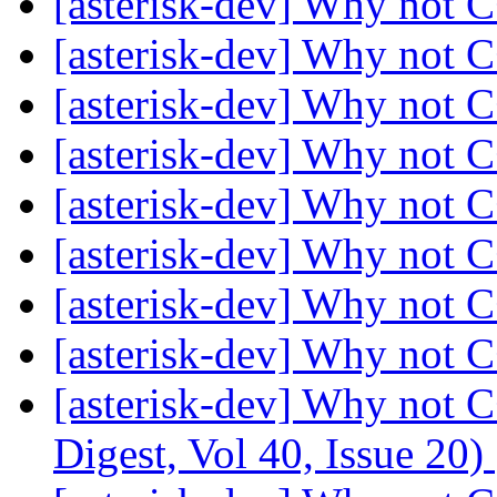
[asterisk-dev] Why not 
[asterisk-dev] Why not 
[asterisk-dev] Why not 
[asterisk-dev] Why not 
[asterisk-dev] Why not 
[asterisk-dev] Why not 
[asterisk-dev] Why not 
[asterisk-dev] Why not 
[asterisk-dev] Why not C
Digest, Vol 40, Issue 20)