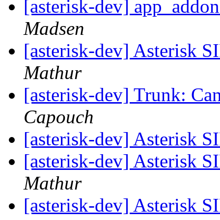
[asterisk-dev] app_addo
Madsen
[asterisk-dev] Asterisk 
Mathur
[asterisk-dev] Trunk: Can
Capouch
[asterisk-dev] Asterisk 
[asterisk-dev] Asterisk 
Mathur
[asterisk-dev] Asterisk 