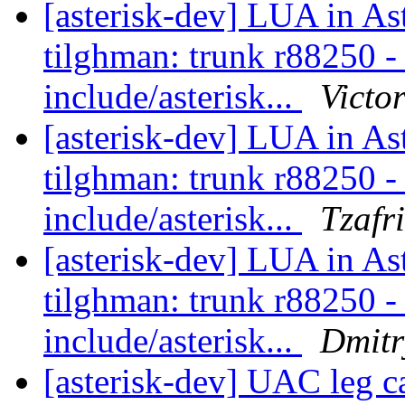
[asterisk-dev] LUA in As
tilghman: trunk r88250 - i
include/asterisk...
Victo
[asterisk-dev] LUA in As
tilghman: trunk r88250 - i
include/asterisk...
Tzafr
[asterisk-dev] LUA in As
tilghman: trunk r88250 - i
include/asterisk...
Dmitr
[asterisk-dev] UAC leg 