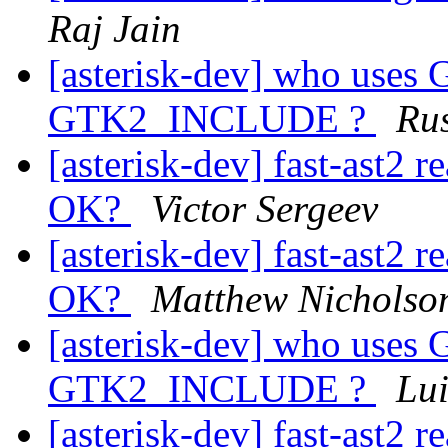
Raj Jain
[asterisk-dev] who use
GTK2_INCLUDE ?
Rus
[asterisk-dev] fast-ast2 r
OK?
Victor Sergeev
[asterisk-dev] fast-ast2 r
OK?
Matthew Nicholso
[asterisk-dev] who use
GTK2_INCLUDE ?
Lui
[asterisk-dev] fast-ast2 r