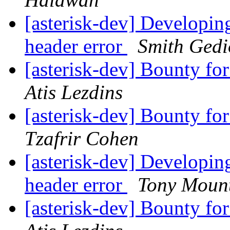
[asterisk-dev] Developin
header error
Smith Gedi
[asterisk-dev] Bounty fo
Atis Lezdins
[asterisk-dev] Bounty fo
Tzafrir Cohen
[asterisk-dev] Developin
header error
Tony Mount
[asterisk-dev] Bounty fo