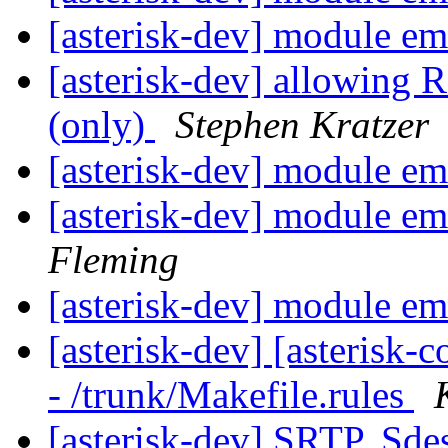
[asterisk-dev] module e
[asterisk-dev] allowing
(only)
Stephen Kratzer
[asterisk-dev] module e
[asterisk-dev] module e
Fleming
[asterisk-dev] module e
[asterisk-dev] [asterisk
- /trunk/Makefile.rules
[asterisk-dev] SRTP, Sde