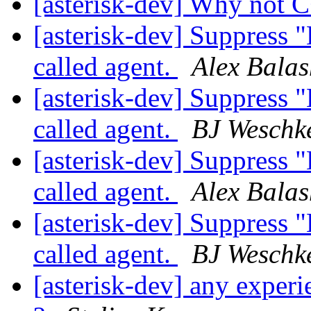
[asterisk-dev] Why not 
[asterisk-dev] Suppress 
called agent.
Alex Bala
[asterisk-dev] Suppress 
called agent.
BJ Weschk
[asterisk-dev] Suppress 
called agent.
Alex Bala
[asterisk-dev] Suppress 
called agent.
BJ Weschk
[asterisk-dev] any experi