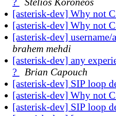
?
Stelios Koroneos
[asterisk-dev] Why not 
[asterisk-dev] Why not 
[asterisk-dev] username
brahem mehdi
[asterisk-dev] any experi
?
Brian Capouch
[asterisk-dev] SIP loop d
[asterisk-dev] Why not 
[asterisk-dev] SIP loop d