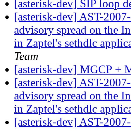
[asterisk-dev] SIP loop d
[asterisk-dev] AST-2007-
advisory spread on the In
in Zaptel's sethdlc appli
Team
[asterisk-dev] MGCP + 
[asterisk-dev] AST-2007-
advisory spread on the In
in Zaptel's sethdlc appli
[asterisk-dev] AST-2007-