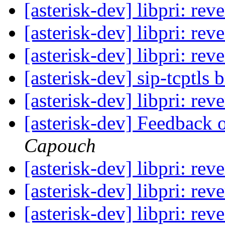
[asterisk-dev] libpri: re
[asterisk-dev] libpri: re
[asterisk-dev] libpri: re
[asterisk-dev] sip-tcptls
[asterisk-dev] libpri: re
[asterisk-dev] Feedback 
Capouch
[asterisk-dev] libpri: re
[asterisk-dev] libpri: re
[asterisk-dev] libpri: re