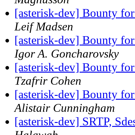
[asterisk-dev] Bounty fo
Leif Madsen
[asterisk-dev] Bounty fo
Igor A. Goncharovsky
[asterisk-dev] Bounty fo
Tzafrir Cohen
[asterisk-dev] Bounty fo
Alistair Cunningham
[asterisk-dev] SRTP, Sde
Halawah