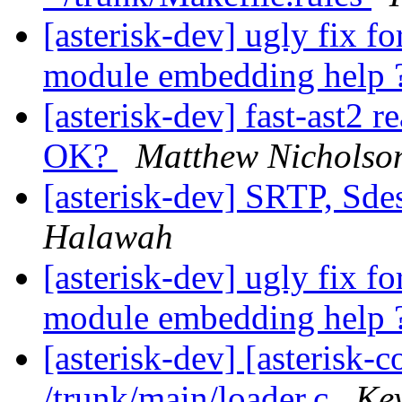
[asterisk-dev] ugly fix 
module embedding help 
[asterisk-dev] fast-ast2 r
OK?
Matthew Nicholso
[asterisk-dev] SRTP, Sde
Halawah
[asterisk-dev] ugly fix 
module embedding help 
[asterisk-dev] [asterisk-
/trunk/main/loader.c
Kev