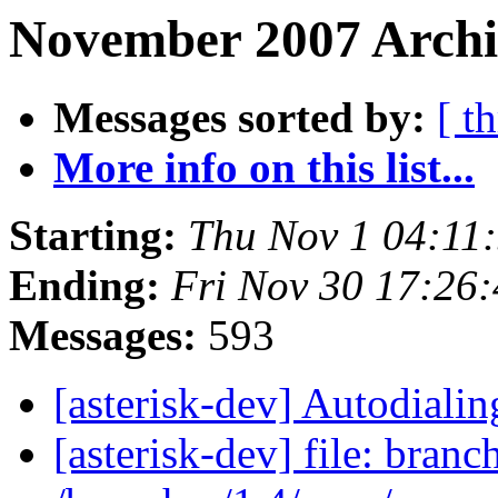
November 2007 Archi
Messages sorted by:
[ t
More info on this list...
Starting:
Thu Nov 1 04:11
Ending:
Fri Nov 30 17:26
Messages:
593
[asterisk-dev] Autodiali
[asterisk-dev] file: branc