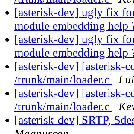
[asterisk-dev] ugly fix 
module embedding help 
[asterisk-dev] ugly fix 
module embedding help 
[asterisk-dev] [asterisk-
/trunk/main/loader.c
Lui
[asterisk-dev] [asterisk-
/trunk/main/loader.c
Kev
[asterisk-dev] SRTP, Sde
Magnusson