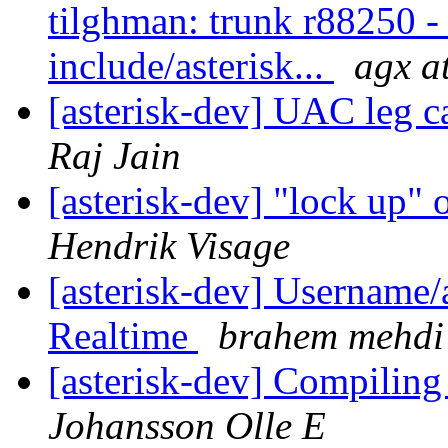
tilghman: trunk r88250 - i
include/asterisk...
agx at
[asterisk-dev] UAC leg 
Raj Jain
[asterisk-dev] "lock up"
Hendrik Visage
[asterisk-dev] Username
Realtime
brahem mehdi
[asterisk-dev] Compiling
Johansson Olle E