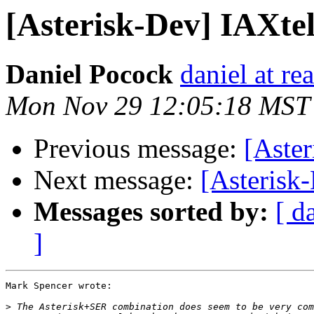
[Asterisk-Dev] IAXtel
Daniel Pocock
daniel at r
Mon Nov 29 12:05:18 MST
Previous message:
[Aster
Next message:
[Asterisk
Messages sorted by:
[ d
]
Mark Spencer wrote:

>