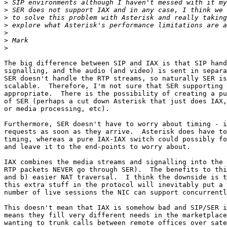
>
>
>
>
>
>
>
The big difference between SIP and IAX is that SIP hand
signalling, and the audio (and video) is sent in separa
SER doesn't handle the RTP streams, so naturally SER is
scalable.  Therefore, I'm not sure that SER supporting 
appropriate.  There is the possibility of creating a pu
of SER (perhaps a cut down Asterisk that just does IAX,
or media processing, etc).

Furthermore, SER doesn't have to worry about timing - i
requests as soon as they arrive.  Asterisk does have to
timing, whereas a pure IAX-IAX switch could possibly fo
and leave it to the end-points to worry about.

IAX combines the media streams and signalling into the 
RTP packets NEVER go through SER).  The benefits to thi
and b) easier NAT traversal.  I think the downside is t
this extra stuff in the protocol will inevitably put a 
number of live sessions the NIC can support concurrentl
This doesn't mean that IAX is somehow bad and SIP/SER i
means they fill very different needs in the marketplace
wanting to trunk calls between remote offices over sate