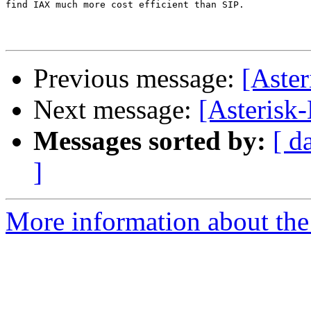
find IAX much more cost efficient than SIP.

Previous message:
[Aster
Next message:
[Asterisk
Messages sorted by:
[ d
]
More information about the 