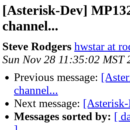
[Asterisk-Dev] MP132
channel...
Steve Rodgers
hwstar at r
Sun Nov 28 11:35:02 MST 
Previous message:
[Aste
channel...
Next message:
[Asterisk
Messages sorted by:
[ d
]