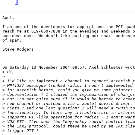
Axel,

I am one of the developers for app_rpt and the PCI quad
reach me at 619-660-7838 in the evenings and weekends o
business days. We don't like putting our email addresse
of spam.

Steve Rodgers

On Saturday 13 November 2004 08:57, Axel Schlueter wrot
>
>
>
>
>
>
>
>
>
>
>
>
>
>