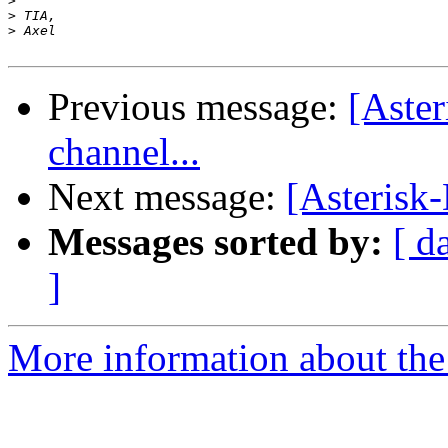
>
>
>
Previous message:
[Aste
channel...
Next message:
[Asterisk
Messages sorted by:
[ d
]
More information about the 