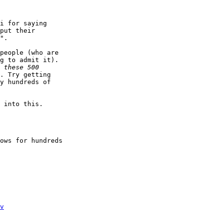
i for saying

put their

".

people (who are

g to admit it).

. Try getting

y hundreds of

 into this. 

ows for hundreds

v