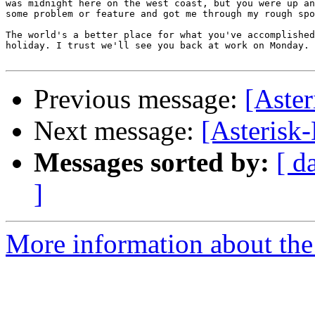
was midnight here on the west coast, but you were up an
some problem or feature and got me through my rough spo
The world's a better place for what you've accomplished
holiday. I trust we'll see you back at work on Monday.

Previous message:
[Aste
Next message:
[Asterisk
Messages sorted by:
[ d
]
More information about the 