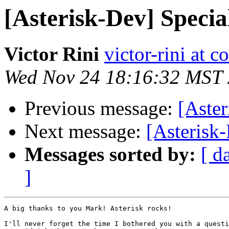
[Asterisk-Dev] Speci
Victor Rini
victor-rini at c
Wed Nov 24 18:16:32 MST
Previous message:
[Aste
Next message:
[Asterisk
Messages sorted by:
[ d
]
A big thanks to you Mark! Asterisk rocks!

I'll never forget the time I bothered you with a questi