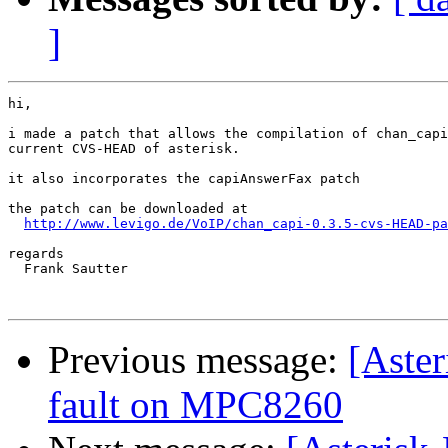
]
hi,

i made a patch that allows the compilation of chan_capi
current CVS-HEAD of asterisk.

it also incorporates the capiAnswerFax patch

the patch can be downloaded at

http://www.levigo.de/VoIP/chan_capi-0.3.5-cvs-HEAD-pa
regards

  Frank Sautter

Previous message:
[Aster
fault on MPC8260