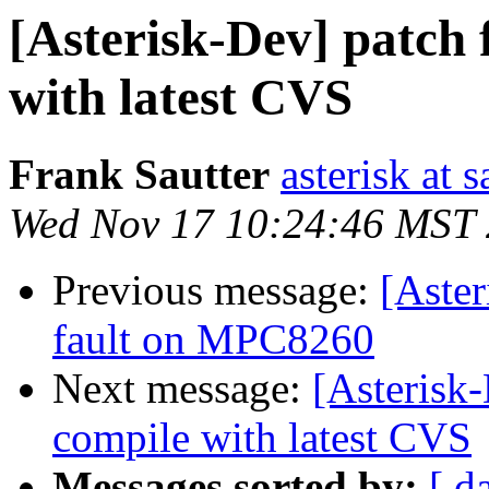
[Asterisk-Dev] patch 
with latest CVS
Frank Sautter
asterisk at 
Wed Nov 17 10:24:46 MST
Previous message:
[Aster
fault on MPC8260
Next message:
[Asterisk-
compile with latest CVS
Messages sorted by:
[ d