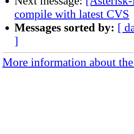
Next message:
[Asterisk-
compile with latest CVS
Messages sorted by:
[ d
]
More information about the 