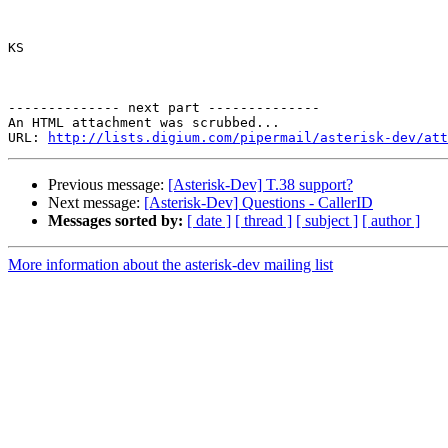
KS

-------------- next part --------------

An HTML attachment was scrubbed...

URL: 
http://lists.digium.com/pipermail/asterisk-dev/att
Previous message:
[Asterisk-Dev] T.38 support?
Next message:
[Asterisk-Dev] Questions - CallerID
Messages sorted by:
[ date ]
[ thread ]
[ subject ]
[ author ]
More information about the asterisk-dev mailing list