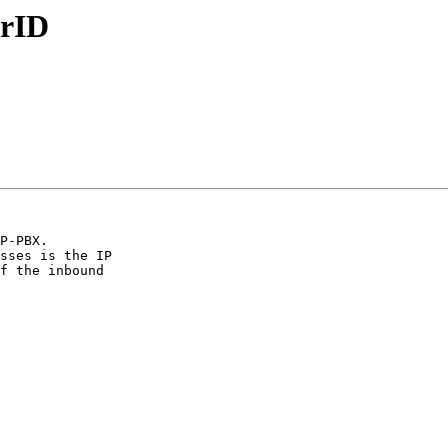
erID
P-PBX.

sses is the IP

f the inbound
