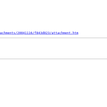
achments/20041116/f843d023/attachment.htm