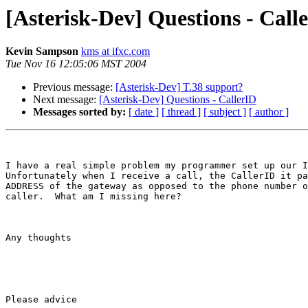
[Asterisk-Dev] Questions - Call
Kevin Sampson
kms at ifxc.com
Tue Nov 16 12:05:06 MST 2004
Previous message:
[Asterisk-Dev] T.38 support?
Next message:
[Asterisk-Dev] Questions - CallerID
Messages sorted by:
[ date ]
[ thread ]
[ subject ]
[ author ]
I have a real simple problem my programmer set up our I
Unfortunately when I receive a call, the CallerID it pa
ADDRESS of the gateway as opposed to the phone number o
caller.  What am I missing here?

Any thoughts

Please advice
