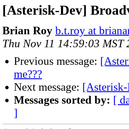
[Asterisk-Dev] Broad
Brian Roy
b.t.roy at brian
Thu Nov 11 14:59:03 MST 
Previous message:
[Aste
me???
Next message:
[Asterisk
Messages sorted by:
[ d
]