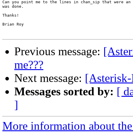
Can you point me to the lines in chan_sip that were an 
was done.

Thanks!

Brian Roy

Previous message:
[Aste
me???
Next message:
[Asterisk
Messages sorted by:
[ d
]
More information about the 