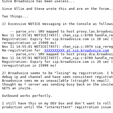
Since Broadvoice has been useless...

Since Ollie and Steve wrote this and are on the forum..
Two things...

1) Excessive NOTICE messaging in the Console as follows
    -- parse_srv: SRV mapped to host proxy.lax.broadvoi
Nov 11 14:55:01 NOTICE[7457]: chan_sip.c:6789 handle_re
Registration: Expiry for sip.broadvoice.com is 20 sec (
reregistration in 15999 ms)

Nov 11 14:55:01 NOTICE[7457]: chan_sip.c:3974 sip_rereg
Re-registration for  
XXXXXXXXXX at sip.broadvoice.com
    -- parse_srv: SRV mapped to host proxy.dca.broadvoi
Nov 11 14:55:01 NOTICE[7457]: chan_sip.c:6789 handle_re
Registration: Expiry for sip.broadvoice.com is 20 sec (
reregistration in 15999 ms)

2) Broadvoice seems to be "losing" my registration. I h
debug ip and channel and have seen consistent registrat
Broadvoice sees me as unavailable (straight to vmail). 
thought my * server was sending busy back on the invite
GETS an invite.

Outbound works perfectly.

I still have this on my DEV box and don't want to roll 
production until the "intermittent" registration issue 