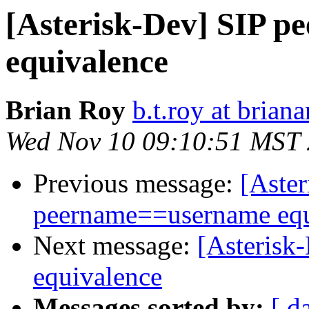
[Asterisk-Dev] SIP 
equivalence
Brian Roy
b.t.roy at brian
Wed Nov 10 09:10:51 MST
Previous message:
[Aste
peername==username equ
Next message:
[Asterisk
equivalence
Messages sorted by:
[ d