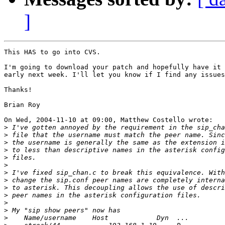
]
This HAS to go into CVS.

I'm going to download your patch and hopefully have it 
early next week. I'll let you know if I find any issues
Thanks!

Brian Roy

On Wed, 2004-11-10 at 09:00, Matthew Costello wrote:

>
>
>
>
>
>
>
>
>
>
>
>
>