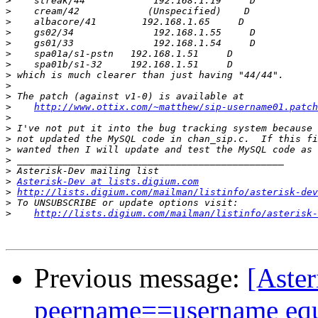
>
>
>
>
>
>
>
>
>
>
>
http://www.ottix.com/~matthew/sip-username01.patch
>
>
>
>
>
>
>
Asterisk-Dev at lists.digium.com
>
http://lists.digium.com/mailman/listinfo/asterisk-dev
>
>
http://lists.digium.com/mailman/listinfo/asterisk-
Previous message:
[Aste
peername==username equ