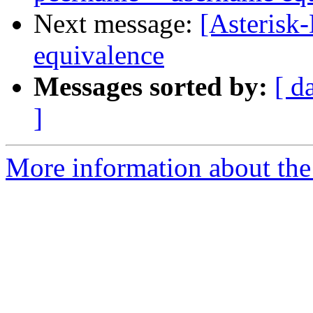
Next message:
[Asterisk
equivalence
Messages sorted by:
[ d
]
More information about the 