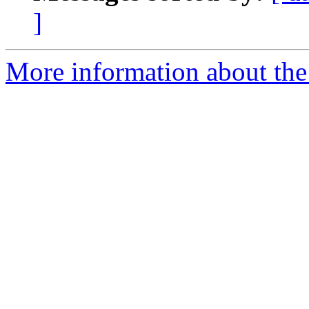
]
More information about the 