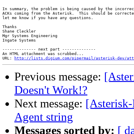
In summary, the problem is being caused by the incorrec
ACKs coming from the Asterisk.  This should be correcte
let me know if you have any questions.

Thanks

Shane Cleckler

Mgr Systems Engineering

Ingate Systems

-------------- next part --------------

An HTML attachment was scrubbed...

URL: 
http://lists.digium.com/pipermail/asterisk-dev/att
Previous message:
[Aste
Doesn't Work!?
Next message:
[Asterisk
Agent string
Messages sorted by:
[ d