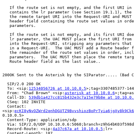
   If the route set is not empty, and the first URI in 
   contains the lr parameter (see Section 19.1.1), the 
   the remote target URI into the Request-URI and MUST 
   header field containing the route set values in orde
   parameters.

   If the route set is not empty, and its first URI doe
   lr parameter, the UAC MUST place the first URI from 
   into the Request-URI, stripping any parameters that 
   in a Request-URI.  The UAC MUST add a Route header f
   the remainder of the route set values in order, incl
   parameters.  The UAC MUST then place the remote targ
   Route header field as the last value..

200OK Sent to the Asterisk by the SIParator..... (Bad C
  SIP/2.0 200 OK

  To: <sip:
12534056726 at 10.10.0.5
>;tag=3307485377-144
  From: "Chad Brown" <sip:
asterisk at 10.10.0.6
>;tag=as
  Call-ID: 
539db1a427cc815b432e3c7a15e79b8e at 10.10.0.
  CSeq: 102 INVITE

  Contact:

<sip:
ecKI8yNvOZWrd2qnhDGUTZ9BvvshiozBoPrTyia6jgXy8k9Ck6
0.10.0.5>

  Content-Type: application/sdp

  Via: SIP/2.0/UDP 10.10.0.6:5060;branch=z9hG4bK03f598d
  Record-Route: <sip:
4a37c67a at 10.10.0.5
;lr>

  Content-Length: 187 
