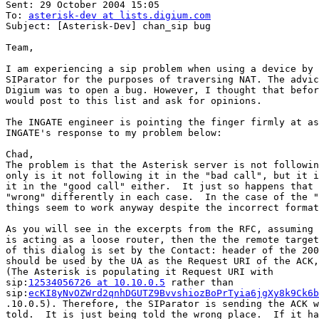
Sent: 29 October 2004 15:05

To: 
asterisk-dev at lists.digium.com
Subject: [Asterisk-Dev] chan_sip bug

Team,

I am experiencing a sip problem when using a device by 
SIParator for the purposes of traversing NAT. The advic
Digium was to open a bug. However, I thought that befor
would post to this list and ask for opinions.

The INGATE engineer is pointing the finger firmly at as
INGATE's response to my problem below:

Chad,

The problem is that the Asterisk server is not followin
only is it not following it in the "bad call", but it i
it in the "good call" either.  It just so happens that 
"wrong" differently in each case.  In the case of the "
things seem to work anyway despite the incorrect format
As you will see in the excerpts from the RFC, assuming 
is acting as a loose router, then the the remote target
of this dialog is set by the Contact: header of the 200
should be used by the UA as the Request URI of the ACK,
(The Asterisk is populating it Request URI with

sip:
12534056726 at 10.10.0.5
 rather than

sip:
ecKI8yNvOZWrd2qnhDGUTZ9BvvshiozBoPrTyia6jgXy8k9Ck6b
.10.0.5). Therefore, the SIParator is sending the ACK w
told.  It is just being told the wrong place.  If it ha