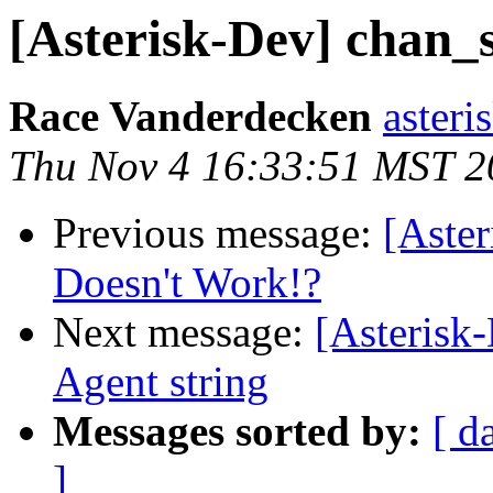
[Asterisk-Dev] chan_
Race Vanderdecken
asteri
Thu Nov 4 16:33:51 MST 2
Previous message:
[Aste
Doesn't Work!?
Next message:
[Asterisk
Agent string
Messages sorted by:
[ d
]