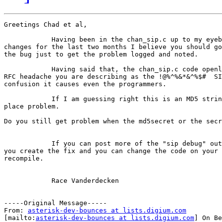
Greetings Chad et al,

            Having been in the chan_sip.c up to my eyeb
changes for the last two months I believe you should go
the bug just to get the problem logged and noted.

            Having said that, the chan_sip.c code openl
RFC headache you are describing as the !@%^%&*&^%$#  SI
confusion it causes even the programmers.

            If I am guessing right this is an MD5 strin
place problem. 

Do you still get problem when the md5secret or the secr
            If you can post more of the "sip debug" out
you create the fix and you can change the code on your 
recompile.

            Race Vanderdecken

-----Original Message-----

From: 
asterisk-dev-bounces at lists.digium.com
[mailto:
asterisk-dev-bounces at lists.digium.com
] On Be