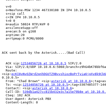
  v=0

  o=NexTone-MSW 1234 467330188 IN IP4 10.10.0.5

  s=sip call

  c=IN IP4 10.10.0.5

  t=0 0

  m=audio 58024 RTP/AVP 0

  a=silenceSupp:off

  a=ecan:b on g168

  a=ptime:20

  a=rtpmap:0 PCMU/8000

ACK sent back by the Asterisk.....(Bad Call)

  ACK sip:
12534056726 at 10.10.0.5
 SIP/2.0

  Via: SIP/2.0/UDP 10.10.0.6:5060;branch=z9hG4bK78bbf6a
  Route:

<sip:
ecKI8yNvOZWrd2qnhDGUTZ9BvvshiozBoPrTyia6jgXy8k9Ck6
0.10.0.5>

  From: "Chad Brown" <sip:
asterisk at 10.10.0.6
>;tag=as
  To: <sip:
12534056726 at 10.10.0.5
>;tag=3307485377-144
  Contact: <sip:
asterisk at 10.10.0.6
>

  Call-ID: 
539db1a427cc815b432e3c7a15e79b8e at 10.10.0.
  CSeq: 102 ACK

  User-Agent: Asterisk PBX

  Content-Length: 0
