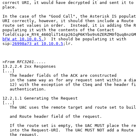
correct URI, it would have decrypted it and sent it to 
place.

In the case of the "Good Call", the Asterisk IS populat
URI correctly, however, it should then include a Route 
route set values in order.  Instead, it is adding the R
populating it with the contents of the Contact

bFW at 10.10.0.5.
)  It should be populating it with

sip:
26998a73 at 10.10.0.5
;lr.

>
13.2.2.4 2xx Responses

[...]

   The header fields of the ACK are constructed

   in the same way as for any request sent within a dia
   12) with the exception of the CSeq and the header fi
   authentication.  

12.2.1.1 Generating the Request

[...]

   The UAC uses the remote target and route set to buil
   and Route header field of the request.

   If the route set is empty, the UAC MUST place the re
   into the Request-URI.  The UAC MUST NOT add a Route 
   the request.
