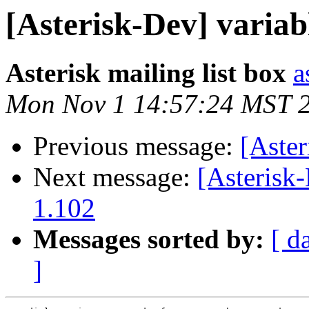
[Asterisk-Dev] variabl
Asterisk mailing list box
a
Mon Nov 1 14:57:24 MST 
Previous message:
[Aste
Next message:
[Asterisk-
1.102
Messages sorted by:
[ d
]