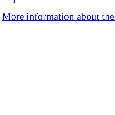
More information about the 