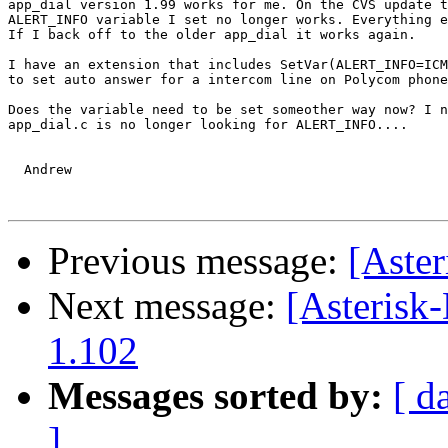
app_dial version 1.99 works for me. On the CVS update t
ALERT_INFO variable I set no longer works. Everything e
If I back off to the older app_dial it works again.

I have an extension that includes SetVar(ALERT_INFO=ICM
to set auto answer for a intercom line on Polycom phone
Does the variable need to be set someother way now? I n
app_dial.c is no longer looking for ALERT_INFO....

  Andrew

Previous message:
[Aste
Next message:
[Asterisk-
1.102
Messages sorted by:
[ d
]