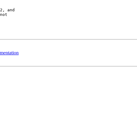
2, and 

not 

ementation