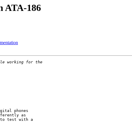
n ATA-186
ementation
gital phones 

ferently as 

to test with a 
