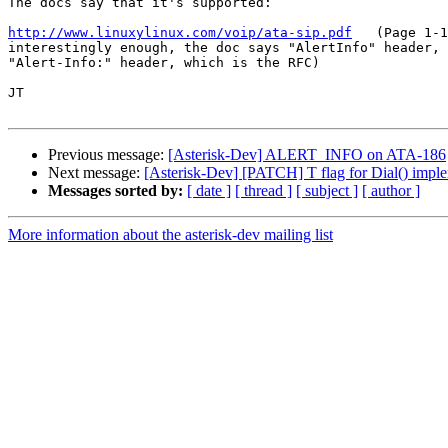
The docs say that it's supported:

http://www.linuxylinux.com/voip/ata-sip.pdf
   (Page 1-1
interestingly enough, the doc says "AlertInfo" header, 
"Alert-Info:" header, which is the RFC)

JT

Previous message:
[Asterisk-Dev] ALERT_INFO on ATA-186
Next message:
[Asterisk-Dev] [PATCH] T flag for Dial() impl
Messages sorted by:
[ date ]
[ thread ]
[ subject ]
[ author ]
More information about the asterisk-dev mailing list