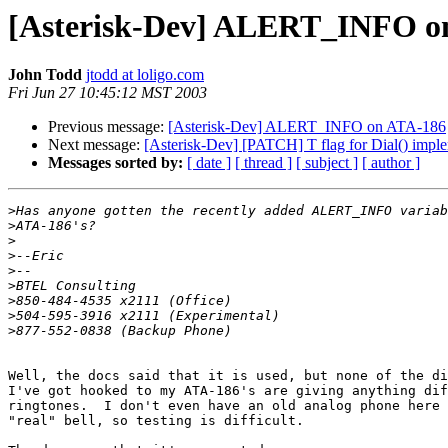
[Asterisk-Dev] ALERT_INFO o
John Todd
jtodd at loligo.com
Fri Jun 27 10:45:12 MST 2003
Previous message:
[Asterisk-Dev] ALERT_INFO on ATA-186
Next message:
[Asterisk-Dev] [PATCH] T flag for Dial() impl
Messages sorted by:
[ date ]
[ thread ]
[ subject ]
[ author ]
>
>
>
>
>
>
>
>
>
Well, the docs said that it is used, but none of the di
I've got hooked to my ATA-186's are giving anything dif
ringtones.  I don't even have an old analog phone here 
"real" bell, so testing is difficult.
