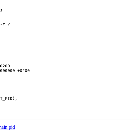
main pid