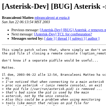
[Asterisk-Dev] [BUG] Asterisk 
Brancaleoni Matteo
mbrancaleoni at espia.it
Sun Jun 22 06:13:54 MST 2003
Previous message:
[Asterisk-Dev] [BUG] Asterisk -r removes 
Next message:
[Asterisk-Dev] TCL for configuration?
Messages sorted by:
[ date ]
[ thread ]
[ subject ]
[ author ]
This simple patch solves that, where simply we don't un
the pid file if closing a remote console (!option_remot
don't know if a separate pidfile would be useful...

Matteo.

Il dom, 2003-06-22 alle 12:54, Brancaleoni Matteo ha sc
>
>
>
>
>
>
>
>