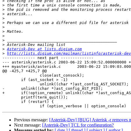
>
>
>
>
>
>
>
>
>
>
>
>
Asterisk-Dev at lists.digium.com
>
http://lists.digium.com/mailman/listinfo/asterisk-dev
-------------- next part --------------

--- asterisk/asterisk.c	2003-06-22 15:09:52.000000000 +0200

+++ myasterisk/asterisk.c	2003-06-22 15:09:03.000000000 +0200

@@ -425,7 +425,7 @@

 		close(ast_consock);

 	if (ast_socket > -1)

 		unlink((char *)ast_config_AST_SOCKET);

-	unlink((char *)ast_config_AST_PID);

+	if(!option_remote) unlink((char *)ast_config_AST_PID);

 	printf(term_quit());

 	if (restart) {

Previous message:
[Asterisk-Dev] [BUG] Asterisk -r removes 
Next message:
[Asterisk-Dev] TCL for configuration?
Messages sorted by:
[ date ]
[ thread ]
[ subject ]
[ author ]