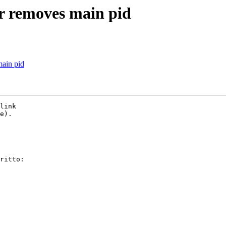
-r removes main pid
main pid
link

e).

ritto:
