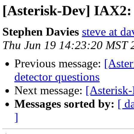
[Asterisk-Dev] IAX2
Stephen Davies
steve at d
Thu Jun 19 14:23:20 MST 
Previous message:
[Aster
detector questions
Next message:
[Asterisk
Messages sorted by:
[ d
]