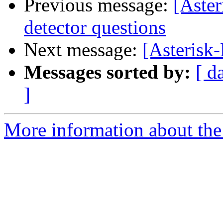
Previous message:
[Aster
detector questions
Next message:
[Asterisk
Messages sorted by:
[ d
]
More information about the 