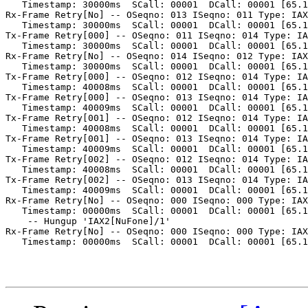
   Timestamp: 30000ms  SCall: 00001  DCall: 00001 [65.1
Rx-Frame Retry[No] -- OSeqno: 013 ISeqno: 011 Type: IAX
   Timestamp: 30000ms  SCall: 00001  DCall: 00001 [65.1
Tx-Frame Retry[000] -- OSeqno: 011 ISeqno: 014 Type: IA
   Timestamp: 30000ms  SCall: 00001  DCall: 00001 [65.1
Rx-Frame Retry[No] -- OSeqno: 014 ISeqno: 012 Type: IAX
   Timestamp: 30000ms  SCall: 00001  DCall: 00001 [65.1
Tx-Frame Retry[000] -- OSeqno: 012 ISeqno: 014 Type: IA
   Timestamp: 40008ms  SCall: 00001  DCall: 00001 [65.1
Tx-Frame Retry[000] -- OSeqno: 013 ISeqno: 014 Type: IA
   Timestamp: 40009ms  SCall: 00001  DCall: 00001 [65.1
Tx-Frame Retry[001] -- OSeqno: 012 ISeqno: 014 Type: IA
   Timestamp: 40008ms  SCall: 00001  DCall: 00001 [65.1
Tx-Frame Retry[001] -- OSeqno: 013 ISeqno: 014 Type: IA
   Timestamp: 40009ms  SCall: 00001  DCall: 00001 [65.1
Tx-Frame Retry[002] -- OSeqno: 012 ISeqno: 014 Type: IA
   Timestamp: 40008ms  SCall: 00001  DCall: 00001 [65.1
Tx-Frame Retry[002] -- OSeqno: 013 ISeqno: 014 Type: IA
   Timestamp: 40009ms  SCall: 00001  DCall: 00001 [65.1
Rx-Frame Retry[No] -- OSeqno: 000 ISeqno: 000 Type: IAX
   Timestamp: 00000ms  SCall: 00001  DCall: 00001 [65.1
    -- Hungup 'IAX2[NuFone]/1'

Rx-Frame Retry[No] -- OSeqno: 000 ISeqno: 000 Type: IAX
   Timestamp: 00000ms  SCall: 00001  DCall: 00001 [65.1