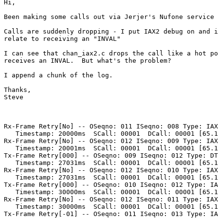
Hi,

Been making some calls out via Jerjer's Nufone service 
Calls are suddenly dropping - I put IAX2 debug on and i
relate to receiving an "INVAL"

I can see that chan_iax2.c drops the call like a hot po
receives an INVAL.  But what's the problem?

I append a chunk of the log.

Thanks,

Steve

Rx-Frame Retry[No] -- OSeqno: 011 ISeqno: 008 Type: IAX
   Timestamp: 20000ms  SCall: 00001  DCall: 00001 [65.1
Rx-Frame Retry[No] -- OSeqno: 012 ISeqno: 009 Type: IAX
   Timestamp: 20001ms  SCall: 00001  DCall: 00001 [65.1
Tx-Frame Retry[000] -- OSeqno: 009 ISeqno: 012 Type: DT
   Timestamp: 27031ms  SCall: 00001  DCall: 00001 [65.1
Rx-Frame Retry[No] -- OSeqno: 012 ISeqno: 010 Type: IAX
   Timestamp: 27031ms  SCall: 00001  DCall: 00001 [65.1
Tx-Frame Retry[000] -- OSeqno: 010 ISeqno: 012 Type: IA
   Timestamp: 30000ms  SCall: 00001  DCall: 00001 [65.1
Rx-Frame Retry[No] -- OSeqno: 012 ISeqno: 011 Type: IAX
   Timestamp: 30000ms  SCall: 00001  DCall: 00001 [65.1
Tx-Frame Retry[-01] -- OSeqno: 011 ISeqno: 013 Type: IA