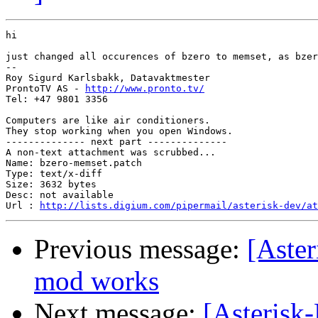
hi

just changed all occurences of bzero to memset, as bzer
-- 

Roy Sigurd Karlsbakk, Datavaktmester

ProntoTV AS - 
http://www.pronto.tv/
Tel: +47 9801 3356

Computers are like air conditioners.

They stop working when you open Windows.

-------------- next part --------------

A non-text attachment was scrubbed...

Name: bzero-memset.patch

Type: text/x-diff

Size: 3632 bytes

Desc: not available

Url : 
http://lists.digium.com/pipermail/asterisk-dev/at
Previous message:
[Aster
mod works
Next message:
[Asterisk