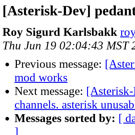
[Asterisk-Dev] pedan
Roy Sigurd Karlsbakk
roy
Thu Jun 19 02:04:43 MST 
Previous message:
[Aster
mod works
Next message:
[Asterisk
channels. asterisk unusab
Messages sorted by:
[ d
]