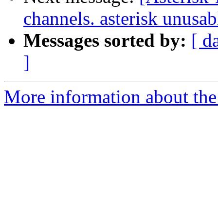
channels. asterisk unusab
Messages sorted by:
[ d
]
More information about the 