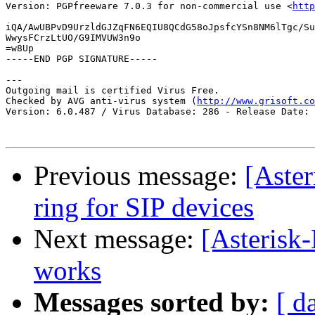
Version: PGPfreeware 7.0.3 for non-commercial use <
http
iQA/AwUBPvD9UrzldGJZqFN6EQIU8QCdG58oJpsfcYSn8NM6lTgc/Su
WwysFCrzLtUO/G9IMVUW3n9o

=w8Up

-----END PGP SIGNATURE-----

---

Outgoing mail is certified Virus Free.

Checked by AVG anti-virus system (
http://www.grisoft.co
Version: 6.0.487 / Virus Database: 286 - Release Date: 
Previous message:
[Aster
ring for SIP devices
Next message:
[Asterisk
works
Messages sorted by:
[ d