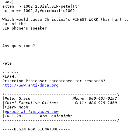
.wav)

exten => 1002,2,Dial,SIP/pete|Ttr

exten => 1002,3,Voicemail(u1002)

Which would cause Christina's FINEST WORK (har har) to 
out of the 

SIP phone's speaker.

Any questions?

Pete

- - --- 

FLASH: 

http://www.anti-dmca.org
- - --- 

/------------------------------------------------\ 

|
|
|
|
pgrace at fierymoon.com
|
\------------------------------------------------/ 

-----BEGIN PGP SIGNATURE-----
