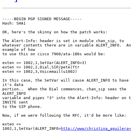
-----BEGIN PGP SIGNED MESSAGE-----

Hash: SHA1

OK, here's the skinny on how the patch works:

The Alert-Info: header is set in module chan_sip, to

whatever contents there are in variable ALERT_INFO.  An

example of how 

to use this on cisco 7960/ata-186s would be:

exten => 1002,1,SetVar(ALERT_INFO=3)

exten => 1002,2,Dial,SIP/pete|Ttr

exten => 1002,3,Voicemail(u1002)

In this case, the SetVar will cause ALERT_INFO to have 
it's data 

portion..  When the Dial commences, chan_sip sees the

ALERT_INFO 

variable and pipes "3" into the Alert-Info: header on t
INVITE sent 

to the SIP phone.

Now, if we were following the RFC, it'd be more like:

exten =>

1002,1,SetVar(ALERT_INFO=
http://www/christina_aguilera=