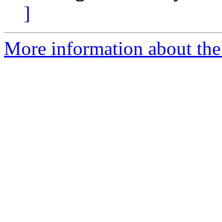
]
More information about the 