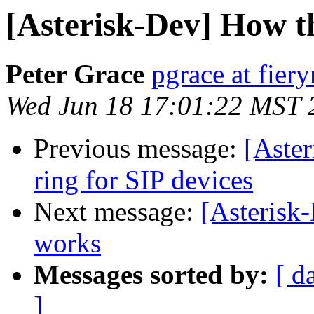
[Asterisk-Dev] How t
Peter Grace
pgrace at fie
Wed Jun 18 17:01:22 MST 
Previous message:
[Aster
ring for SIP devices
Next message:
[Asterisk
works
Messages sorted by:
[ d
]