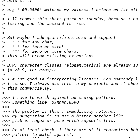
>
>
>
>
>
>
>
>
>
>
>
>
>
>
>
>
>
>
>
>
>
>>>
>>>
>>>
>>>
>>>
>>>
>>>
>>>
>>>