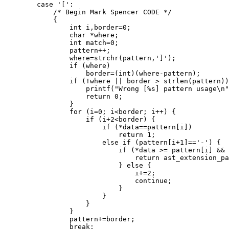
	case '[':

	    /* Begin Mark Spencer CODE */

	    {

		int i,border=0;

		char *where;

		int match=0;

		pattern++;

		where=strchr(pattern,']');

		if (where)

		    border=(int)(where-pattern);

		if (!where || border > strlen(pattern)) {

		    printf("Wrong [%s] pattern usage\n", pattern);

		    return 0;

		}

		for (i=0; i<border; i++) {

		    if (i+2<border) {

			if (*data==pattern[i])

			    return 1;

		        else if (pattern[i+1]=='-') {

			    if (*data >= pattern[i] && *data <= pattern[i+2]) {

				return ast_extension_patmatch(where+1, data+1);

			    } else {

				i+=2;

				continue;

			    }

			}

		    }

		}

		pattern+=border;

		break;
