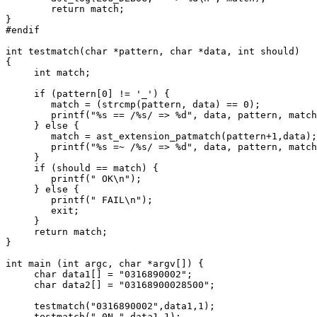
	return match;

}

#endif

int testmatch(char *pattern, char *data, int should)

{

     int match;

     if (pattern[0] != '_') {

	match = (strcmp(pattern, data) == 0);

	printf("%s == /%s/ => %d", data, pattern, match);

     } else {

	match = ast_extension_patmatch(pattern+1,data);

	printf("%s =~ /%s/ => %d", data, pattern, match);

     }

     if (should == match) {

	printf(" OK\n");

     } else {

	printf(" FAIL\n");

	exit;

     }

     return match;

}

int main (int argc, char *argv[]) {

     char data1[] = "0316890002";

     char data2[] = "03168900028500";

     testmatch("0316890002",data1,1);

     testmatch("_0N.",data1,1);
