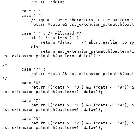
	    return !*data;

	case ' ':

	case '-':

	    /* Ignore these characters in the pattern */

	    return *data && ast_extension_patmatch(pattern+1, data);

	case '.' : /* wildcard */

	    if (! *(pattern+1) )

		return *data;    /* abort earlier to speed it up */

	    else

		return ast_extension_patmatch(pattern+1, data) || (*data && 

ast_extension_patmatch(pattern, data+1));

/*	

	case '?' :

	    return *data && ast_extension_patmatch(pattern+1, data+1);

*/	

	case 'X':

	    return ((*data >= '0') && (*data <= '9')) && 

ast_extension_patmatch(pattern+1, data+1);

	case 'Z':

	    return ((*data >= '1') && (*data <= '9')) && 

ast_extension_patmatch(pattern+1, data+1);

	case 'N':

	    return ((*data >= '2') && (*data <= '9')) && 

ast_extension_patmatch(pattern+1, data+1);
