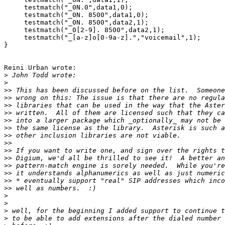
     testmatch("_0N.0",data1,0);

     testmatch("_0N. 8500",data1,0);

     testmatch("_0N. 8500",data2,1);

     testmatch("_0[2-9]. 8500",data2,1);

     testmatch("_[a-z]o[0-9a-z].","voicemail",1);

}

Reini Urban wrote:

>
>
>>
>>
>>
>>
>>
>>
>>
>>
>>
>>
>>
>>
>>
>>
>
>
>
>