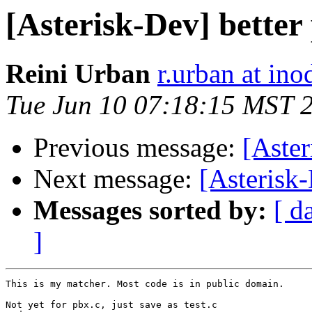
[Asterisk-Dev] better
Reini Urban
r.urban at ino
Tue Jun 10 07:18:15 MST 
Previous message:
[Aster
Next message:
[Asterisk-
Messages sorted by:
[ d
]
This is my matcher. Most code is in public domain.

Not yet for pbx.c, just save as test.c
