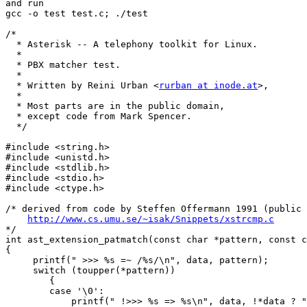
and run

gcc -o test test.c; ./test

/*

  * Asterisk -- A telephony toolkit for Linux.

  *

  * PBX matcher test.

  *

  * Written by Reini Urban <
rurban at inode.at
>,

  *

  * Most parts are in the public domain,

  * except code from Mark Spencer.

  */

#include <string.h>

#include <unistd.h>

#include <stdlib.h>

#include <stdio.h>

#include <ctype.h>

/* derived from code by Steffen Offermann 1991 (public 
http://www.cs.umu.se/~isak/Snippets/xstrcmp.c
*/

int ast_extension_patmatch(const char *pattern, const c
{

     printf(" >>> %s =~ /%s/\n", data, pattern);

     switch (toupper(*pattern))

	{

	case '\0':

	    printf(" !>>> %s => %s\n", data, !*data ? "OK" : "FAIL");
