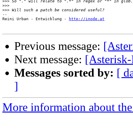
>>>
>>>
>>>
-- 

Reini Urban - Entwicklung - 
http://inode.at
Previous message:
[Aster
Next message:
[Asterisk-
Messages sorted by:
[ d
]
More information about the 