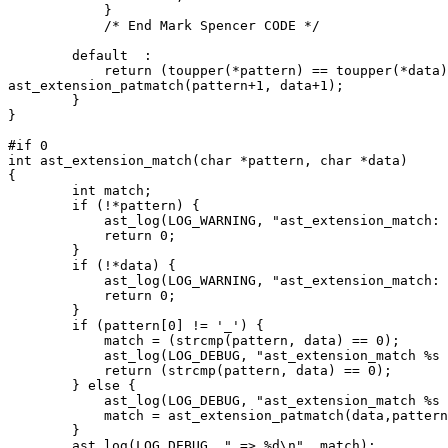
	    }

	    /* End Mark Spencer CODE */

	default  :

	    return (toupper(*pattern) == toupper(*data)) && 

ast_extension_patmatch(pattern+1, data+1);

	}

}

#if 0

int ast_extension_match(char *pattern, char *data)

{

	int match;

	if (!*pattern) {

	    ast_log(LOG_WARNING, "ast_extension_match: empty pattern\n");

	    return 0;

	}

	if (!*data) {

	    ast_log(LOG_WARNING, "ast_extension_match: empty data\n");

	    return 0;

	}

	if (pattern[0] != '_') {

	    match = (strcmp(pattern, data) == 0);

	    ast_log(LOG_DEBUG, "ast_extension_match %s == /%s/", data, pattern);

	    return (strcmp(pattern, data) == 0);

	} else {

	    ast_log(LOG_DEBUG, "ast_extension_match %s =~ /%s/", data, pattern);

	    match = ast_extension_patmatch(data,pattern+1);

	}

	ast_log(LOG_DEBUG, " => %d\n", match);
