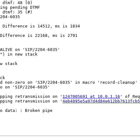
 dtmf: 48 (0)

ing pending DTMF

 dtmf: 35 (#)

204-6035

 Difference is 14512, ms is 1834

Difference is 22168, ms is 2791

ALIVE on 'SIP/2204-6035'

") in new stack

w stack

ck

d non-zero on 'SIP/2204-6035' in macro 'record-cleanup'

o on 'SIP/2204-6035'

pping retransmission on '
1247005691 at 10.0.1.16
' of Req
pping retransmission on '
4eb4095e5a97d4d84e612bb7613fcb
o data: : Broken pipe
