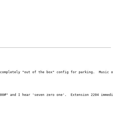
completely "out of the box" config for parking.  Music o
00#" and I hear 'seven zero one'.  Extension 2204 immedi