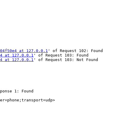
04f50e4 at 127.0.0.1
' of Request 102: Found

4 at 127.0.0.1
' of Request 103: Found

4 at 127.0.0.1
' of Request 103: Not Found

ponse 1: Found

er=phone;transport=udp>
