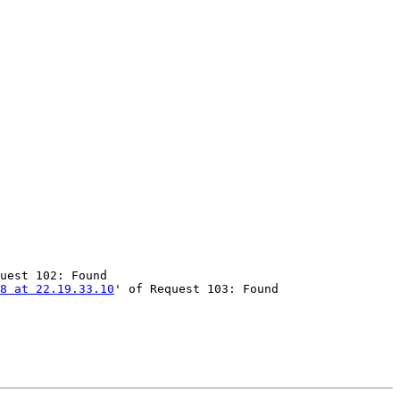
uest 102: Found

58 at 22.19.33.10
' of Request 103: Found
