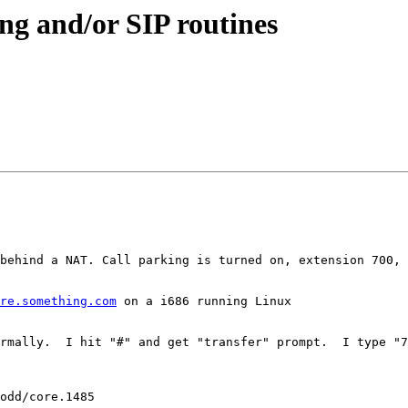
ing and/or SIP routines
behind a NAT. Call parking is turned on, extension 700, 
re.something.com
 on a i686 running Linux

rmally.  I hit "#" and get "transfer" prompt.  I type "7
odd/core.1485
