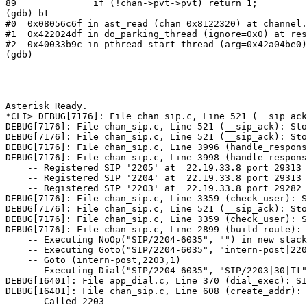
89              if (!chan->pvt->pvt) return 1;

(gdb) bt

#0  0x08056c6f in ast_read (chan=0x8122320) at channel.
#1  0x422024df in do_parking_thread (ignore=0x0) at res
#2  0x40033b9c in pthread_start_thread (arg=0x42a04be0)
(gdb) 

Asterisk Ready.

*CLI> DEBUG[7176]: File chan_sip.c, Line 521 (__sip_ack
DEBUG[7176]: File chan_sip.c, Line 521 (__sip_ack): Sto
DEBUG[7176]: File chan_sip.c, Line 521 (__sip_ack): Sto
DEBUG[7176]: File chan_sip.c, Line 3996 (handle_respons
DEBUG[7176]: File chan_sip.c, Line 3998 (handle_respons
    -- Registered SIP '2205' at  22.19.33.8 port 29313 
    -- Registered SIP '2204' at  22.19.33.8 port 29313 
    -- Registered SIP '2203' at  22.19.33.8 port 29282 
DEBUG[7176]: File chan_sip.c, Line 3359 (check_user): S
DEBUG[7176]: File chan_sip.c, Line 521 (__sip_ack): Sto
DEBUG[7176]: File chan_sip.c, Line 3359 (check_user): S
DEBUG[7176]: File chan_sip.c, Line 2899 (build_route): 
    -- Executing NoOp("SIP/2204-6035", "") in new stack

    -- Executing Goto("SIP/2204-6035", "intern-post|220
    -- Goto (intern-post,2203,1)

    -- Executing Dial("SIP/2204-6035", "SIP/2203|30|Tt"
DEBUG[16401]: File app_dial.c, Line 370 (dial_exec): SI
DEBUG[16401]: File chan_sip.c, Line 608 (create_addr): 
    -- Called 2203
