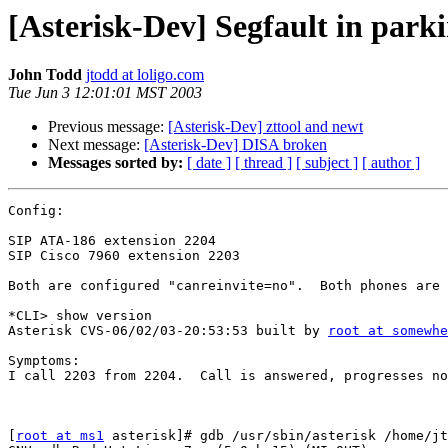
[Asterisk-Dev] Segfault in park
John Todd
jtodd at loligo.com
Tue Jun 3 12:01:01 MST 2003
Previous message:
[Asterisk-Dev] zttool and newt
Next message:
[Asterisk-Dev] DISA broken
Messages sorted by:
[ date ]
[ thread ]
[ subject ]
[ author ]
Config:

SIP ATA-186 extension 2204

SIP Cisco 7960 extension 2203

Both are configured "canreinvite=no".  Both phones are 
*CLI> show version

Asterisk CVS-06/02/03-20:53:53 built by 
root at somewhe
Symptoms:

I call 2203 from 2204.  Call is answered, progresses no
[
root at ms1
 asterisk]# gdb /usr/sbin/asterisk /home/jt