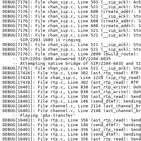
DEBUG[7176]: File chan_sip.c, Line 503 (__sip_ack): Ack
DEBUG[7176]: File chan_sip.c, Line 521 (__sip_ack): Sto
DEBUG[7176]: File chan_sip.c, Line 608 (create_addr): S
DEBUG[7176]: File chan_sip.c, Line 521 (__sip_ack): Sto
DEBUG[7176]: File chan_sip.c, Line 608 (create_addr): S
DEBUG[7176]: File chan_sip.c, Line 608 (create_addr): S
DEBUG[7176]: File chan_sip.c, Line 521 (__sip_ack): Sto
DEBUG[7176]: File chan_sip.c, Line 521 (__sip_ack): Sto
    -- SIP/2203-1b09 is ringing

DEBUG[7176]: File chan_sip.c, Line 521 (__sip_ack): Sto
DEBUG[7176]: File chan_sip.c, Line 521 (__sip_ack): Sto
DEBUG[7176]: File chan_sip.c, Line 2899 (build_route): 
    -- SIP/2203-1b09 answered SIP/2204-6035

    -- Attempting native bridge of SIP/2204-6035 and SI
DEBUG[7176]: File chan_sip.c, Line 521 (__sip_ack): Sto
DEBUG[17426]: File rtp.c, Line 302 (ast_rtp_read): RTP 
DEBUG[17426]: File chan_sip.c, Line 1228 (sip_rtp_read)
DEBUG[17426]: File rtp.c, Line 302 (ast_rtp_read): RTP 
DEBUG[16401]: File rtp.c, Line 838 (ast_rtp_write): Ooh
DEBUG[16401]: File rtp.c, Line 838 (ast_rtp_write): Ooh
DEBUG[16401]: File rtp.c, Line 356 (ast_rtp_read): Send
DEBUG[16401]: File rtp.c, Line 146 (send_dtmf): Sending
DEBUG[16401]: File channel.c, Line 2114 (ast_channel_br
DEBUG[16401]: File channel.c, Line 2148 (ast_channel_br
    -- Playing 'pbx-transfer'

DEBUG[16401]: File rtp.c, Line 356 (ast_rtp_read): Send
DEBUG[16401]: File rtp.c, Line 146 (send_dtmf): Sending
DEBUG[16401]: File rtp.c, Line 356 (ast_rtp_read): Send
DEBUG[16401]: File rtp.c, Line 146 (send_dtmf): Sending
DEBUG[16401]: File rtp.c, Line 356 (ast_rtp_read): Send