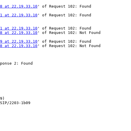
58 at 22.19.33.10
' of Request 102: Found

51 at 22.19.33.10
' of Request 102: Found

41 at 22.19.33.10
' of Request 102: Found

58 at 22.19.33.10
' of Request 102: Not Found

79 at 22.19.33.10
' of Request 102: Found

58 at 22.19.33.10
' of Request 102: Not Found

ponse 2: Found

9)

SIP/2203-1b09
