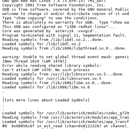
GNU gdb Red Hat Linux 7.x (5.0rh-15) (MI_OUT)

Copyright 2001 Free Software Foundation, Inc.

GDB is free software, covered by the GNU General Public
welcome to change it and/or distribute copies of it und
Type "show copying" to see the conditions.

There is absolutely no warranty for GDB.  Type "show wa
This GDB was configured as "i386-redhat-linux"...

Core was generated by `asterisk -vvvgcd'.

Program terminated with signal 11, Segmentation fault.

Reading symbols from /lib/libdl.so.2...done.

Loaded symbols for /lib/libdl.so.2

Reading symbols from /lib/i686/libpthread.so.0...done.

warning: Unable to set global thread event mask: generi
[New Thread 1024 (LWP 1478)]

Error while reading shared library symbols:

Can't attach LWP 1478: No such process

Reading symbols from /usr/lib/libncurses.so.5...done.

Loaded symbols for /usr/lib/libncurses.so.5

Reading symbols from /lib/i686/libm.so.6...done.

Loaded symbols for /lib/i686/libm.so.6

.

.

[lots more lines about Loaded Symbols]

.

.

Loaded symbols for /usr/lib/asterisk/modules/codec_g729
Reading symbols from /usr/lib/asterisk/modules/app_tran
Loaded symbols for /usr/lib/asterisk/modules/app_transf
#0  0x08056c6f in ast_read (chan=0x8122320) at channel.