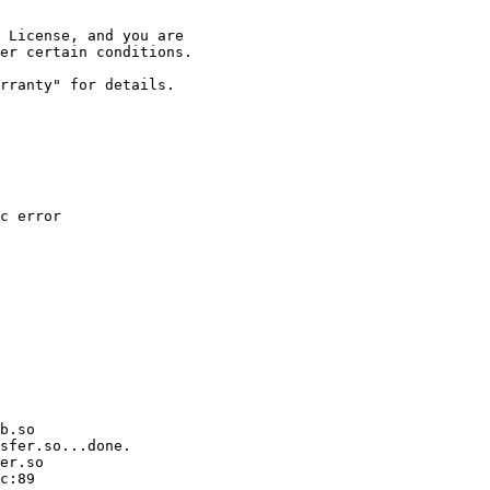
 License, and you are

er certain conditions.

rranty" for details.

c error

b.so

sfer.so...done.

er.so

c:89
