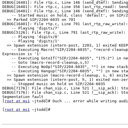
DEBUG[16401]: File rtp.c, Line 146 (send_dtmf): Sending
DEBUG[16401]: File rtp.c, Line 356 (ast_rtp_read): Send
DEBUG[16401]: File rtp.c, Line 146 (send_dtmf): Sending
    -- Started music on hold, class 'default', on SIP/2
  == Parked SIP/2204-6035 on 701

DEBUG[16401]: File rtp.c, Line 791 (ast_rtp_raw_write):
    -- Playing 'digits/7'

DEBUG[5126]: File rtp.c, Line 791 (ast_rtp_raw_write): 
    -- Playing 'digits/0'

    -- Playing 'digits/1'

  == Spawn extension (intern-post, 2203, 1) exited KEEP
    -- Executing Macro("SIP/2204-6035", "record-cleanup
Expression is '1'

    -- Executing GotoIf("SIP/2204-6035", "1?5:2") in ne
    -- Goto (macro-record-cleanup,s,5)

    -- Executing NoOp("SIP/2204-6035", "") in new stack

    -- Executing Hangup("SIP/2204-6035", "") in new sta
  == Spawn extension (macro-record-cleanup, s, 6) exite
  == Spawn extension (intern-post, h, 1) exited non-zer
    -- Stopped music on hold on SIP/2204-6035

DEBUG[7176]: File chan_sip.c, Line 521 (__sip_ack): Sto
DEBUG[7176]: File chan_sip.c, Line 521 (__sip_ack): Sto
Segmentation fault

[
root at ms1
 ~jtodd]# Ouch ... error while writing audi
[
root at ms1
 ~jtodd]# 
