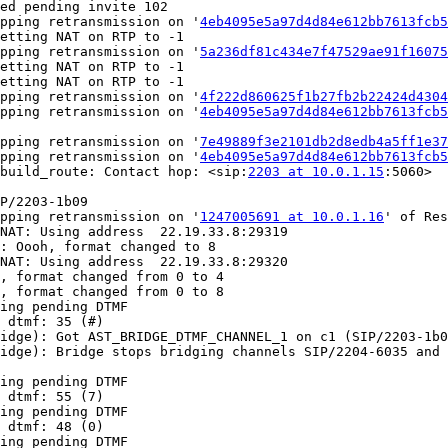
ed pending invite 102

pping retransmission on '
4eb4095e5a97d4d84e612bb7613fcb
etting NAT on RTP to -1

pping retransmission on '
5a236df81c434e7f47529ae91f1607
etting NAT on RTP to -1

etting NAT on RTP to -1

pping retransmission on '
4f222d860625f1b27fb2b22424d430
pping retransmission on '
4eb4095e5a97d4d84e612bb7613fcb
pping retransmission on '
7e49889f3e2101db2d8edb4a5ff1e3
pping retransmission on '
4eb4095e5a97d4d84e612bb7613fcb
build_route: Contact hop: <sip:
2203 at 10.0.1.15
:5060>

P/2203-1b09

pping retransmission on '
1247005691 at 10.0.1.16
' of Res
NAT: Using address  22.19.33.8:29319

: Oooh, format changed to 8

NAT: Using address  22.19.33.8:29320

, format changed from 0 to 4

, format changed from 0 to 8

ing pending DTMF

 dtmf: 35 (#)

idge): Got AST_BRIDGE_DTMF_CHANNEL_1 on c1 (SIP/2203-1b0
idge): Bridge stops bridging channels SIP/2204-6035 and 
ing pending DTMF

 dtmf: 55 (7)

ing pending DTMF

 dtmf: 48 (0)

ing pending DTMF
