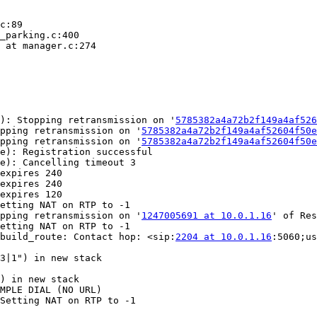
c:89

_parking.c:400

 at manager.c:274

): Stopping retransmission on '
5785382a4a72b2f149a4af526
pping retransmission on '
5785382a4a72b2f149a4af52604f50e
pping retransmission on '
5785382a4a72b2f149a4af52604f50e
e): Registration successful

e): Cancelling timeout 3

expires 240

expires 240

expires 120

etting NAT on RTP to -1

pping retransmission on '
1247005691 at 10.0.1.16
' of Res
etting NAT on RTP to -1

build_route: Contact hop: <sip:
2204 at 10.0.1.16
:5060;us
3|1") in new stack

) in new stack

MPLE DIAL (NO URL)

Setting NAT on RTP to -1
