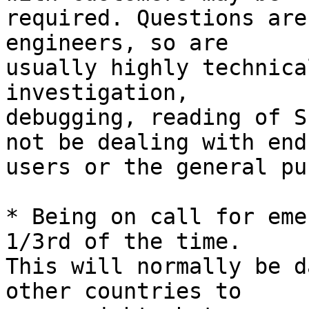
required. Questions are
engineers, so are 

usually highly technica
investigation, 

debugging, reading of S
not be dealing with end 
users or the general pu
* Being on call for eme
1/3rd of the time. 

This will normally be d
other countries to 
