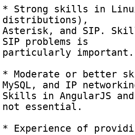
* Strong skills in Linu
distributions), 

Asterisk, and SIP. Skil
SIP problems is 

particularly important.

* Moderate or better sk
MySQL, and IP networking
Skills in AngularJS and
not essential.

* Experience of providi