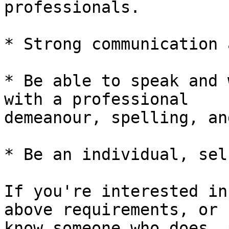
professionals.

* Strong communication 
* Be able to speak and 
with a professional 

demeanour, spelling, an
* Be an individual, sel
If you're interested in
above requirements, or 

know someone who does, 