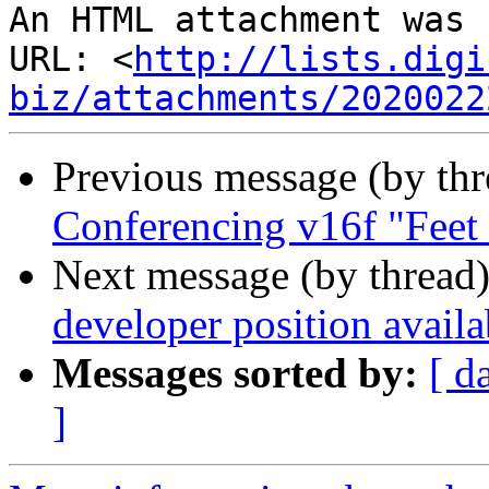
An HTML attachment was 
URL: <
http://lists.digi
biz/attachments/2020022
Previous message (by th
Conferencing v16f "Feet
Next message (by thread
developer position availa
Messages sorted by:
[ d
]