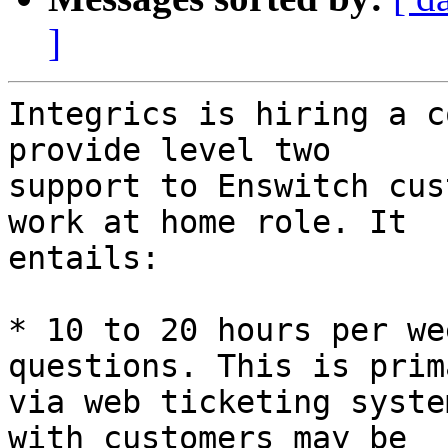
]
Integrics is hiring a c
provide level two 

support to Enswitch cus
work at home role. It 

entails:

* 10 to 20 hours per we
questions. This is prim
via web ticketing syste
with customers may be 
