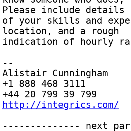
Please include details 

of your skills and expe
location, and a rough 

indication of hourly ra
-- 

Alistair Cunningham

+1 888 468 3111

http://integrics.com/
-------------- next par