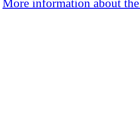
More information about the a