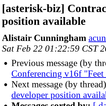
[asterisk-biz] Contra
position available
Alistair Cunningham
acun
Sat Feb 22 01:22:59 CST 
Previous message (by th
Conferencing v16f "Feet
Next message (by thread
developer position availa
Messages sorted by:
[ d