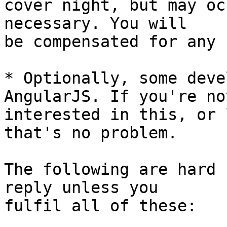
cover night, but may oc
necessary. You will 

be compensated for any 
* Optionally, some deve
AngularJS. If you're not
interested in this, or 
that's no problem.

The following are hard 
reply unless you 

fulfil all of these:
