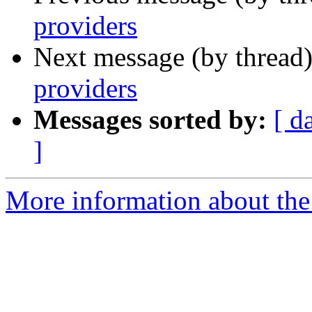
providers
Next message (by thread
providers
Messages sorted by:
[ d
]
More information about the a