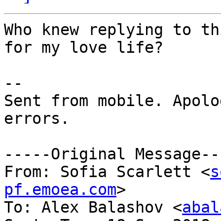
Who knew replying to th
for my love life? 

--

Sent from mobile. Apolo
errors. 

-----Original Message---
From: Sofia Scarlett <
s
pf.emoea.com
>

To: Alex Balashov <
abal