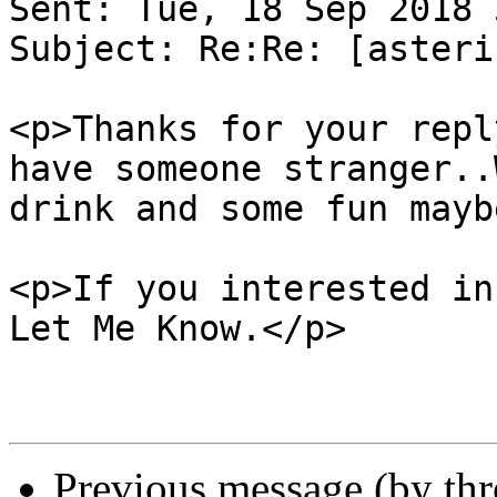
Sent: Tue, 18 Sep 2018 
Subject: Re:Re: [asteri
<p>Thanks for your repl
have someone stranger..
drink and some fun mayb
<p>If you interested in
Let Me Know.</p>

Previous message (by th