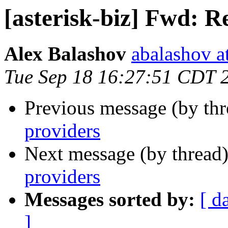
[asterisk-biz] Fwd: 
Alex Balashov
abalashov a
Tue Sep 18 16:27:51 CDT 
Previous message (by th
providers
Next message (by thread
providers
Messages sorted by:
[ d
]