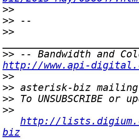
>>
>>
>>
>>
http://www.api-digital.
>>
>>
>>
>>
http://lists.digium.
biz