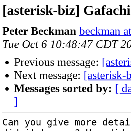
[asterisk-biz] Gafac
Peter Beckman
beckman a
Tue Oct 6 10:48:47 CDT 2
Previous message:
[aster
Next message:
[asterisk
Messages sorted by:
[ d
]
Can you give more detai