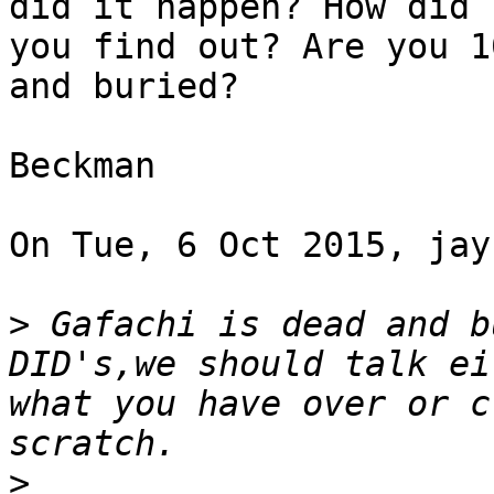
did it happen? How did

you find out? Are you 1
and buried?

Beckman

On Tue, 6 Oct 2015, jay
>
 Gafachi is dead and b
DID's,we should talk ei
what you have over or c
>