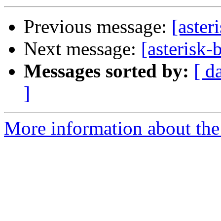
Previous message:
[aster
Next message:
[asterisk
Messages sorted by:
[ d
]
More information about the a