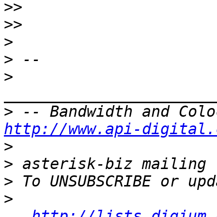
>>
>>
>
>
>
>
http://www.api-digital.
>
>
>
>
http://lists.digium.