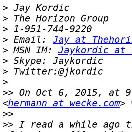
>
>
>
>
 Email: 
Jay at Thehori
>
 MSN IM: 
Jaykordic at 
>
>
>
>>
 On Oct 6, 2015, at 9
<
hermann at wecke.com
>>
>>
 I read a while ago t