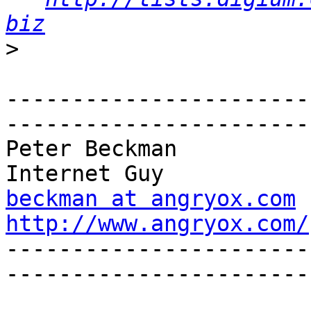
biz
>
-----------------------
------------------------
Peter Beckman                                                  
beckman at angryox.com
http://www.angryox.com/

----------------------
------------------------