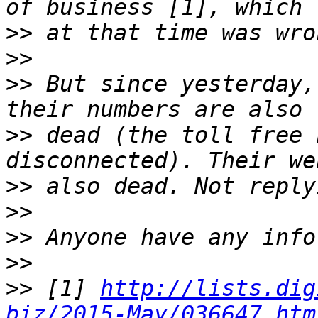
>>
>>
>>
 But since yesterday,
>>
 dead (the toll free 
>>
>>
>>
>>
>>
 [1] 
http://lists.dig
biz/2015-May/036647.htm