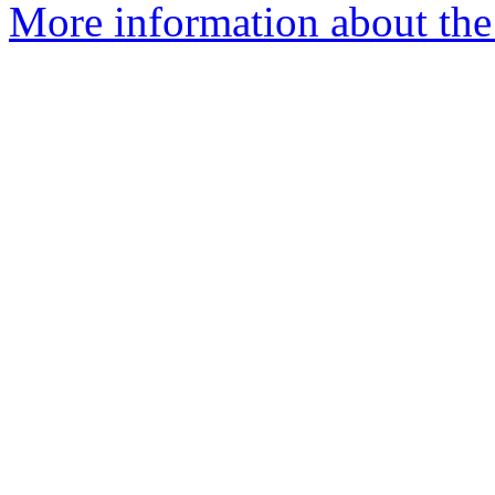
More information about the a