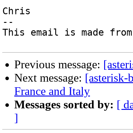
Chris

-- 

This email is made from
Previous message:
[aster
Next message:
[asterisk-
France and Italy
Messages sorted by:
[ d
]