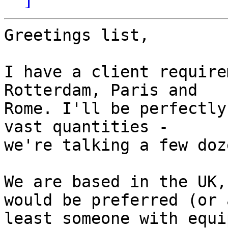
Greetings list,

I have a client require
Rotterdam, Paris and 

Rome. I'll be perfectly
vast quantities - 

we're talking a few doz
We are based in the UK,
would be preferred (or a
least someone with equi