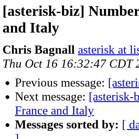
[asterisk-biz] Number
and Italy
Chris Bagnall
asterisk at l
Thu Oct 16 16:32:47 CDT 
Previous message:
[aster
Next message:
[asterisk-
France and Italy
Messages sorted by:
[ d
]