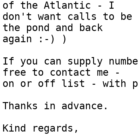
of the Atlantic - I 

don't want calls to be 
the pond and back 

again :-) )

If you can supply numbe
free to contact me - 

on or off list - with p
Thanks in advance.

Kind regards,
