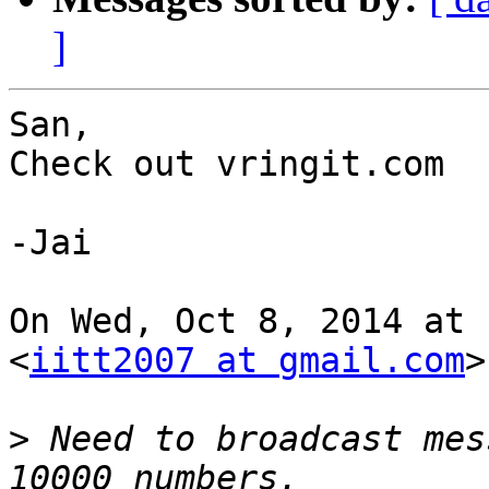
]
San,

Check out vringit.com

-Jai

On Wed, Oct 8, 2014 at 
<
iitt2007 at gmail.com
>
>
 Need to broadcast mes