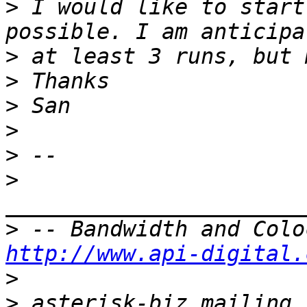
>
 I would like to start
>
>
>
>
>
>
>
http://www.api-digital.
>
>