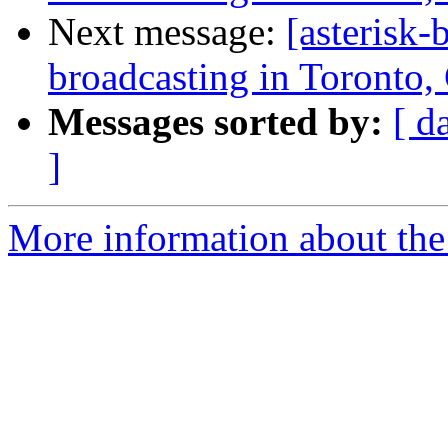
Next message:
[asterisk
broadcasting in Toronto,
Messages sorted by:
[ d
]
More information about the a