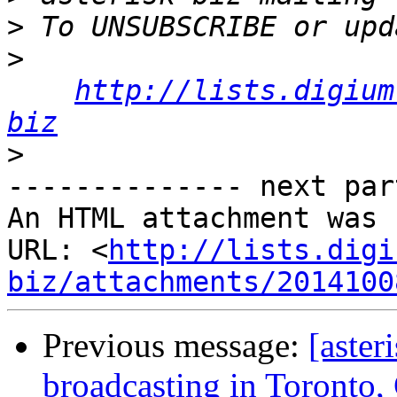
>
>
http://lists.digium
biz
>
-------------- next par
An HTML attachment was 
URL: <
http://lists.digi
biz/attachments/2014100
Previous message:
[aster
broadcasting in Toronto,