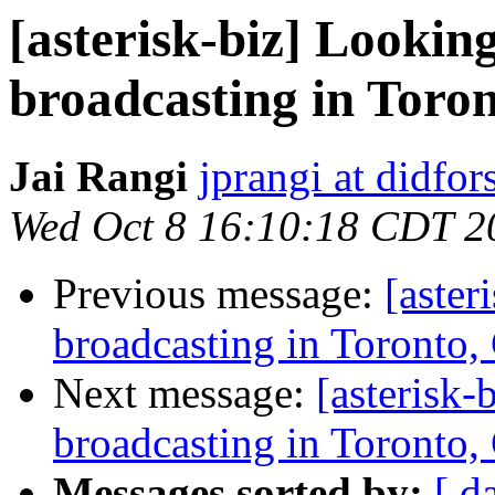
[asterisk-biz] Lookin
broadcasting in Toro
Jai Rangi
jprangi at didfor
Wed Oct 8 16:10:18 CDT 2
Previous message:
[aster
broadcasting in Toronto,
Next message:
[asterisk
broadcasting in Toronto,
Messages sorted by:
[ d