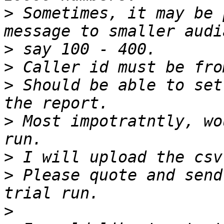
>
 Sometimes, it may be 
>
>
>
 Should be able to set
>
 Most impotratntly, wo
>
>
 Please quote and send
>