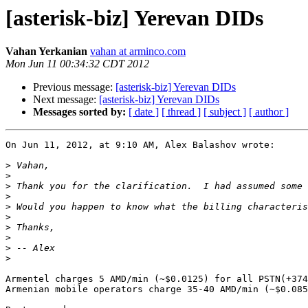
[asterisk-biz] Yerevan DIDs
Vahan Yerkanian
vahan at arminco.com
Mon Jun 11 00:34:32 CDT 2012
Previous message:
[asterisk-biz] Yerevan DIDs
Next message:
[asterisk-biz] Yerevan DIDs
Messages sorted by:
[ date ]
[ thread ]
[ subject ]
[ author ]
On Jun 11, 2012, at 9:10 AM, Alex Balashov wrote:

>
>
>
>
>
>
>
>
>
>
Armentel charges 5 AMD/min (~$0.0125) for all PSTN(+374
Armenian mobile operators charge 35-40 AMD/min (~$0.085