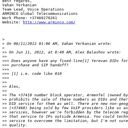
Best regards,

Vahan Yerkanian

Team Lead, Voice Operations

ARMINCO Global Telecommunications

Work Phone: +37460270261

Website: 
http://www.arminco.com/
>
>
>
>>
>>
>>>
>>>
>>>
>>>
>>>
>>
>>
>>
>>
>>
>>
>>
>>
>>
>>
>>