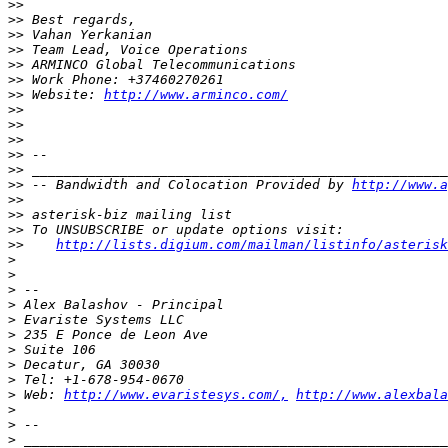
>>
>>
>>
>>
>>
>>
>>
 Website: 
http://www.arminco.com/
>>
>>
>>
>>
>>
>>
 -- Bandwidth and Colocation Provided by 
http://www.a
>>
>>
>>
>>
http://lists.digium.com/mailman/listinfo/asterisk
>
>
>
>
>
>
>
>
>
>
 Web: 
http://www.evaristesys.com/,
http://www.alexbala
>
>
>