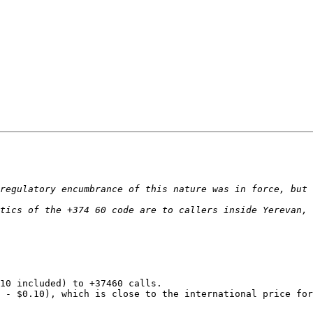
10 included) to +37460 calls.

 - $0.10), which is close to the international price for