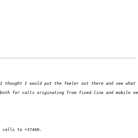
 calls to +37460.
