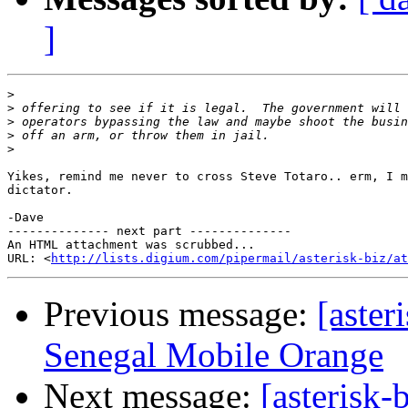
]
>
>
>
>
>
Yikes, remind me never to cross Steve Totaro.. erm, I m
dictator.

-Dave

-------------- next part --------------

An HTML attachment was scrubbed...

URL: <
http://lists.digium.com/pipermail/asterisk-biz/at
Previous message:
[aster
Senegal Mobile Orange
Next message:
[asterisk