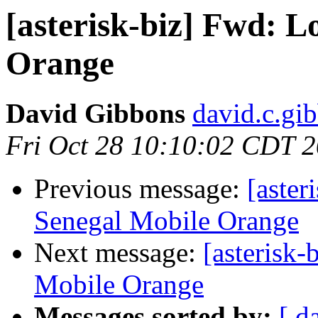
[asterisk-biz] Fwd: L
Orange
David Gibbons
david.c.gi
Fri Oct 28 10:10:02 CDT 
Previous message:
[aster
Senegal Mobile Orange
Next message:
[asterisk
Mobile Orange
Messages sorted by:
[ d