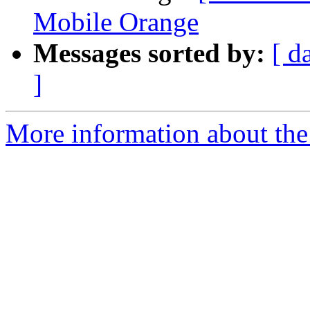
Mobile Orange
Messages sorted by:
[ d
]
More information about the a