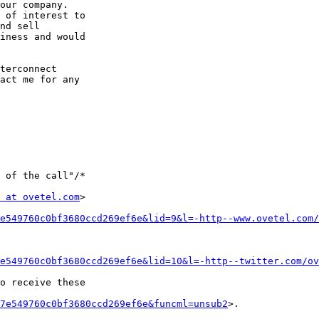
our company. 

 of interest to 

nd sell 

iness and would 

terconnect 

act me for any 

 of the call"/*

 at ovetel.com
>

e549760c0bf3680ccd269ef6e&lid=9&l=-http--www.ovetel.com/
e549760c0bf3680ccd269ef6e&lid=10&l=-http--twitter.com/ov
o receive these 

7e549760c0bf3680ccd269ef6e&funcml=unsub2
>. 
