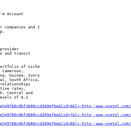
'm Account 

r companies and I 

p.

provider 

n and transit 

ortfolio of niche 

 Cameroon, 

na, Guinea, Ivory 

al, South Africa, 

relationships 

tive rates. 

h, Central and 

evels of A-Z 

e549760c0bf3680ccd269ef6e&lid=6&l=-http--www.ovetel.com/
e549760c0bf3680ccd269ef6e&lid=7&l=-http--www.ovetel.com/
e549760c0bf3680ccd269ef6e&lid=8&l=-http--www.ovetel.com/