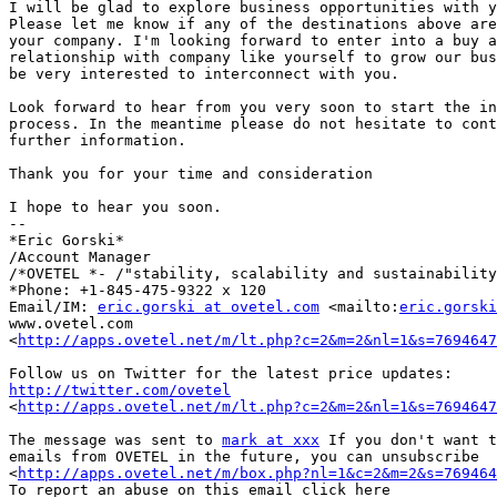
I will be glad to explore business opportunities with y
Please let me know if any of the destinations above are
your company. I'm looking forward to enter into a buy a
relationship with company like yourself to grow our bus
be very interested to interconnect with you.

Look forward to hear from you very soon to start the in
process. In the meantime please do not hesitate to cont
further information.

Thank you for your time and consideration

I hope to hear you soon.

--

*Eric Gorski*

/Account Manager

/*OVETEL *- /"stability, scalability and sustainability
*Phone: +1-845-475-9322 x 120

Email/IM: 
eric.gorski at ovetel.com
 <mailto:
eric.gorski
www.ovetel.com 

<
http://apps.ovetel.net/m/lt.php?c=2&m=2&nl=1&s=7694647
http://twitter.com/ovetel
<
http://apps.ovetel.net/m/lt.php?c=2&m=2&nl=1&s=7694647
The message was sent to 
mark at xxx
 If you don't want t
emails from OVETEL in the future, you can unsubscribe 

<
http://apps.ovetel.net/m/box.php?nl=1&c=2&m=2&s=769464
To report an abuse on this email click here 
