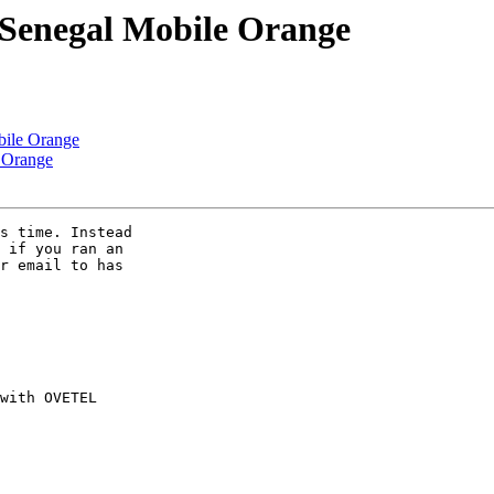
r Senegal Mobile Orange
bile Orange
e Orange
s time. Instead 

 if you ran an 

r email to has 
