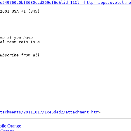
7e549760c0bf3680ccd269ef6e&lid=11&l=-http--apps.ovetel.n
2601 USA +1 (845) 

tachments/20111017/1ce5dad2/attachment.htm
bile Orange