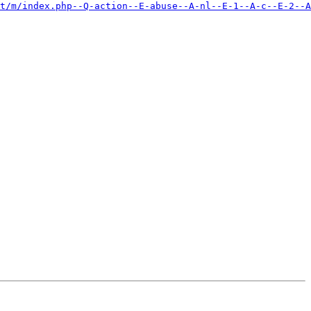
et/m/index.php--Q-action--E-abuse--A-nl--E-1--A-c--E-2--A