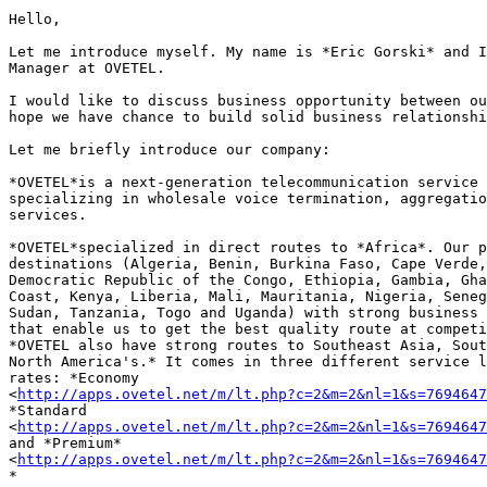
Hello,

Let me introduce myself. My name is *Eric Gorski* and I
Manager at OVETEL.

I would like to discuss business opportunity between ou
hope we have chance to build solid business relationshi
Let me briefly introduce our company:

*OVETEL*is a next-generation telecommunication service 
specializing in wholesale voice termination, aggregatio
services.

*OVETEL*specialized in direct routes to *Africa*. Our p
destinations (Algeria, Benin, Burkina Faso, Cape Verde,
Democratic Republic of the Congo, Ethiopia, Gambia, Gha
Coast, Kenya, Liberia, Mali, Mauritania, Nigeria, Seneg
Sudan, Tanzania, Togo and Uganda) with strong business 
that enable us to get the best quality route at competi
*OVETEL also have strong routes to Southeast Asia, Sout
North America's.* It comes in three different service l
rates: *Economy 

<
http://apps.ovetel.net/m/lt.php?c=2&m=2&nl=1&s=7694647
*Standard 

<
http://apps.ovetel.net/m/lt.php?c=2&m=2&nl=1&s=7694647
and *Premium* 

<
http://apps.ovetel.net/m/lt.php?c=2&m=2&nl=1&s=7694647
*
