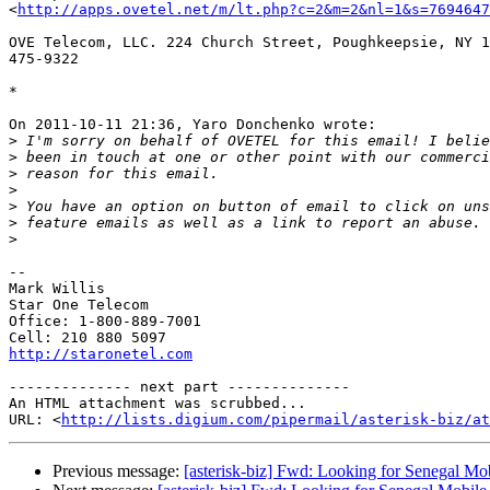
<
http://apps.ovetel.net/m/lt.php?c=2&m=2&nl=1&s=769464
OVE Telecom, LLC. 224 Church Street, Poughkeepsie, NY 1
475-9322

*

On 2011-10-11 21:36, Yaro Donchenko wrote:

>
>
>
>
>
>
>
-- 

Mark Willis

Star One Telecom

Office: 1-800-889-7001

http://staronetel.com
-------------- next part --------------

An HTML attachment was scrubbed...

URL: <
http://lists.digium.com/pipermail/asterisk-biz/at
Previous message:
[asterisk-biz] Fwd: Looking for Senegal Mo