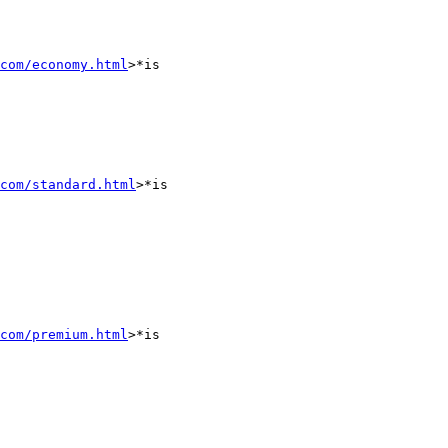
com/economy.html
>*is

com/standard.html
>*is

com/premium.html
>*is
