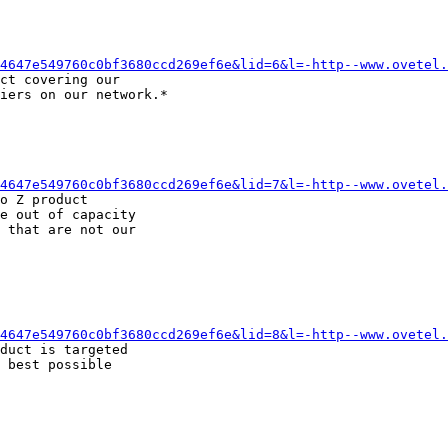
4647e549760c0bf3680ccd269ef6e&lid=6&l=-http--www.ovetel.
ct covering our

iers on our network.*

4647e549760c0bf3680ccd269ef6e&lid=7&l=-http--www.ovetel.
o Z product

e out of capacity

 that are not our

4647e549760c0bf3680ccd269ef6e&lid=8&l=-http--www.ovetel.
duct is targeted

 best possible
