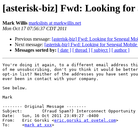
[asterisk-biz] Fwd: Looking fo
Mark Willis
markslists at markwillis.net
Mon Oct 17 07:56:37 CDT 2011
Previous message:
[asterisk-biz] Fwd: Looking for Senegal Mo
Next message:
[asterisk-biz] Fwd: Looking for Senegal Mobil
Messages sorted by:
[ date ]
[ thread ]
[ subject ]
[ author ]
You're doing it again, to a different email address thi
of me unsubscribing, don't you think it would be better
opt-in list? Neither of the addresses you have sent you
ever been in contact with your company.

See below.

Mark

-------- Original Message --------

Subject: 	{Fraud Spam?} Interconnect Opportunity with OVETEL

Date: 	Sun, 16 Oct 2011 23:49:27 -0400

From: 	Eric Gorski <
eric.gorski at ovetel.com
>

To: 	<
mark at xxx
>
