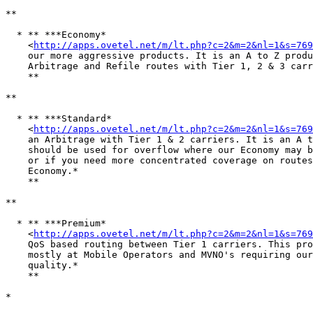
**

  * ** ***Economy*

    <
http://apps.ovetel.net/m/lt.php?c=2&m=2&nl=1&s=769
    our more aggressive products. It is an A to Z produ
    Arbitrage and Refile routes with Tier 1, 2 & 3 carr
    ** 

**

  * ** ***Standard*

    <
http://apps.ovetel.net/m/lt.php?c=2&m=2&nl=1&s=769
    an Arbitrage with Tier 1 & 2 carriers. It is an A t
    should be used for overflow where our Economy may b
    or if you need more concentrated coverage on routes
    Economy.*

    ** 

**

  * ** ***Premium*

    <
http://apps.ovetel.net/m/lt.php?c=2&m=2&nl=1&s=769
    QoS based routing between Tier 1 carriers. This pro
    mostly at Mobile Operators and MVNO's requiring our
    quality.*

    ** 

*
