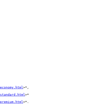
economy.html
>*, 

standard.html
>* 

premium.html
>*.
