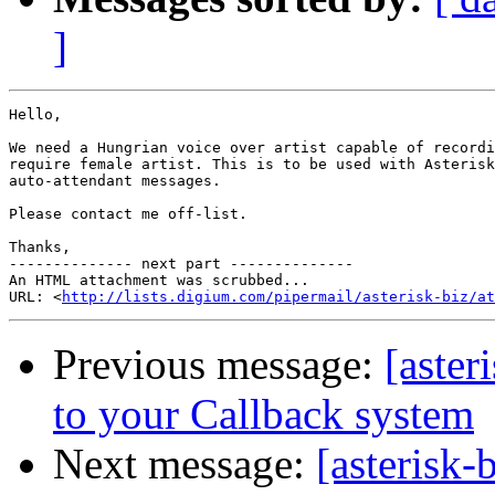
]
Hello,

We need a Hungrian voice over artist capable of recordi
require female artist. This is to be used with Asterisk
auto-attendant messages.

Please contact me off-list.

Thanks,

-------------- next part --------------

An HTML attachment was scrubbed...

URL: <
http://lists.digium.com/pipermail/asterisk-biz/at
Previous message:
[aster
to your Callback system
Next message:
[asterisk-