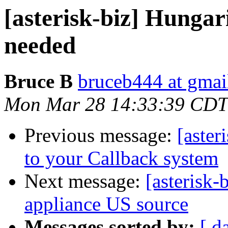
[asterisk-biz] Hungari
needed
Bruce B
bruceb444 at gmai
Mon Mar 28 14:33:39 CDT
Previous message:
[aster
to your Callback system
Next message:
[asterisk-
appliance US source
Messages sorted by:
[ d