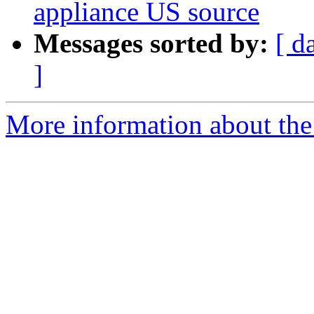
appliance US source
Messages sorted by:
[ d
]
More information about the a