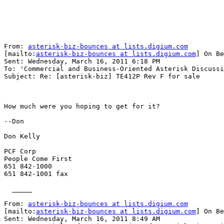
From: 
asterisk-biz-bounces at lists.digium.com
[mailto:
asterisk-biz-bounces at lists.digium.com
] On Be
Sent: Wednesday, March 16, 2011 6:18 PM

To: 'Commercial and Business-Oriented Asterisk Discussi
Subject: Re: [asterisk-biz] TE412P Rev F for sale

How much were you hoping to get for it?

--Don

Don Kelly

PCF Corp

People Come First

651 842-1000

651 842-1001 fax

  _____  

From: 
asterisk-biz-bounces at lists.digium.com
[mailto:
asterisk-biz-bounces at lists.digium.com
] On Be
Sent: Wednesday, March 16, 2011 8:49 AM
