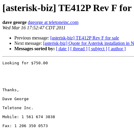
[asterisk-biz] TE412P Rev F for 
dave george
dgeorge at teletoneinc.com
Wed Mar 16 17:52:47 CDT 2011
Previous message:
[asterisk-biz] TE412P Rev F for sale
Next message:
[asterisk-biz] Quote for Asterisk installation in
Messages sorted by:
[ date ]
[ thread ]
[ subject ]
[ author ]
Looking for $750.00

Thanks,

Dave George

Teletone Inc.

Mobile: 1 561 674 3838

Fax: 1 206 350 0573
