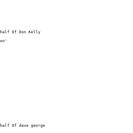
half Of Don Kelly

on'

half Of dave george
