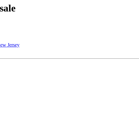
sale
 New Jersey