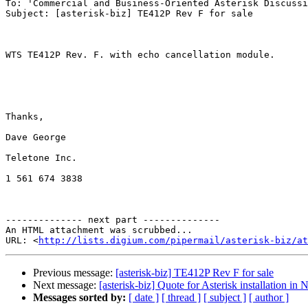
To: 'Commercial and Business-Oriented Asterisk Discussi
Subject: [asterisk-biz] TE412P Rev F for sale

WTS TE412P Rev. F. with echo cancellation module.

Thanks,

Dave George

Teletone Inc.

1 561 674 3838

-------------- next part --------------

An HTML attachment was scrubbed...

URL: <
http://lists.digium.com/pipermail/asterisk-biz/at
Previous message:
[asterisk-biz] TE412P Rev F for sale
Next message:
[asterisk-biz] Quote for Asterisk installation in
Messages sorted by:
[ date ]
[ thread ]
[ subject ]
[ author ]