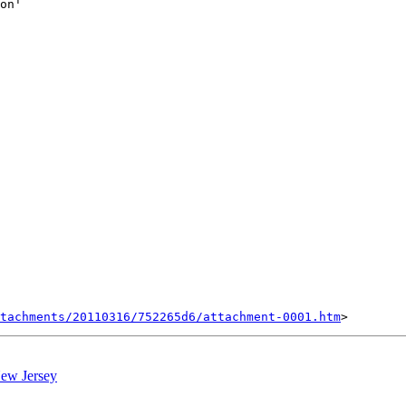
on'

tachments/20110316/752265d6/attachment-0001.htm
 New Jersey