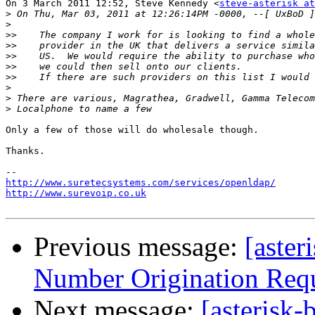
On 3 March 2011 12:52, Steve Kennedy <
steve-asterisk at
>
>
>>
>>
>>
>>
>>
>
>
>
Only a few of those will do wholesale though.

Thanks.

http://www.suretecsystems.com/services/openldap/
http://www.surevoip.co.uk
Previous message:
[aster
Number Origination Req
Next message:
[asterisk