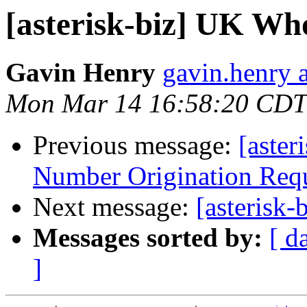
[asterisk-biz] UK Who
Gavin Henry
gavin.henry 
Mon Mar 14 16:58:20 CDT
Previous message:
[aster
Number Origination Req
Next message:
[asterisk
Messages sorted by:
[ d
]