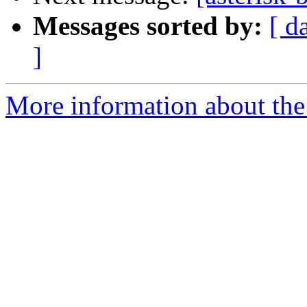
Messages sorted by:
[ d
]
More information about the a